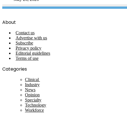
About
Contact us
Advertise with us
Subscribe
Privacy policy
Editorial guidelines
Terms of use
Categories
Clinical
Industry
News
Opinion
Specialty
Technology
Workforce