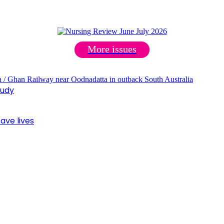
More issues
tudy
ave lives