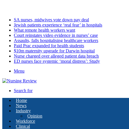
Friday, August 7 2026
Latest
SA nurses, midwives vote down pay deal
Jewish patients experience ‘real fear’ in hospitals
What remote health workers want
Court reinstates video evidence in nurses’ case
Assaults, falls hospitalising healthcare workers
Paid Prac expanded for health students
$10m maternity upgrade for Darwin hospital
Nurse charged over alleged patient data breach
ED nurses face systemic ‘moral distress’: Study
Menu
Search for
Home
News
Industry
Opinion
Workforce
Clinical