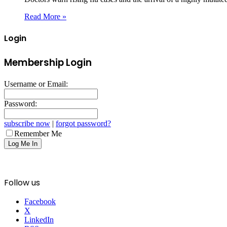
Read More »
Login
Membership Login
Username or Email:
Password:
subscribe now
|
forgot password?
Remember Me
Follow us
Facebook
X
LinkedIn