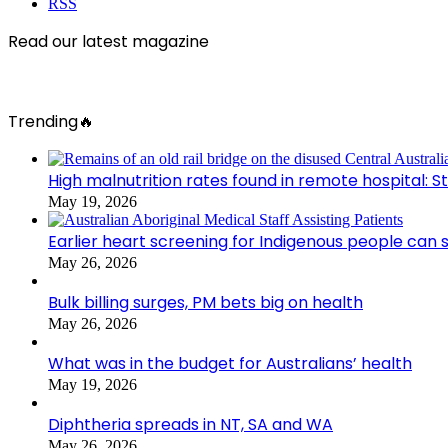
RSS
Read our latest magazine
Trending🔥
High malnutrition rates found in remote hospital: S
May 19, 2026
Earlier heart screening for Indigenous people can s
May 26, 2026
Bulk billing surges, PM bets big on health
May 26, 2026
What was in the budget for Australians’ health
May 19, 2026
Diphtheria spreads in NT, SA and WA
May 26, 2026