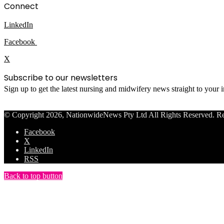
Connect
LinkedIn
Facebook
X
Subscribe to our newsletters
Sign up to get the latest nursing and midwifery news straight to your
© Copyright 2026, NationwideNews Pty Ltd All Rights Reserved. Regist
Facebook
X
LinkedIn
RSS
Back to top button