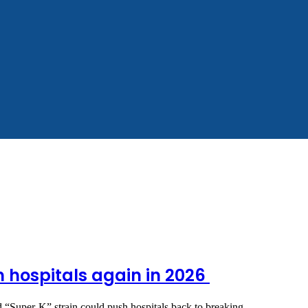
m hospitals again in 2026
ted “Super‑K” strain could push hospitals back to breaking…