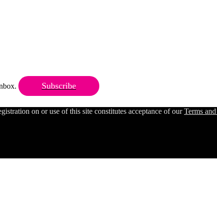
Subscribe
 inbox.
ration on or use of this site constitutes acceptance of our
Terms and