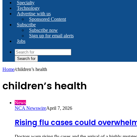
Specialty
Technology
Advertise with us
Sponsored Content
Subscribe
Subscribe now
Sign up for email alerts
Jobs
Search for
Home
/
children’s health
children’s health
News
NCA Newswire
April 7, 2026
Rising flu cases could overwhel
Doctors warn rising flu cases and the arrival of a highly muta