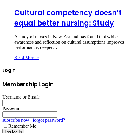
Cultural competency doesn’t
equal better nursing: Study
A study of nurses in New Zealand has found that while
awareness and reflection on cultural assumptions improves
performance, deeper…
Read More »
Login
Membership Login
Username or Email:
Password:
subscribe now
|
forgot password?
Remember Me