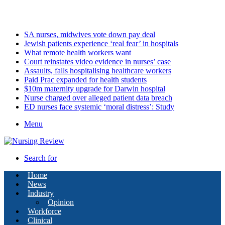
Friday, August 7 2026
Latest
SA nurses, midwives vote down pay deal
Jewish patients experience ‘real fear’ in hospitals
What remote health workers want
Court reinstates video evidence in nurses’ case
Assaults, falls hospitalising healthcare workers
Paid Prac expanded for health students
$10m maternity upgrade for Darwin hospital
Nurse charged over alleged patient data breach
ED nurses face systemic ‘moral distress’: Study
Menu
Search for
Home
News
Industry
Opinion
Workforce
Clinical