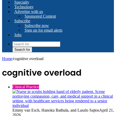
Specialty
Technology
Advertise with us
Sponsored Content
Subscribe
Subscribe now
Sign up for email alerts
Jobs
Search for
Home
/
cognitive overload
cognitive overload
Clinical Practice
Emmy van Esch, Hanoku Bathula, and Laszlo Sajtos
April 21,
2026