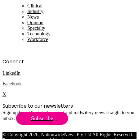
Clinical
Industry
News
Opinion
Specialty
Technology
Workforce
Connect
LinkedIn
Facebook
X
Subscribe to our newsletters
Sign up to get the latest nursing and midwifery news straight to your
Subscribe
inbox.
© Copyright 2026, NationwideNews Pty Ltd All Rights Reserved.