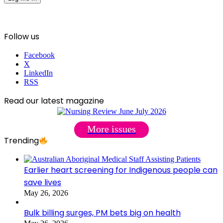
Follow us
Facebook
X
LinkedIn
RSS
Read our latest magazine
More issues
Trending
Earlier heart screening for Indigenous people can
save lives
May 26, 2026
Bulk billing surges, PM bets big on health