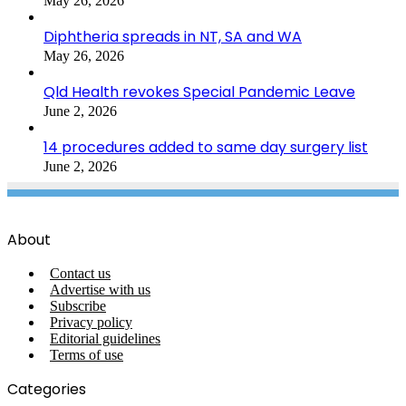
May 26, 2026
Diphtheria spreads in NT, SA and WA
May 26, 2026
Qld Health revokes Special Pandemic Leave
June 2, 2026
14 procedures added to same day surgery list
June 2, 2026
About
Contact us
Advertise with us
Subscribe
Privacy policy
Editorial guidelines
Terms of use
Categories