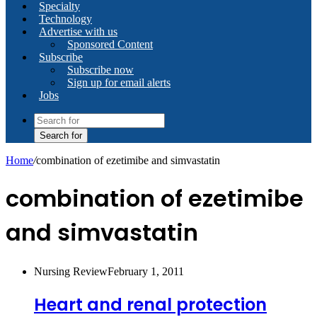
Specialty
Technology
Advertise with us
Sponsored Content
Subscribe
Subscribe now
Sign up for email alerts
Jobs
Search for
Home
/
combination of ezetimibe and simvastatin
combination of ezetimibe
and simvastatin
Nursing Review
February 1, 2011
Heart and renal protection