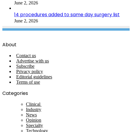
June 2, 2026
14 procedures added to same day surgery list
June 2, 2026
About
Contact us
Advertise with us
Subscribe
Privacy policy
Editorial guidelines
Terms of use
Categories
Clinical
Industry
News
Opinion
Specialty
Technology