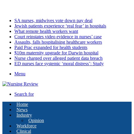
Sunday, August 9 2026
Latest
SA nurses, midwives vote down pay deal
Jewish patients experience ‘real fear’ in hospitals
What remote health workers want
Court reinstates video evidence in nurses’ case
Assaults, falls hospitalising healthcare workers
Paid Prac expanded for health students
$10m maternity upgrade for Darwin hospital
Nurse charged over alleged patient data breach
ED nurses face systemic ‘moral distress’: Study
Menu
Search for
Home
News
Industry
Opinion
Workforce
Clinical