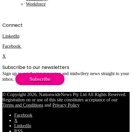
Workforce
Connect
LinkedIn
Facebook
X
Subscribe to our newsletters
Sign up to get the latest nursing and midwifery news straight to your
Subscribe
inbox.
© Copyright 2026, NationwideNews Pty Ltd All Rights Reserved.
Registration on or use of this site constitutes acceptance of our
Terms and Conditions
and
Privacy Policy
Facebook
X
LinkedIn
RSS