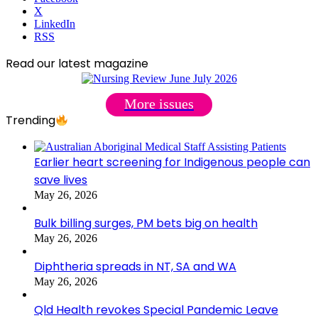
X
LinkedIn
RSS
Read our latest magazine
More issues
Trending
Earlier heart screening for Indigenous people can
save lives
May 26, 2026
Bulk billing surges, PM bets big on health
May 26, 2026
Diphtheria spreads in NT, SA and WA
May 26, 2026
Qld Health revokes Special Pandemic Leave