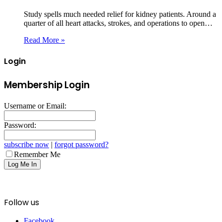
Study spells much needed relief for kidney patients. Around a
quarter of all heart attacks, strokes, and operations to open…
Read More »
Login
Membership Login
Username or Email:
Password:
subscribe now
|
forgot password?
Remember Me
Follow us
Facebook