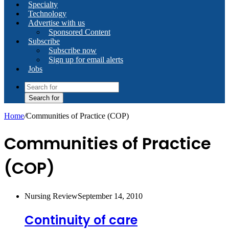
Specialty
Technology
Advertise with us
Sponsored Content
Subscribe
Subscribe now
Sign up for email alerts
Jobs
Search for
Home
/
Communities of Practice (COP)
Communities of Practice
(COP)
Nursing Review
September 14, 2010
Continuity of care