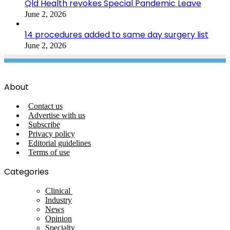
Qld Health revokes Special Pandemic Leave
June 2, 2026
14 procedures added to same day surgery list
June 2, 2026
About
Contact us
Advertise with us
Subscribe
Privacy policy
Editorial guidelines
Terms of use
Categories
Clinical
Industry
News
Opinion
Specialty