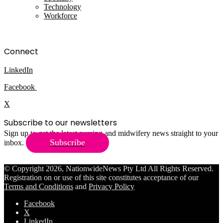
Technology
Workforce
Connect
LinkedIn
Facebook
X
Subscribe to our newsletters
Sign up to get the latest nursing and midwifery news straight to your
Subscribe
inbox.
© Copyright 2026, NationwideNews Pty Ltd All Rights Reserved.
Registration on or use of this site constitutes acceptance of our
Terms and Conditions
and
Privacy Policy
Facebook
X
LinkedIn