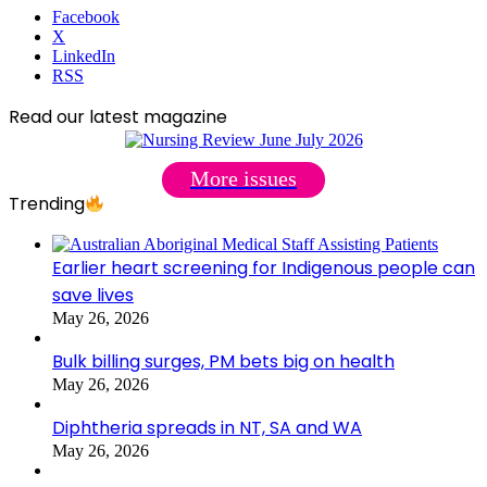
Facebook
X
LinkedIn
RSS
Read our latest magazine
More issues
Trending
Earlier heart screening for Indigenous people can
save lives
May 26, 2026
Bulk billing surges, PM bets big on health
May 26, 2026
Diphtheria spreads in NT, SA and WA
May 26, 2026