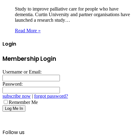
Study to improve palliative care for people who have
dementia. Curtin University and partner organisations have
launched a research study…
Read More »
Login
Membership Login
Username or Email:
Password:
subscribe now
|
forgot password?
Remember Me
Follow us