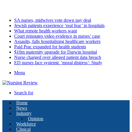
Saturday, August 8 2026
Latest
SA nurses, midwives vote down pay deal
Jewish patients experience ‘real fear’ in hospitals
What remote health workers want
Court reinstates video evidence in nurses’ case
Assaults, falls hospitalising healthcare workers
Paid Prac expanded for health students
$10m maternity upgrade for Darwin hospital
Nurse charged over alleged patient data breach
ED nurses face systemic ‘moral distress’: Study
Menu
Search for
Home
News
Industry
Opinion
Workforce
Clinical