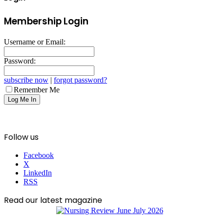
Membership Login
Username or Email:
Password:
subscribe now
|
forgot password?
Remember Me
Follow us
Facebook
X
LinkedIn
RSS
Read our latest magazine