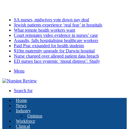
Sunday, August 9 2026
Latest
SA nurses, midwives vote down pay deal
Jewish patients experience ‘real fear’ in hospitals
What remote health workers want
Court reinstates video evidence in nurses’ case
Assaults, falls hospitalising healthcare workers
Paid Prac expanded for health students
$10m maternity upgrade for Darwin hospital
Nurse charged over alleged patient data breach
ED nurses face systemic ‘moral distress’: Study
Menu
Search for
Home
News
Industry
Opinion
Workforce
Clinical