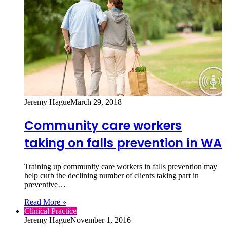
Jeremy Hague
March 29, 2018
Community care workers
taking on falls prevention in WA
Training up community care workers in falls prevention may
help curb the declining number of clients taking part in
preventive…
Read More »
Clinical Practice
Jeremy Hague
November 1, 2016