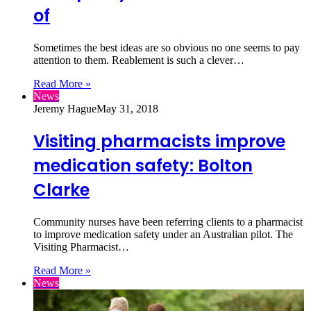
of
Sometimes the best ideas are so obvious no one seems to pay
attention to them. Reablement is such a clever…
Read More »
News
Jeremy Hague
May 31, 2018
Visiting pharmacists improve
medication safety: Bolton
Clarke
Community nurses have been referring clients to a pharmacist
to improve medication safety under an Australian pilot. The
Visiting Pharmacist…
Read More »
News