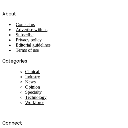
About
Contact us
Advertise with us
Subscribe
Privacy policy
Editorial guidelines
Terms of use
Categories
Clinical
Industry
News
Opinion
Specialty
Technology
Workforce
Connect