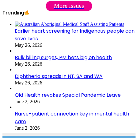
More issues
Trending
Earlier heart screening for Indigenous people can
save lives
May 26, 2026
Bulk billing surges, PM bets big on health
May 26, 2026
Diphtheria spreads in NT, SA and WA
May 26, 2026
Qld Health revokes Special Pandemic Leave
June 2, 2026
Nurse-patient connection key in mental health
care
June 2, 2026