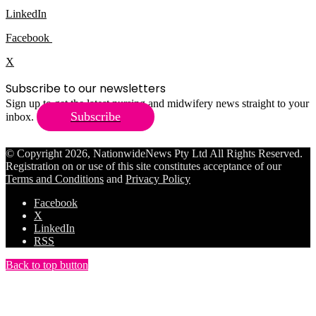
LinkedIn
Facebook
X
Subscribe to our newsletters
Sign up to get the latest nursing and midwifery news straight to your
Subscribe
inbox.
© Copyright 2026, NationwideNews Pty Ltd All Rights Reserved.
Registration on or use of this site constitutes acceptance of our
Terms and Conditions
and
Privacy Policy
Facebook
X
LinkedIn
RSS
Back to top button