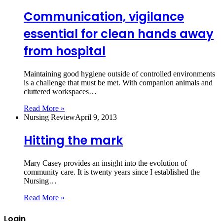
Communication, vigilance
essential for clean hands away
from hospital
Maintaining good hygiene outside of controlled environments
is a challenge that must be met. With companion animals and
cluttered workspaces…
Read More »
Nursing Review
April 9, 2013
Hitting the mark
Mary Casey provides an insight into the evolution of
community care. It is twenty years since I established the
Nursing…
Read More »
Login