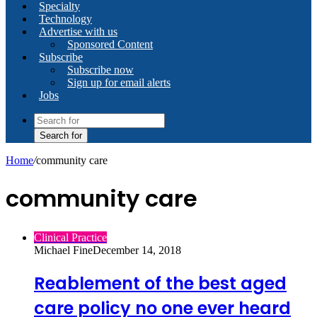
Specialty
Technology
Advertise with us
Sponsored Content
Subscribe
Subscribe now
Sign up for email alerts
Jobs
Search for
Home
/
community care
community care
Clinical Practice
Michael Fine
December 14, 2018
Reablement of the best aged
care policy no one ever heard