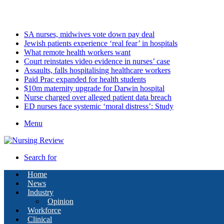
Friday, August 7 2026
Latest
SA nurses, midwives vote down pay deal
Jewish patients experience ‘real fear’ in hospitals
What remote health workers want
Court reinstates video evidence in nurses’ case
Assaults, falls hospitalising healthcare workers
Paid Prac expanded for health students
$10m maternity upgrade for Darwin hospital
Nurse charged over alleged patient data breach
ED nurses face systemic ‘moral distress’: Study
Menu
Search for
Home
News
Industry
Opinion
Workforce
Clinical