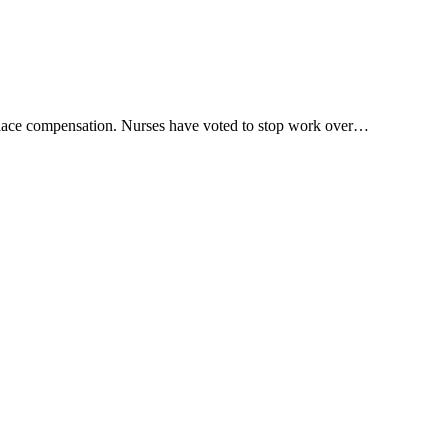
rkplace compensation. Nurses have voted to stop work over…