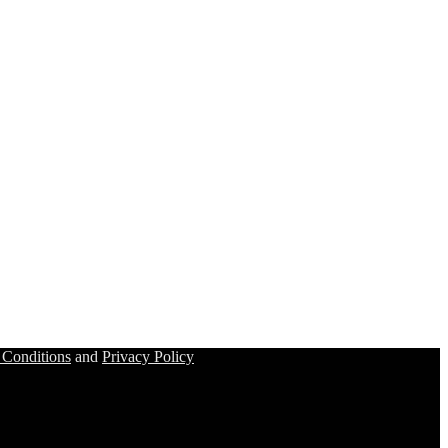
 Conditions
and
Privacy Policy