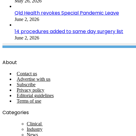
May 26, 2026
Qld Health revokes Special Pandemic Leave
June 2, 2026
14 procedures added to same day surgery list
June 2, 2026
About
Contact us
Advertise with us
Subscribe
Privacy policy
Editorial guidelines
Terms of use
Categories
Clinical
Industry
News