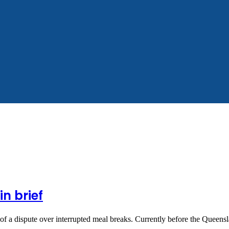
n brief
of a dispute over interrupted meal breaks. Currently before the Queen