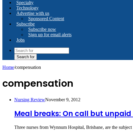
Specialty
Technology
Advertise with us
Sponsored Content
Subscribe
Subscribe now
Sign up for email alerts
Jobs
Search for
Home
/
compensation
compensation
Nursing Review
November 9, 2012
Meal breaks: On call but unpaid i
Three nurses from Wynnum Hospital, Brisbane, are the subject 