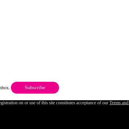
Subscribe
 inbox.
ration on or use of this site constitutes acceptance of our
Terms and