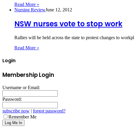
Read More »
Nursing Review
June 12, 2012
NSW nurses vote to stop work
Rallies will be held across the state to protest changes to wo
Read More »
Login
Membership Login
Username or Email:
Password:
subscribe now
|
forgot password?
Remember Me