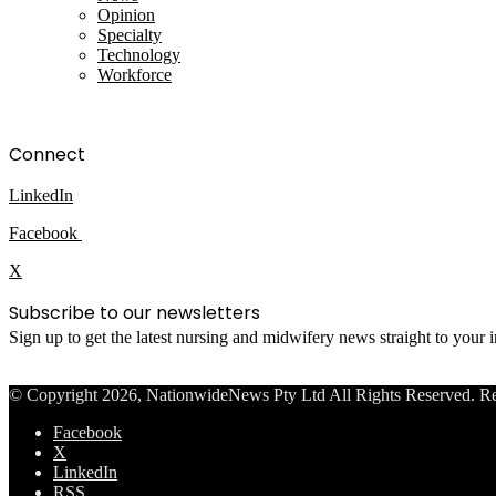
Opinion
Specialty
Technology
Workforce
Connect
LinkedIn
Facebook
X
Subscribe to our newsletters
Sign up to get the latest nursing and midwifery news straight to your
© Copyright 2026, NationwideNews Pty Ltd All Rights Reserved. Regist
Facebook
X
LinkedIn
RSS