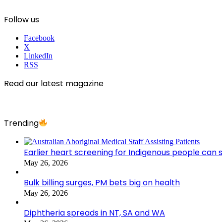
Follow us
Facebook
X
LinkedIn
RSS
Read our latest magazine
Trending
Earlier heart screening for Indigenous people can s
May 26, 2026
Bulk billing surges, PM bets big on health
May 26, 2026
Diphtheria spreads in NT, SA and WA