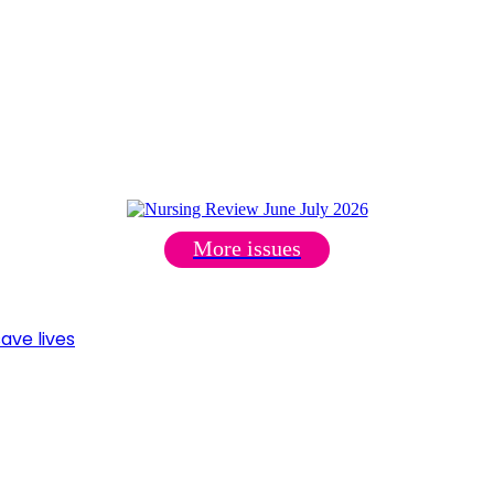
More issues
ave lives