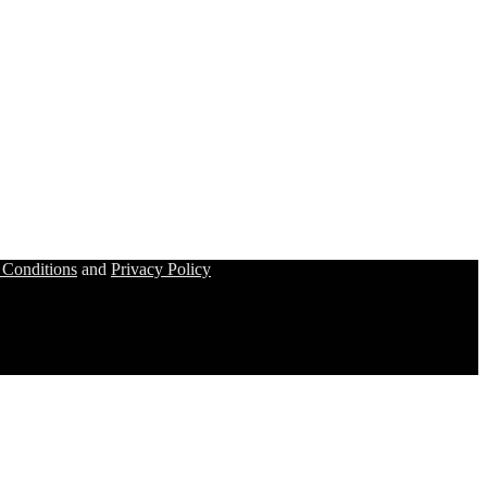
 Conditions
and
Privacy Policy