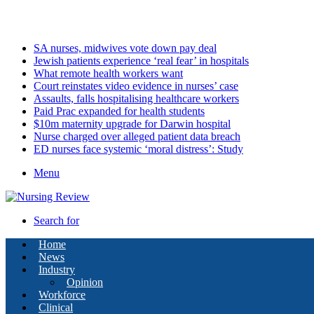
Friday, August 7 2026
Latest
SA nurses, midwives vote down pay deal
Jewish patients experience ‘real fear’ in hospitals
What remote health workers want
Court reinstates video evidence in nurses’ case
Assaults, falls hospitalising healthcare workers
Paid Prac expanded for health students
$10m maternity upgrade for Darwin hospital
Nurse charged over alleged patient data breach
ED nurses face systemic ‘moral distress’: Study
Menu
Search for
Home
News
Industry
Opinion
Workforce
Clinical