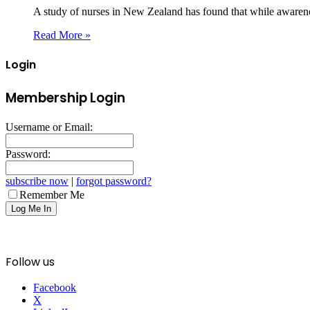
A study of nurses in New Zealand has found that while awaren
Read More »
Login
Membership Login
Username or Email:
Password:
subscribe now
|
forgot password?
Remember Me
Follow us
Facebook
X