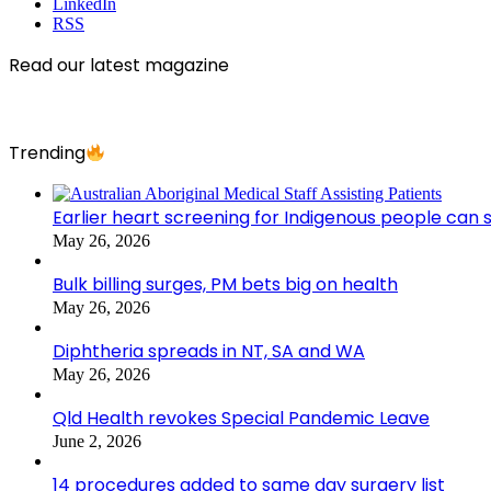
LinkedIn
RSS
Read our latest magazine
Trending
Earlier heart screening for Indigenous people can s
May 26, 2026
Bulk billing surges, PM bets big on health
May 26, 2026
Diphtheria spreads in NT, SA and WA
May 26, 2026
Qld Health revokes Special Pandemic Leave
June 2, 2026
14 procedures added to same day surgery list