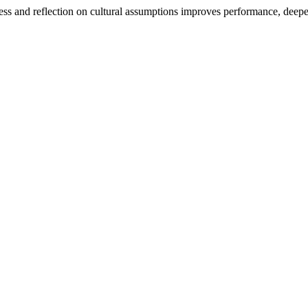
ess and reflection on cultural assumptions improves performance, dee