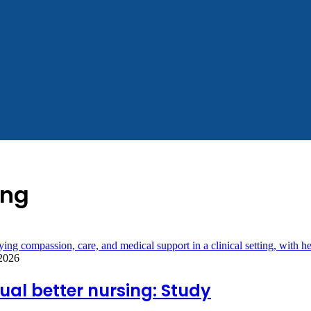
ing
 2026
al better nursing: Study