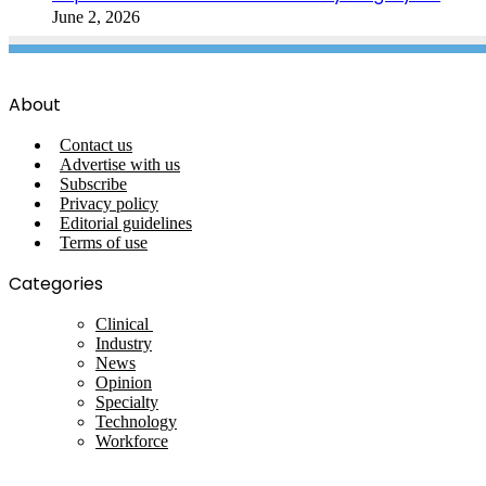
June 2, 2026
About
Contact us
Advertise with us
Subscribe
Privacy policy
Editorial guidelines
Terms of use
Categories
Clinical
Industry
News
Opinion
Specialty
Technology
Workforce