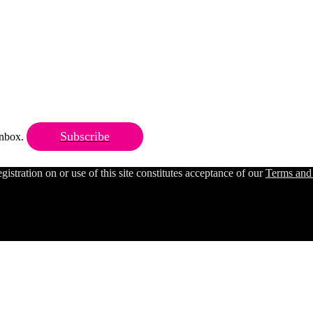
Subscribe
 inbox.
ration on or use of this site constitutes acceptance of our
Terms and