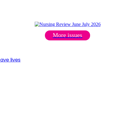
More issues
ave lives