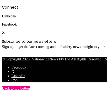
Connect
LinkedIn
Facebook
X
Subscribe to our newsletters
Sign up to get the latest nursing and midwifery news straight to your
© Copyright 2026, NationwideNews Pty Ltd All Rights Reserved. Regist
Facebook
X
LinkedIn
RSS
Back to top button