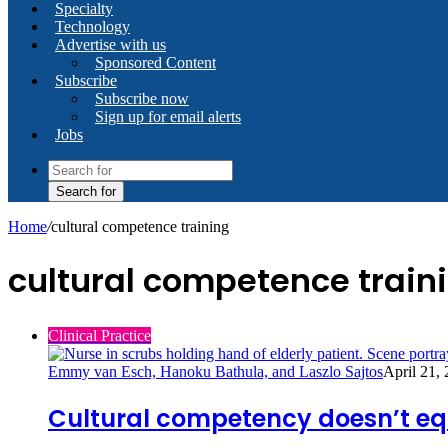
Specialty
Technology
Advertise with us
Sponsored Content
Subscribe
Subscribe now
Sign up for email alerts
Jobs
Search for
Home
/
cultural competence training
cultural competence train
Clinical Practice
Emmy van Esch, Hanoku Bathula, and Laszlo Sajtos
April 21,
Cultural competency doesn’t equ