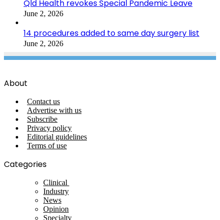
Qld Health revokes Special Pandemic Leave
June 2, 2026
14 procedures added to same day surgery list
June 2, 2026
About
Contact us
Advertise with us
Subscribe
Privacy policy
Editorial guidelines
Terms of use
Categories
Clinical
Industry
News
Opinion
Specialty