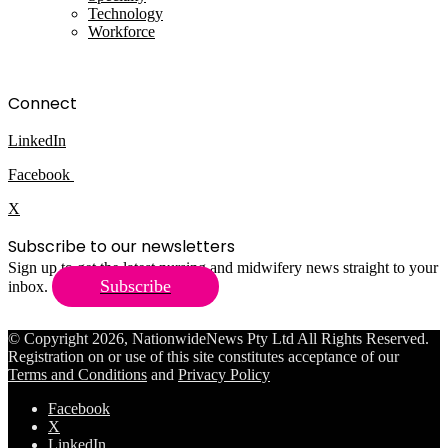
Technology
Workforce
Connect
LinkedIn
Facebook
X
Subscribe to our newsletters
Sign up to get the latest nursing and midwifery news straight to your
Subscribe
inbox.
© Copyright 2026, NationwideNews Pty Ltd All Rights Reserved.
Registration on or use of this site constitutes acceptance of our
Terms and Conditions
and
Privacy Policy
Facebook
X
LinkedIn