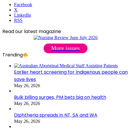
Facebook
X
LinkedIn
RSS
Read our latest magazine
More issues
Trending
Earlier heart screening for Indigenous people can
save lives
May 26, 2026
Bulk billing surges, PM bets big on health
May 26, 2026
Diphtheria spreads in NT, SA and WA
May 26, 2026