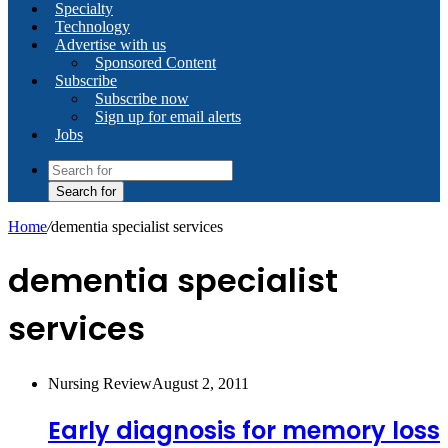
Specialty
Technology
Advertise with us
Sponsored Content
Subscribe
Subscribe now
Sign up for email alerts
Jobs
Search for
Home
/
dementia specialist services
dementia specialist
services
Nursing Review
August 2, 2011
Early diagnosis for memory loss