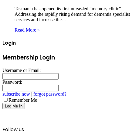
Tasmania has opened its first nurse-led "memory clinic".
Addressing the rapidly rising demand for dementia specialist
services and increase the…
Read More »
Login
Membership Login
Username or Email:
Password:
subscribe now
|
forgot password?
Remember Me
Follow us