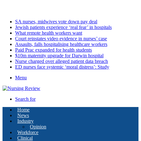
Saturday, August 8 2026
Latest
SA nurses, midwives vote down pay deal
Jewish patients experience ‘real fear’ in hospitals
What remote health workers want
Court reinstates video evidence in nurses’ case
Assaults, falls hospitalising healthcare workers
Paid Prac expanded for health students
$10m maternity upgrade for Darwin hospital
Nurse charged over alleged patient data breach
ED nurses face systemic ‘moral distress’: Study
Menu
Search for
Home
News
Industry
Opinion
Workforce
Clinical