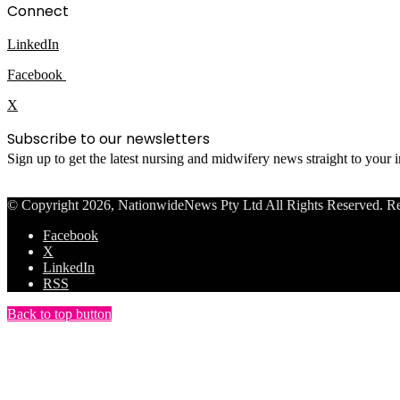
Connect
LinkedIn
Facebook
X
Subscribe to our newsletters
Sign up to get the latest nursing and midwifery news straight to your
© Copyright 2026, NationwideNews Pty Ltd All Rights Reserved. Regist
Facebook
X
LinkedIn
RSS
Back to top button