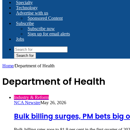
Specialty
Technology
Advertise with us
Sponsored Content
Subscribe
Subscribe now
Sign up for email alerts
Jobs
Search for
Home
/
Department of Health
Department of Health
Industry & Reform
NCA Newsire
May 26, 2026
Bulk billing surges, PM bets big 
Bulk‑billing rates rose to 81.9 per cent in the first quarter o