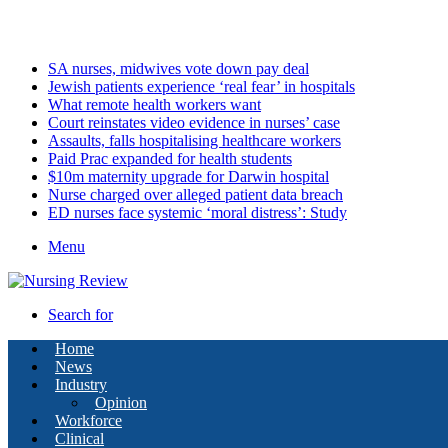
Saturday, August 8 2026
Latest
SA nurses, midwives vote down pay deal
Jewish patients experience ‘real fear’ in hospitals
What remote health workers want
Court reinstates video evidence in nurses’ case
Assaults, falls hospitalising healthcare workers
Paid Prac expanded for health students
$10m maternity upgrade for Darwin hospital
Nurse charged over alleged patient data breach
ED nurses face systemic ‘moral distress’: Study
Menu
Search for
Home
News
Industry
Opinion
Workforce
Clinical