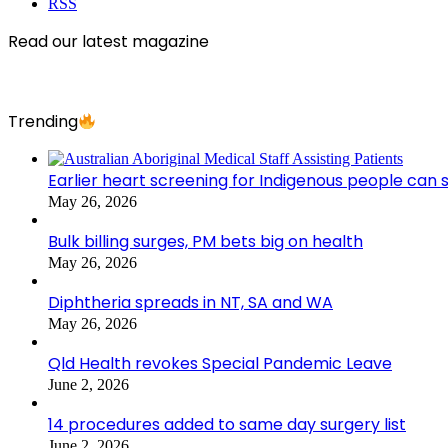
RSS
Read our latest magazine
Trending
Earlier heart screening for Indigenous people can s
May 26, 2026
Bulk billing surges, PM bets big on health
May 26, 2026
Diphtheria spreads in NT, SA and WA
May 26, 2026
Qld Health revokes Special Pandemic Leave
June 2, 2026
14 procedures added to same day surgery list
June 2, 2026