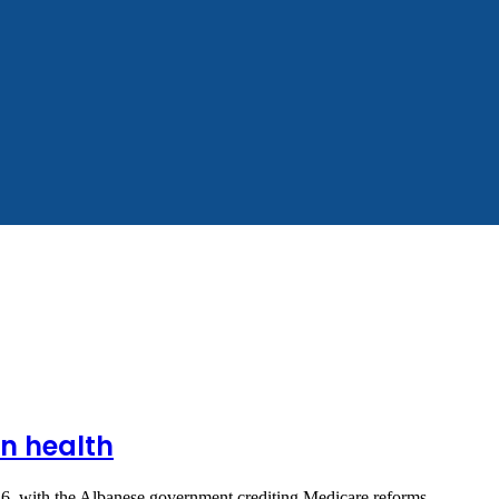
on health
f 2026, with the Albanese government crediting Medicare reforms…