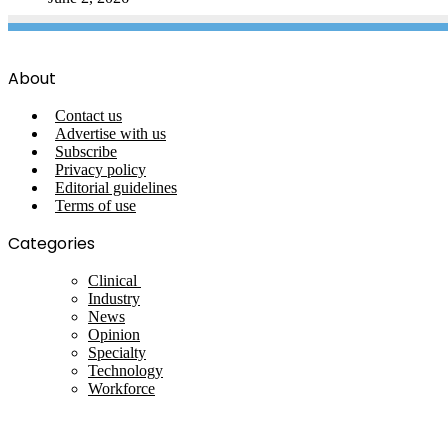
About
Contact us
Advertise with us
Subscribe
Privacy policy
Editorial guidelines
Terms of use
Categories
Clinical
Industry
News
Opinion
Specialty
Technology
Workforce