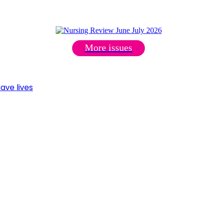
More issues
ave lives