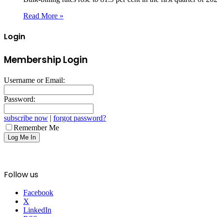
Read More »
Login
Membership Login
Username or Email:
Password:
subscribe now
|
forgot password?
Remember Me
Follow us
Facebook
X
LinkedIn