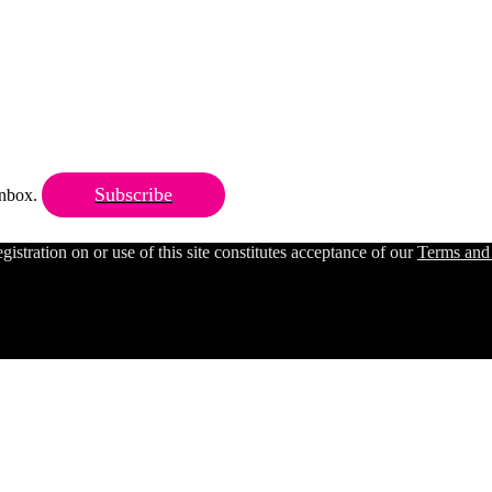
Subscribe
 inbox.
ration on or use of this site constitutes acceptance of our
Terms and