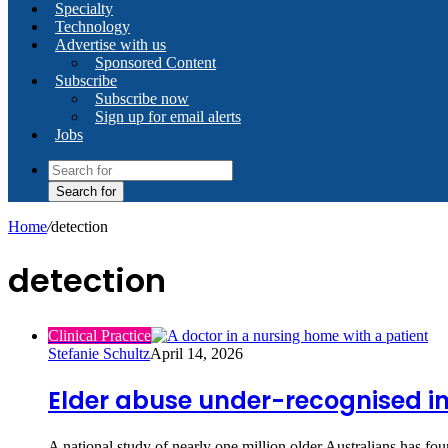
Specialty
Technology
Advertise with us
Sponsored Content
Subscribe
Subscribe now
Sign up for email alerts
Jobs
Search for
Home
/
detection
detection
Clinical Practice
Stefanie Schultz
April 14, 2026
Elder abuse under-recognised in
A national study of nearly one million older Australians has fou