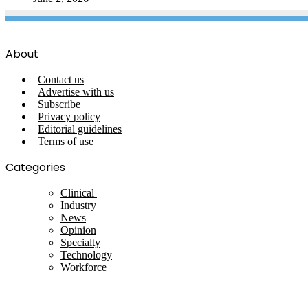
About
Contact us
Advertise with us
Subscribe
Privacy policy
Editorial guidelines
Terms of use
Categories
Clinical
Industry
News
Opinion
Specialty
Technology
Workforce