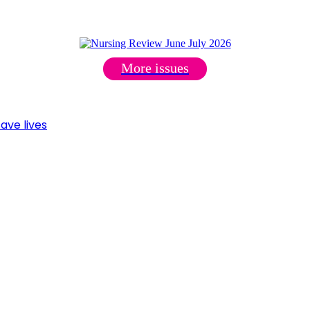
More issues
ave lives