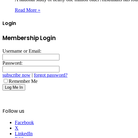
Read More »
Login
Membership Login
Username or Email:
Password:
subscribe now
|
forgot password?
Remember Me
Follow us
Facebook
X
LinkedIn