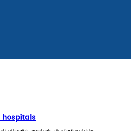
 hospitals
nd that hospitals record only a tiny fraction of elder…