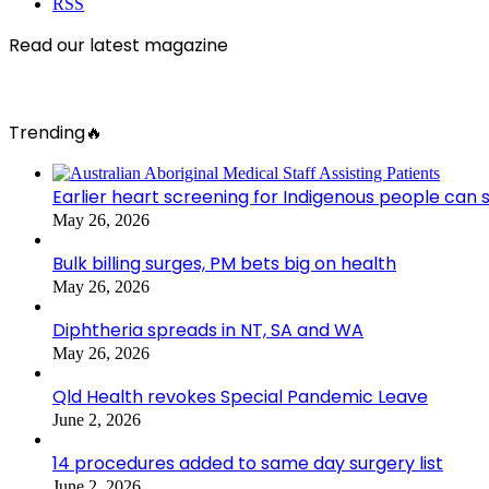
RSS
Read our latest magazine
Trending🔥
Earlier heart screening for Indigenous people can s
May 26, 2026
Bulk billing surges, PM bets big on health
May 26, 2026
Diphtheria spreads in NT, SA and WA
May 26, 2026
Qld Health revokes Special Pandemic Leave
June 2, 2026
14 procedures added to same day surgery list
June 2, 2026