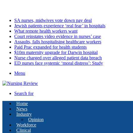
Sunday, August 9 2026
Latest
SA nurses, midwives vote down pay deal
Jewish patients experience ‘real fear’ in hospitals
What remote health workers want
Court reinstates video evidence in nurses’ case
Assaults, falls hospitalising healthcare workers
Paid Prac expanded for health students
$10m maternity upgrade for Darwin hospital
Nurse charged over alleged patient data breach
ED nurses face systemic ‘moral distress’: Study
Menu
Search for
Home
News
Industry
Opinion
Workforce
Clinical