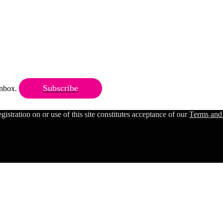
Subscribe
 inbox.
ration on or use of this site constitutes acceptance of our
Terms and