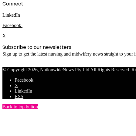
Connect
LinkedIn
Facebook
X
Subscribe to our newsletters
Sign up to get the latest nursing and midwifery news straight to your
© Copyright 2026, NationwideNews Pty Ltd All Rights Reserved. Regist
Facebook
X
LinkedIn
RSS
Back to top button