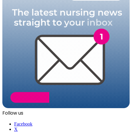
Follow us
Facebook
X