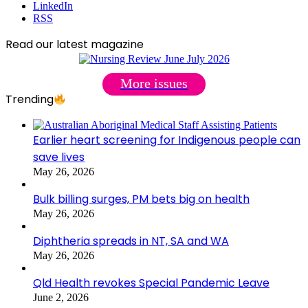
LinkedIn
RSS
Read our latest magazine
More issues
Trending
Earlier heart screening for Indigenous people can
save lives
May 26, 2026
Bulk billing surges, PM bets big on health
May 26, 2026
Diphtheria spreads in NT, SA and WA
May 26, 2026
Qld Health revokes Special Pandemic Leave
June 2, 2026