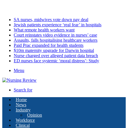
Monday, August 10 2026
Latest
SA nurses, midwives vote down pay deal
Jewish patients experience ‘real fear’ in hospitals
What remote health workers want
Court reinstates video evidence in nurses’ case
Assaults, falls hospitalising healthcare workers
Paid Prac expanded for health students
$10m maternity upgrade for Darwin hospital
Nurse charged over alleged patient data breach
ED nurses face systemic ‘moral distress’: Study
Menu
Search for
Home
News
Industry
Opinion
Workforce
Clinical