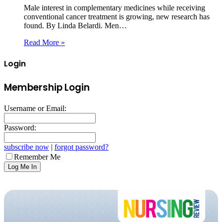
Male interest in complementary medicines while receiving
conventional cancer treatment is growing, new research has
found. By Linda Belardi. Men…
Read More »
Login
Membership Login
Username or Email:
Password:
subscribe now
|
forgot password?
Remember Me