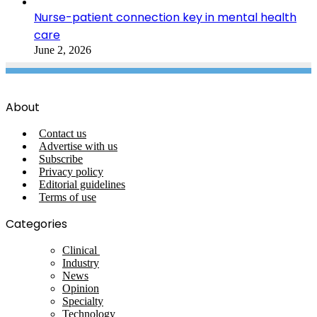
Nurse-patient connection key in mental health
care
June 2, 2026
About
Contact us
Advertise with us
Subscribe
Privacy policy
Editorial guidelines
Terms of use
Categories
Clinical
Industry
News
Opinion
Specialty
Technology