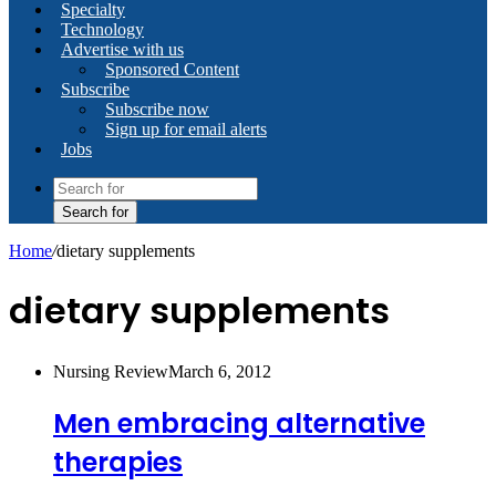
Specialty
Technology
Advertise with us
Sponsored Content
Subscribe
Subscribe now
Sign up for email alerts
Jobs
Search for
Home
/
dietary supplements
dietary supplements
Nursing Review
March 6, 2012
Men embracing alternative
therapies