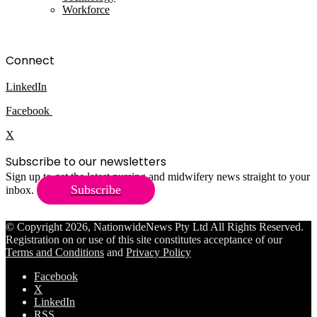
Workforce
Connect
LinkedIn
Facebook
X
Subscribe to our newsletters
Sign up to get the latest nursing and midwifery news straight to your
Subscribe
inbox.
© Copyright 2026, NationwideNews Pty Ltd All Rights Reserved.
Registration on or use of this site constitutes acceptance of our
Terms and Conditions
and
Privacy Policy
Facebook
X
LinkedIn
RSS