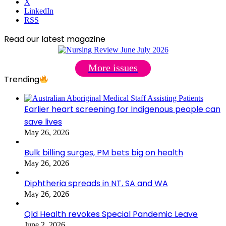
X
LinkedIn
RSS
Read our latest magazine
More issues
Trending
Earlier heart screening for Indigenous people can
save lives
May 26, 2026
Bulk billing surges, PM bets big on health
May 26, 2026
Diphtheria spreads in NT, SA and WA
May 26, 2026
Qld Health revokes Special Pandemic Leave
June 2, 2026