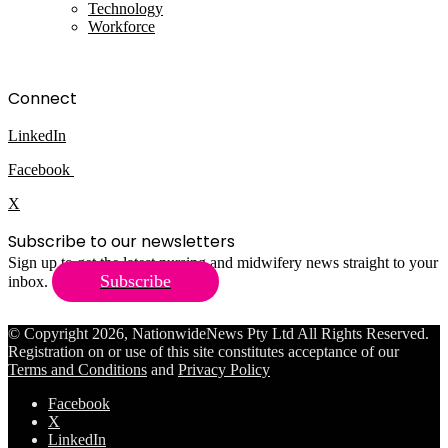
Technology
Workforce
Connect
LinkedIn
Facebook
X
Subscribe to our newsletters
Sign up to get the latest nursing and midwifery news straight to your
Subscribe
inbox.
© Copyright 2026, NationwideNews Pty Ltd All Rights Reserved.
Registration on or use of this site constitutes acceptance of our
Terms and Conditions
and
Privacy Policy
Facebook
X
LinkedIn