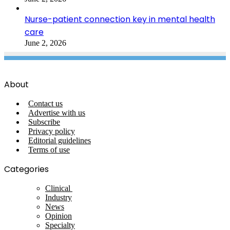
Nurse-patient connection key in mental health
care
June 2, 2026
About
Contact us
Advertise with us
Subscribe
Privacy policy
Editorial guidelines
Terms of use
Categories
Clinical
Industry
News
Opinion
Specialty