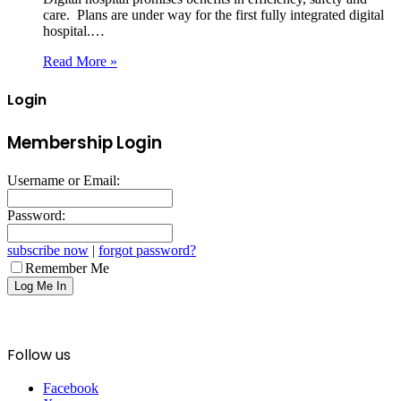
care. Plans are under way for the first fully integrated digital
hospital.…
Read More »
Login
Membership Login
Username or Email:
Password:
subscribe now
|
forgot password?
Remember Me
Follow us
Facebook