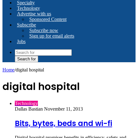
Specialty
Technology
Advertise with us
Sponsored Content
Subscribe
Subscribe now
Sign up for email alerts
Jobs
Search for
Home
/
digital hospital
digital hospital
Technology
Dallas Bastian
November 11, 2013
Bits, bytes, beds and wi-fi
Digital hospital promises benefits in efficiency, safety and