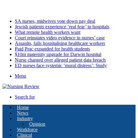
Monday, August 10 2026
Latest
SA nurses, midwives vote down pay deal
Jewish patients experience ‘real fear’ in hospitals
What remote health workers want
Court reinstates video evidence in nurses’ case
Assaults, falls hospitalising healthcare workers
Paid Prac expanded for health students
$10m maternity upgrade for Darwin hospital
Nurse charged over alleged patient data breach
ED nurses face systemic ‘moral distress’: Study
Menu
Search for
Home
News
Industry
Opinion
Workforce
Clinical