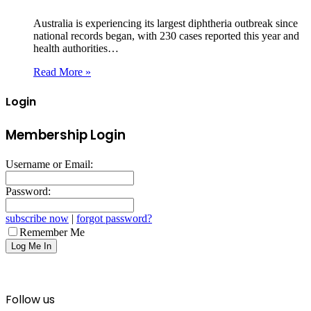
Australia is experiencing its largest diphtheria outbreak since
national records began, with 230 cases reported this year and
health authorities…
Read More »
Login
Membership Login
Username or Email:
Password:
subscribe now
|
forgot password?
Remember Me
Follow us