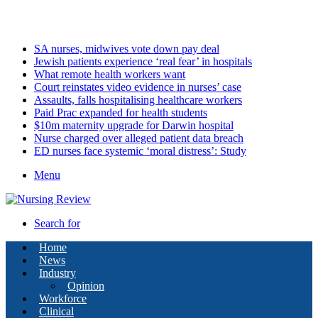
Sunday, August 9 2026
Latest
SA nurses, midwives vote down pay deal
Jewish patients experience ‘real fear’ in hospitals
What remote health workers want
Court reinstates video evidence in nurses’ case
Assaults, falls hospitalising healthcare workers
Paid Prac expanded for health students
$10m maternity upgrade for Darwin hospital
Nurse charged over alleged patient data breach
ED nurses face systemic ‘moral distress’: Study
Menu
Search for
Home
News
Industry
Opinion
Workforce
Clinical