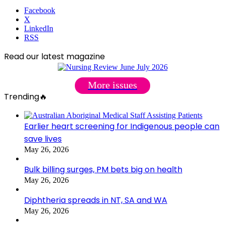
Facebook
X
LinkedIn
RSS
Read our latest magazine
More issues
Trending🔥
Earlier heart screening for Indigenous people can
save lives
May 26, 2026
Bulk billing surges, PM bets big on health
May 26, 2026
Diphtheria spreads in NT, SA and WA
May 26, 2026