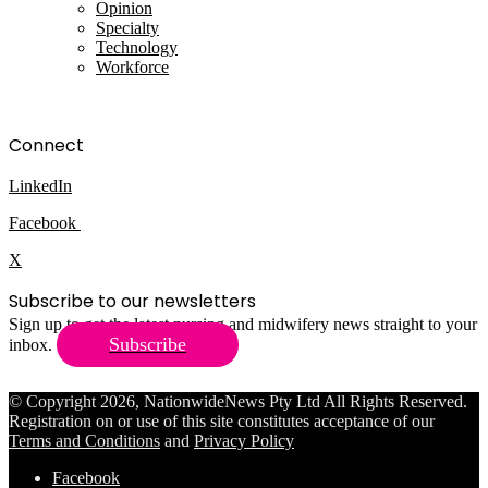
Opinion
Specialty
Technology
Workforce
Connect
LinkedIn
Facebook
X
Subscribe to our newsletters
Sign up to get the latest nursing and midwifery news straight to your
Subscribe
inbox.
© Copyright 2026, NationwideNews Pty Ltd All Rights Reserved.
Registration on or use of this site constitutes acceptance of our
Terms and Conditions
and
Privacy Policy
Facebook