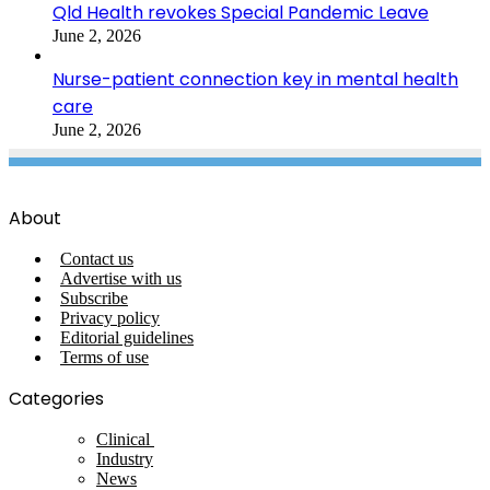
Qld Health revokes Special Pandemic Leave
June 2, 2026
Nurse-patient connection key in mental health
care
June 2, 2026
About
Contact us
Advertise with us
Subscribe
Privacy policy
Editorial guidelines
Terms of use
Categories
Clinical
Industry
News