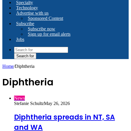
Specialty
Technology
Advertise with us
Sponsored Content
Subscribe
Subscribe now
Sign up for email alerts
Jobs
Search for
Home
/
Diphtheria
Diphtheria
News
Stefanie Schultz
May 26, 2026
Diphtheria spreads in NT, SA
and WA