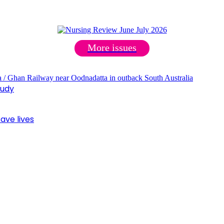
More issues
tudy
ave lives