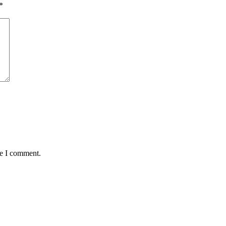
*
me I comment.