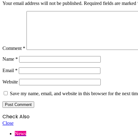
Your email address will not be published.
Required fields are marked
Comment
*
Name
*
Email
*
Website
Save my name, email, and website in this browser for the next ti
Check Also
Close
News