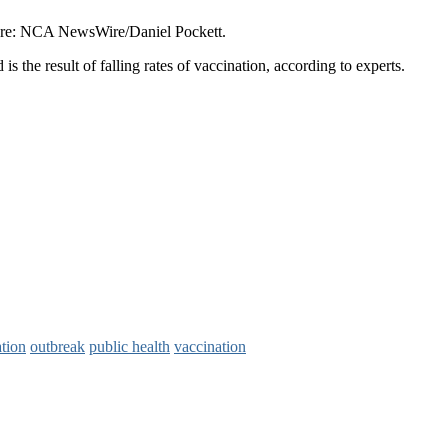
cture: NCA NewsWire/Daniel Pockett.
s the result of falling rates of vaccination, according to experts.
tion
outbreak
public health
vaccination