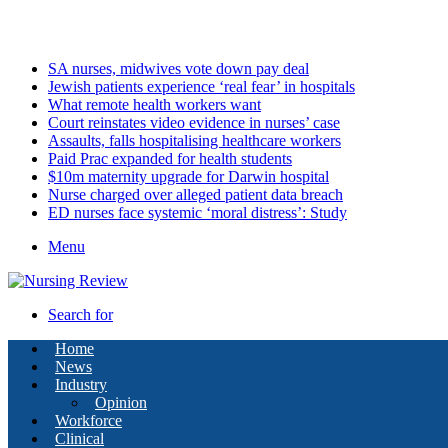
Thursday, August 6 2026
Latest
SA nurses, midwives vote down pay deal
Jewish patients experience ‘real fear’ in hospitals
What remote health workers want
Court reinstates video evidence in nurses’ case
Assaults, falls hospitalising healthcare workers
Paid Prac expanded for health students
$10m maternity upgrade for Darwin hospital
Nurse charged over alleged patient data breach
ED nurses face systemic ‘moral distress’: Study
Menu
Search for
Home
News
Industry
Opinion
Workforce
Clinical