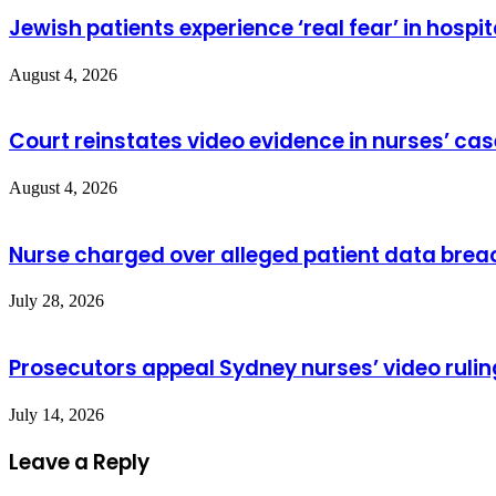
Jewish patients experience ‘real fear’ in hospit
August 4, 2026
Court reinstates video evidence in nurses’ cas
August 4, 2026
Nurse charged over alleged patient data brea
July 28, 2026
Prosecutors appeal Sydney nurses’ video rulin
July 14, 2026
Leave a Reply