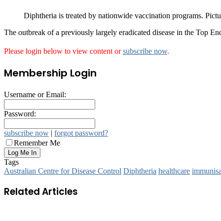
Diphtheria is treated by nationwide vaccination programs. Pi
The outbreak of a previously largely eradicated disease in the Top End i
Please login below to view content or
subscribe now
.
Membership Login
Username or Email:
Password:
subscribe now
|
forgot password?
Remember Me
Tags
Australian Centre for Disease Control
Diphtheria
healthcare
immunisa
Related Articles