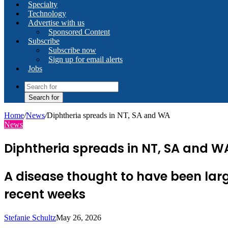
Specialty
Technology
Advertise with us
Sponsored Content
Subscribe
Subscribe now
Sign up for email alerts
Jobs
Search for
Home
/
News
/
Diphtheria spreads in NT, SA and WA
News
Diphtheria spreads in NT, SA and W
A disease thought to have been larg
recent weeks
Stefanie Schultz
May 26, 2026