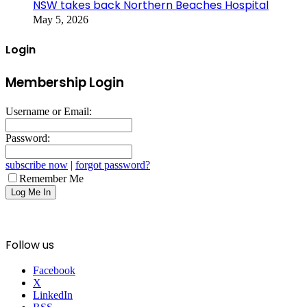
NSW takes back Northern Beaches Hospital
May 5, 2026
Login
Membership Login
Username or Email:
Password:
subscribe now
|
forgot password?
Remember Me
Follow us
Facebook
X
LinkedIn