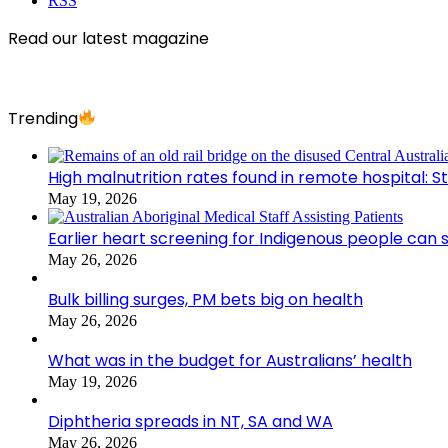
RSS
Read our latest magazine
Trending
High malnutrition rates found in remote hospital: S
May 19, 2026
Earlier heart screening for Indigenous people can s
May 26, 2026
Bulk billing surges, PM bets big on health
May 26, 2026
What was in the budget for Australians’ health
May 19, 2026
Diphtheria spreads in NT, SA and WA
May 26, 2026