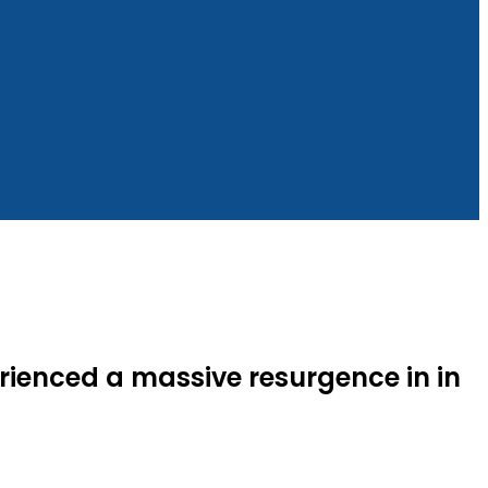
rienced a massive resurgence in in