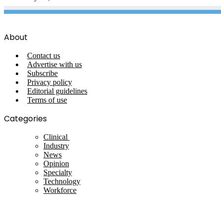
About
Contact us
Advertise with us
Subscribe
Privacy policy
Editorial guidelines
Terms of use
Categories
Clinical
Industry
News
Opinion
Specialty
Technology
Workforce