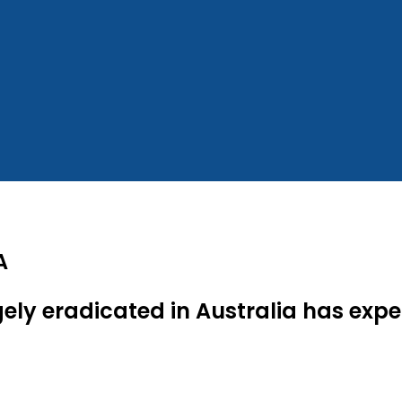
A
ely eradicated in Australia has expe