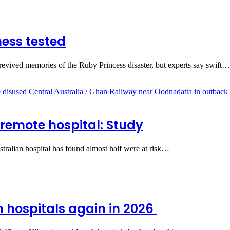
ess tested
evived memories of the Ruby Princess disaster, but experts say swift…
 remote hospital: Study
stralian hospital has found almost half were at risk…
m hospitals again in 2026