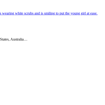
 States, Australia…