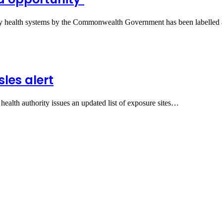
tory health systems by the Commonwealth Government has been labelle
les alert
s health authority issues an updated list of exposure sites…