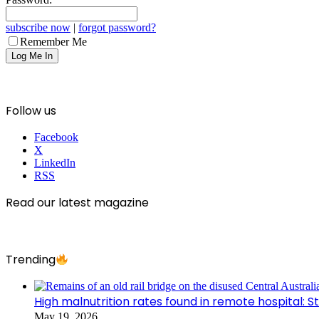
subscribe now
|
forgot password?
Remember Me
Follow us
Facebook
X
LinkedIn
RSS
Read our latest magazine
Trending
High malnutrition rates found in remote hospital: S
May 19, 2026