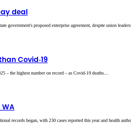
pay deal
 state government's proposed enterprise agreement, despite union lead
 than Covid‑19
025 – the highest number on record – as Covid‑19 deaths…
d WA
national records began, with 230 cases reported this year and health auth