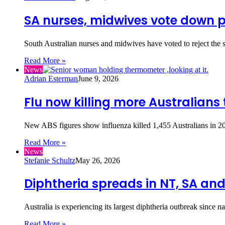
SA nurses, midwives vote down 
South Australian nurses and midwives have voted to reject the
Read More »
News
Adrian Esterman
June 9, 2026
Flu now killing more Australians
New ABS figures show influenza killed 1,455 Australians in 2
Read More »
News
Stefanie Schultz
May 26, 2026
Diphtheria spreads in NT, SA an
Australia is experiencing its largest diphtheria outbreak since 
Read More »