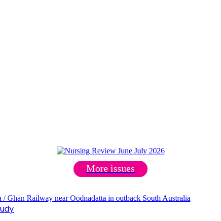
More issues
tudy