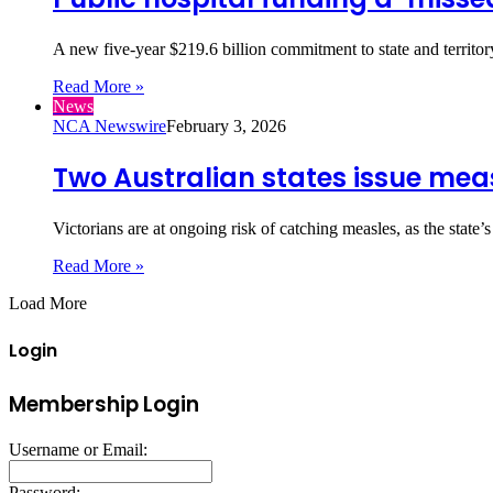
A new five-year $219.6 billion commitment to state and terri
Read More »
News
NCA Newswire
February 3, 2026
Two Australian states issue meas
Victorians are at ongoing risk of catching measles, as the state’
Read More »
Load More
Login
Membership Login
Username or Email:
Password: