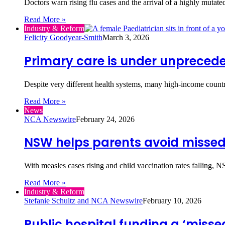
Doctors warn rising flu cases and the arrival of a highly muta
Read More »
Industry & Reform
Felicity Goodyear-Smith
March 3, 2026
Primary care is under unprecede
Despite very different health systems, many high-income count
Read More »
News
NCA Newswire
February 24, 2026
NSW helps parents avoid missed
With measles cases rising and child vaccination rates falling, 
Read More »
Industry & Reform
Stefanie Schultz and NCA Newswire
February 10, 2026
Public hospital funding a ‘misse