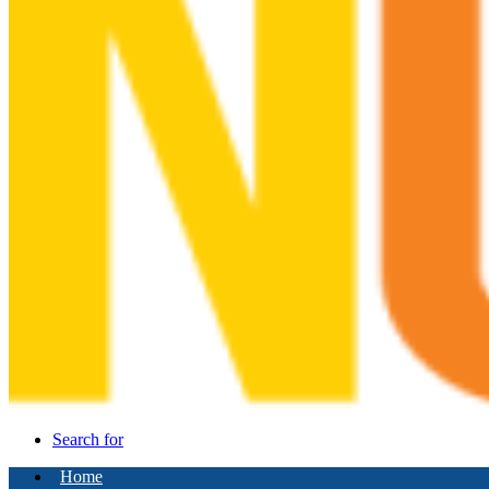
Search for
Home