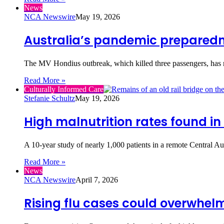
News
NCA Newswire
May 19, 2026
Australia’s pandemic preparedn
The MV Hondius outbreak, which killed three passengers, has r
Read More »
Culturally Informed Care
Stefanie Schultz
May 19, 2026
High malnutrition rates found in
A 10‑year study of nearly 1,000 patients in a remote Central Au
Read More »
News
NCA Newswire
April 7, 2026
Rising flu cases could overwhel