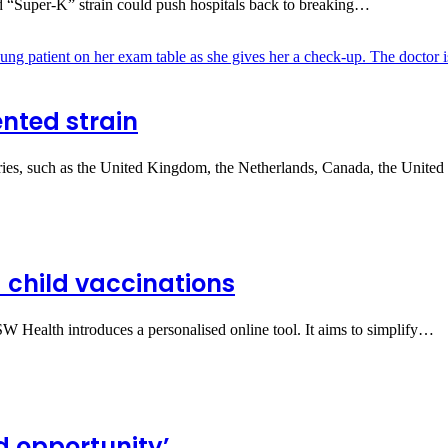
ted “Super‑K” strain could push hospitals back to breaking…
nted strain
ries, such as the United Kingdom, the Netherlands, Canada, the United
 child vaccinations
NSW Health introduces a personalised online tool. It aims to simplify…
d opportunity’