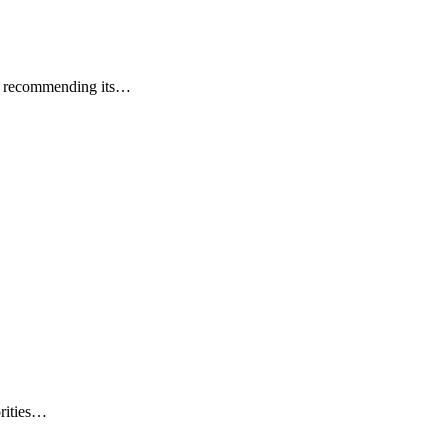
ers recommending its…
orities…