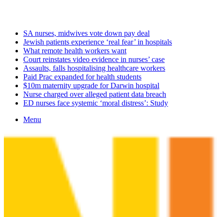
Thursday, August 6 2026
Latest
SA nurses, midwives vote down pay deal
Jewish patients experience ‘real fear’ in hospitals
What remote health workers want
Court reinstates video evidence in nurses’ case
Assaults, falls hospitalising healthcare workers
Paid Prac expanded for health students
$10m maternity upgrade for Darwin hospital
Nurse charged over alleged patient data breach
ED nurses face systemic ‘moral distress’: Study
Menu