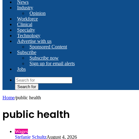
News
Industry
Opinion
Workforce
Clinical
Specialty
Technology
Advertise with us
Sponsored Content
Subscribe
Subscribe now
Sign up for email alerts
Jobs
Search for
Home
/
public health
public health
Wages
Stefanie Schultz
August 4, 2026