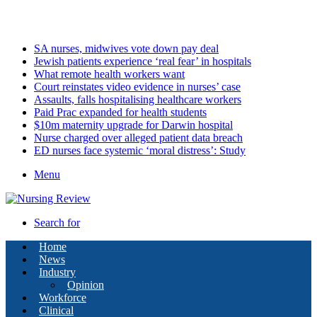
Sunday, August 9 2026
Latest
SA nurses, midwives vote down pay deal
Jewish patients experience ‘real fear’ in hospitals
What remote health workers want
Court reinstates video evidence in nurses’ case
Assaults, falls hospitalising healthcare workers
Paid Prac expanded for health students
$10m maternity upgrade for Darwin hospital
Nurse charged over alleged patient data breach
ED nurses face systemic ‘moral distress’: Study
Menu
Search for
Home
News
Industry
Opinion
Workforce
Clinical