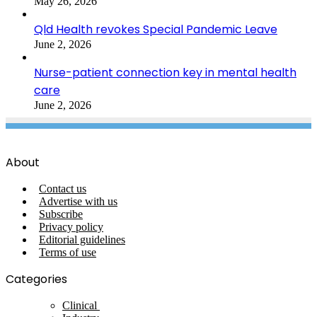
May 26, 2026
Qld Health revokes Special Pandemic Leave
June 2, 2026
Nurse-patient connection key in mental health
care
June 2, 2026
About
Contact us
Advertise with us
Subscribe
Privacy policy
Editorial guidelines
Terms of use
Categories
Clinical