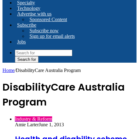
Specialty
Technology
Advertise with us
Sponsored Content
Subscribe
Subscribe now
Sign up for email alerts
Jobs
Search for
Home
/
DisabilityCare Australia Program
DisabilityCare Australia
Program
Industry & Reform
Amie Larter
June 1, 2013