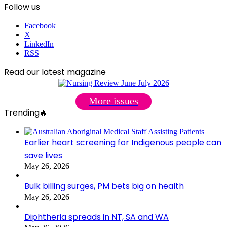
Follow us
Facebook
X
LinkedIn
RSS
Read our latest magazine
More issues
Trending🔥
Earlier heart screening for Indigenous people can
save lives
May 26, 2026
Bulk billing surges, PM bets big on health
May 26, 2026
Diphtheria spreads in NT, SA and WA