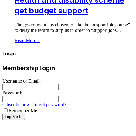
Health and disability scheme
get budget support
The government has chosen to take the “responsible course”
to delay the return to surplus in order to “support jobs…
Read More »
Login
Membership Login
Username or Email:
Password:
subscribe now
|
forgot password?
Remember Me