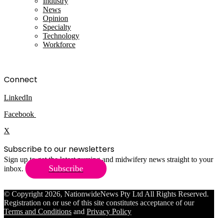
Industry
News
Opinion
Specialty
Technology
Workforce
Connect
LinkedIn
Facebook
X
Subscribe to our newsletters
Sign up to get the latest nursing and midwifery news straight to your
Subscribe
inbox.
© Copyright 2026, NationwideNews Pty Ltd All Rights Reserved.
Registration on or use of this site constitutes acceptance of our
Terms and Conditions
and
Privacy Policy