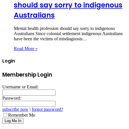
should say sorry to indigenous
Australians
Mental health profession should say sorry to indigenous
Australians Since colonial settlement indigenous Australians
have been the victims of misdiagnosis…
Read More »
Login
Membership Login
Username or Email:
Password:
subscribe now
|
forgot password?
Remember Me