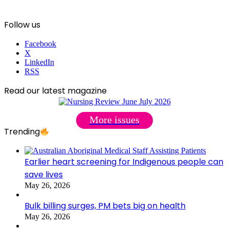
Follow us
Facebook
X
LinkedIn
RSS
Read our latest magazine
More issues
Trending
Earlier heart screening for Indigenous people can
save lives
May 26, 2026
Bulk billing surges, PM bets big on health
May 26, 2026