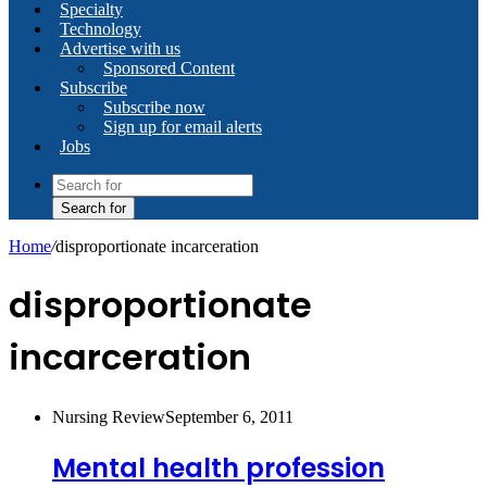
Specialty
Technology
Advertise with us
Sponsored Content
Subscribe
Subscribe now
Sign up for email alerts
Jobs
Search for
Home
/
disproportionate incarceration
disproportionate
incarceration
Nursing Review
September 6, 2011
Mental health profession