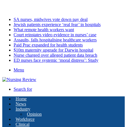
Friday, August 7 2026
Latest
SA nurses, midwives vote down pay deal
Jewish patients experience ‘real fear’ in hospitals
What remote health workers want
Court reinstates video evidence in nurses’ case
Assaults, falls hospitalising healthcare workers
Paid Prac expanded for health students
$10m maternity upgrade for Darwin hospital
Nurse charged over alleged patient data breach
ED nurses face systemic ‘moral distress’: Study
Menu
Search for
Home
News
Industry
Opinion
Workforce
Clinical