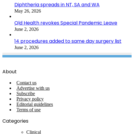
Diphtheria spreads in NT, SA and WA
May 26, 2026
Qld Health revokes Special Pandemic Leave
June 2, 2026
14 procedures added to same day surgery list
June 2, 2026
About
Contact us
Advertise with us
Subscribe
Privacy policy
Editorial guidelines
Terms of use
Categories
Clinical