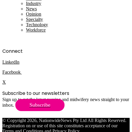
Industry
News
Opinion
Specialty
Technology
Workforce
Connect
LinkedIn
Facebook
X
Subscribe to our newsletters
Sign up to get the latest nursing and midwifery news straight to your
Subscribe
inbox.
© Copyright 2026, NationwideNews Pty Ltd All Rights Reserved.
Registration on or use of this site constitutes acceptance of our
Terms and Conditions
and
Privacy Policy