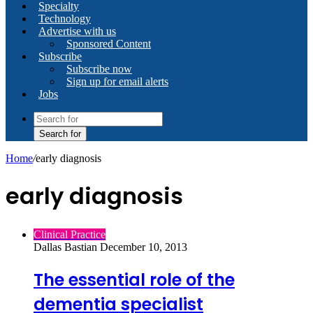
Specialty
Technology
Advertise with us
Sponsored Content
Subscribe
Subscribe now
Sign up for email alerts
Jobs
Search for
Home
/
early diagnosis
early diagnosis
Clinical Practice
Dallas Bastian
December 10, 2013
The essential role of the
dementia specialist