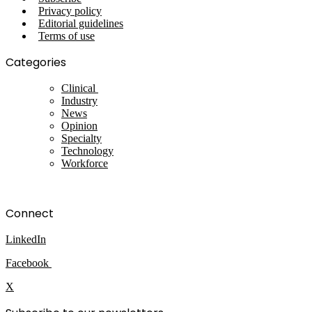
Privacy policy
Editorial guidelines
Terms of use
Categories
Clinical
Industry
News
Opinion
Specialty
Technology
Workforce
Connect
LinkedIn
Facebook
X