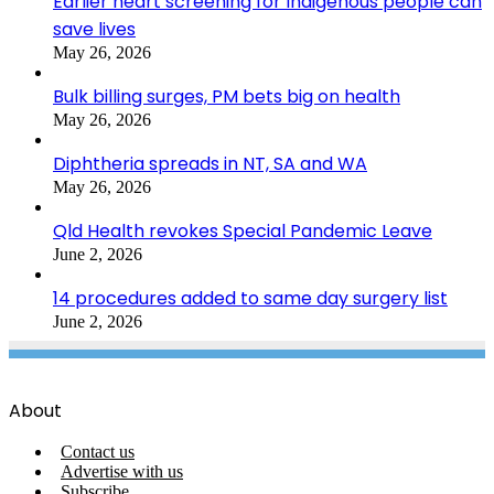
Earlier heart screening for Indigenous people can
save lives
May 26, 2026
Bulk billing surges, PM bets big on health
May 26, 2026
Diphtheria spreads in NT, SA and WA
May 26, 2026
Qld Health revokes Special Pandemic Leave
June 2, 2026
14 procedures added to same day surgery list
June 2, 2026
About
Contact us
Advertise with us
Subscribe