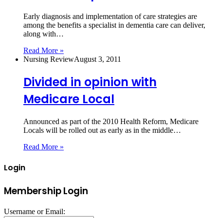
Early diagnosis and implementation of care strategies are
among the benefits a specialist in dementia care can deliver,
along with…
Read More »
Nursing Review
August 3, 2011
Divided in opinion with
Medicare Local
Announced as part of the 2010 Health Reform, Medicare
Locals will be rolled out as early as in the middle…
Read More »
Login
Membership Login
Username or Email: