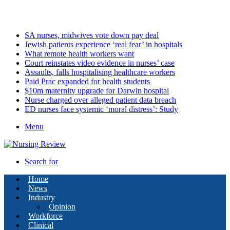
Saturday, August 8 2026
Latest
SA nurses, midwives vote down pay deal
Jewish patients experience ‘real fear’ in hospitals
What remote health workers want
Court reinstates video evidence in nurses’ case
Assaults, falls hospitalising healthcare workers
Paid Prac expanded for health students
$10m maternity upgrade for Darwin hospital
Nurse charged over alleged patient data breach
ED nurses face systemic ‘moral distress’: Study
Menu
Search for
Home
News
Industry
Opinion
Workforce
Clinical