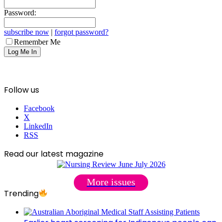
Password:
subscribe now
|
forgot password?
Remember Me
Follow us
Facebook
X
LinkedIn
RSS
Read our latest magazine
More issues
Trending