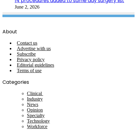
14 procedures added to same day surgery list
June 2, 2026
About
Contact us
Advertise with us
Subscribe
Privacy policy
Editorial guidelines
Terms of use
Categories
Clinical
Industry
News
Opinion
Specialty
Technology
Workforce