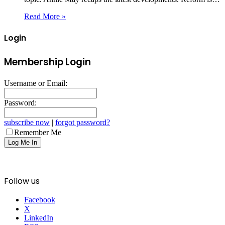
Read More »
Login
Membership Login
Username or Email:
Password:
subscribe now
|
forgot password?
Remember Me
Follow us
Facebook
X
LinkedIn