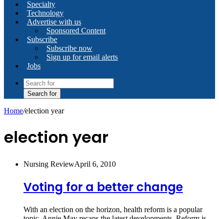
Specialty
Technology
Advertise with us
Sponsored Content
Subscribe
Subscribe now
Sign up for email alerts
Jobs
Search for
Home
/
election year
election year
Nursing Review
April 6, 2010
Voting for a better change
With an election on the horizon, health reform is a popular
topic. Annie May recaps the latest developments. Reform is…