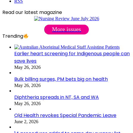
RSS
Read our latest magazine
More issues
Trending
Earlier heart screening for Indigenous people can
save lives
May 26, 2026
Bulk billing surges, PM bets big on health
May 26, 2026
Diphtheria spreads in NT, SA and WA
May 26, 2026
Qld Health revokes Special Pandemic Leave
June 2, 2026