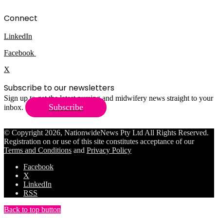
Connect
LinkedIn
Facebook
X
Subscribe to our newsletters
Sign up to get the latest nursing and midwifery news straight to your
Subscribe
inbox.
© Copyright 2026, NationwideNews Pty Ltd All Rights Reserved.
Registration on or use of this site constitutes acceptance of our
Terms and Conditions
and
Privacy Policy
Facebook
X
LinkedIn
RSS
Back to top button