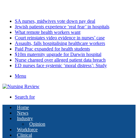
Saturday, August 8 2026
Latest
SA nurses, midwives vote down pay deal
Jewish patients experience ‘real fear’ in hospitals
What remote health workers want
Court reinstates video evidence in nurses’ case
Assaults, falls hospitalising healthcare workers
Paid Prac expanded for health students
$10m maternity upgrade for Darwin hospital
Nurse charged over alleged patient data breach
ED nurses face systemic ‘moral distress’: Study
Menu
Search for
Home
News
Industry
Opinion
Workforce
Clinical