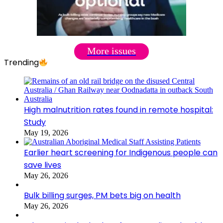
More issues
Trending
High malnutrition rates found in remote hospital:
Study
May 19, 2026
Earlier heart screening for Indigenous people can
save lives
May 26, 2026
Bulk billing surges, PM bets big on health
May 26, 2026