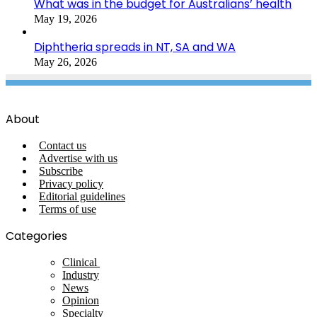
What was in the budget for Australians’ health
May 19, 2026
Diphtheria spreads in NT, SA and WA
May 26, 2026
About
Contact us
Advertise with us
Subscribe
Privacy policy
Editorial guidelines
Terms of use
Categories
Clinical
Industry
News
Opinion
Specialty