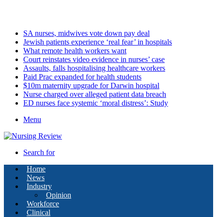
Friday, August 7 2026
Latest
SA nurses, midwives vote down pay deal
Jewish patients experience ‘real fear’ in hospitals
What remote health workers want
Court reinstates video evidence in nurses’ case
Assaults, falls hospitalising healthcare workers
Paid Prac expanded for health students
$10m maternity upgrade for Darwin hospital
Nurse charged over alleged patient data breach
ED nurses face systemic ‘moral distress’: Study
Menu
Search for
Home
News
Industry
Opinion
Workforce
Clinical