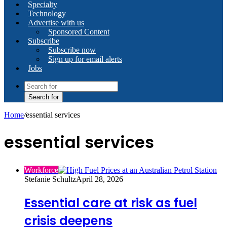
Specialty
Technology
Advertise with us
Sponsored Content
Subscribe
Subscribe now
Sign up for email alerts
Jobs
Search for
Home
/
essential services
essential services
Workforce
Stefanie Schultz
April 28, 2026
Essential care at risk as fuel
crisis deepens