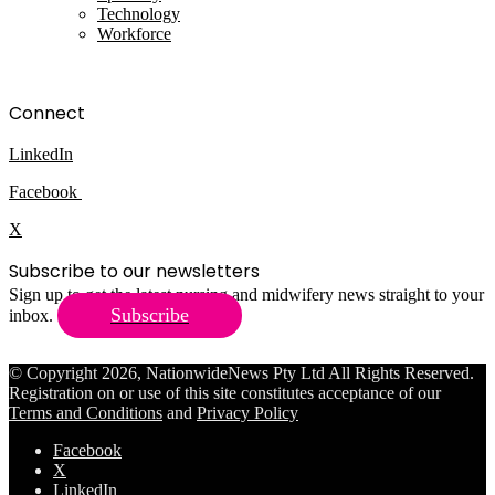
Technology
Workforce
Connect
LinkedIn
Facebook
X
Subscribe to our newsletters
Sign up to get the latest nursing and midwifery news straight to your
Subscribe
inbox.
© Copyright 2026, NationwideNews Pty Ltd All Rights Reserved.
Registration on or use of this site constitutes acceptance of our
Terms and Conditions
and
Privacy Policy
Facebook
X
LinkedIn