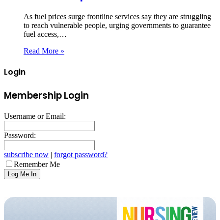
As fuel prices surge frontline services say they are struggling
to reach vulnerable people, urging governments to guarantee
fuel access,…
Read More »
Login
Membership Login
Username or Email:
Password:
subscribe now
|
forgot password?
Remember Me