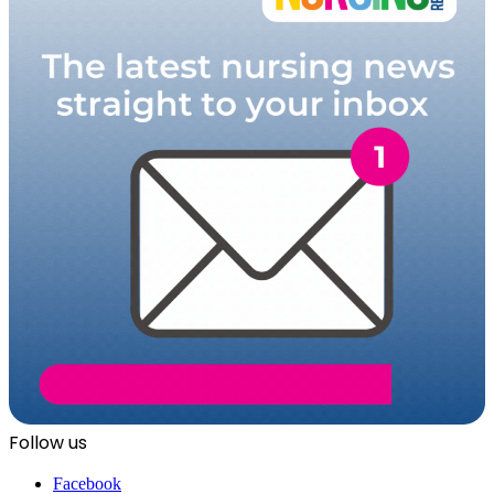
Follow us
Facebook