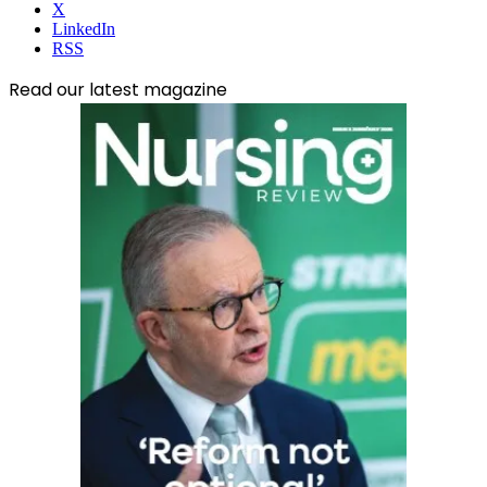
X
LinkedIn
RSS
Read our latest magazine