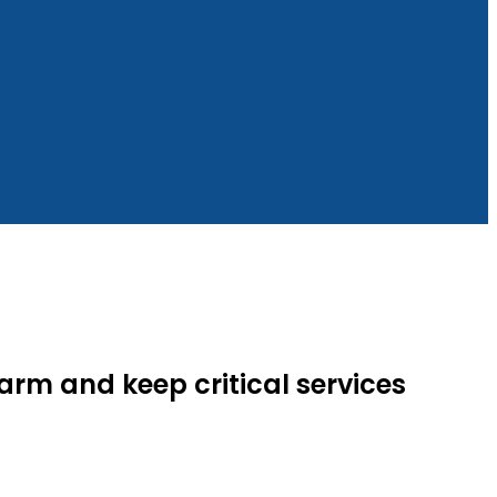
rm and keep critical services