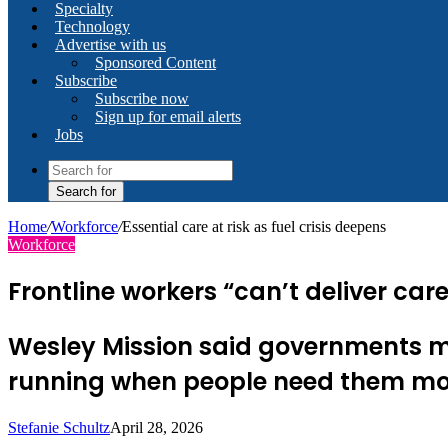
Specialty
Technology
Advertise with us
Sponsored Content
Subscribe
Subscribe now
Sign up for email alerts
Jobs
Search for
Home
/
Workforce
/
Essential care at risk as fuel crisis deepens
Workforce
Frontline workers “can’t deliver ca
Wesley Mission said governments mu
running when people need them mo
Stefanie Schultz
April 28, 2026