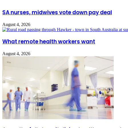
SA nurses, midwives vote down pay deal
August 4, 2026
What remote health workers want
August 4, 2026