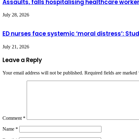
Assaults, falls hospitalising healthcare worke
July 28, 2026
ED nurses face systemic ‘moral distress’: Stu
July 21, 2026
Leave a Reply
Your email address will not be published.
Required fields are marked
Comment
*
Name
*