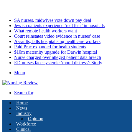
Friday, August 7 2026
Latest
SA nurses, midwives vote down pay deal
Jewish patients experience ‘real fear’ in hospitals
What remote health workers want
Court reinstates video evidence in nurses’ case
Assaults, falls hospitalising healthcare workers
Paid Prac expanded for health students
$10m maternity upgrade for Darwin hospital
Nurse charged over alleged patient data breach
ED nurses face systemic ‘moral distress’: Study
Menu
Search for
Home
News
Industry
Opinion
Workforce
Clinical