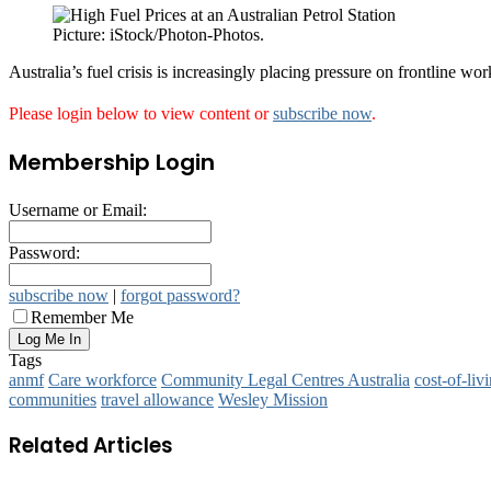
Picture: iStock/Photon-Photos.
Australia’s fuel crisis is increasingly placing pressure on frontline wo
Please login below to view content or
subscribe now
.
Membership Login
Username or Email:
Password:
subscribe now
|
forgot password?
Remember Me
Tags
anmf
Care workforce
Community Legal Centres Australia
cost‑of‑liv
communities
travel allowance
Wesley Mission
Related Articles