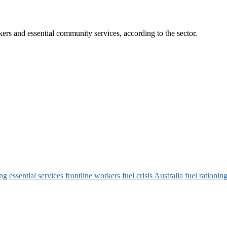
rkers and essential community services, according to the sector.
ing
essential services
frontline workers
fuel crisis Australia
fuel rationin