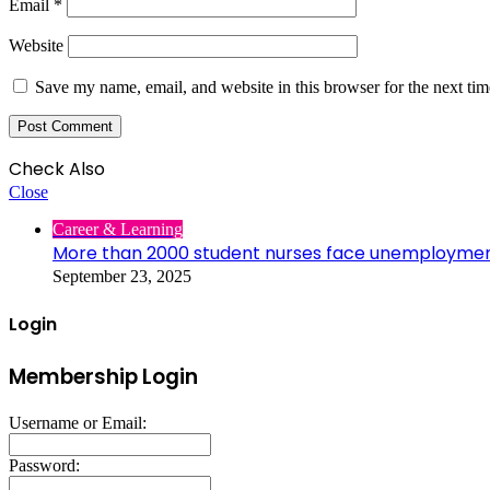
Email
*
Website
Save my name, email, and website in this browser for the next ti
Check Also
Close
Career & Learning
More than 2000 student nurses face unemployme
September 23, 2025
Login
Membership Login
Username or Email:
Password: