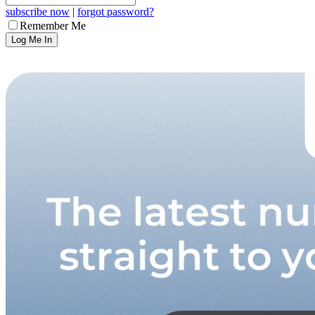
subscribe now
|
forgot password?
Remember Me