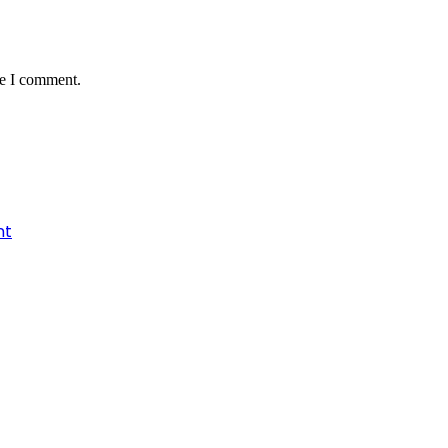
me I comment.
nt