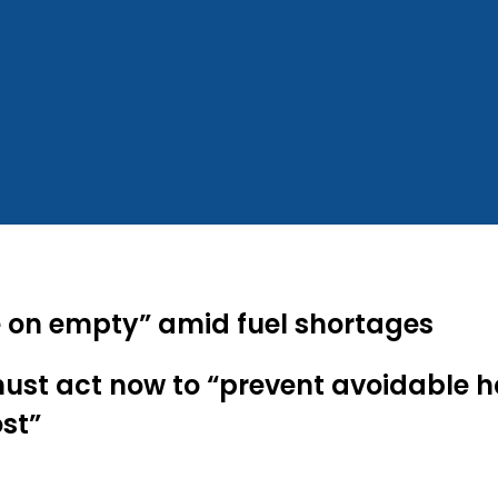
re on empty” amid fuel shortages
st act now to “prevent avoidable ha
st”