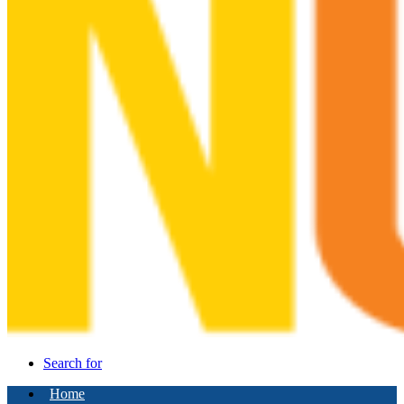
Search for
Home