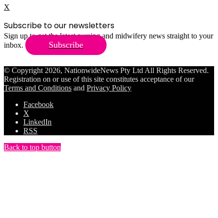
X
Subscribe to our newsletters
Sign up to get the latest nursing and midwifery news straight to your
Subscribe
inbox.
© Copyright 2026, NationwideNews Pty Ltd All Rights Reserved.
Registration on or use of this site constitutes acceptance of our
Terms and Conditions
and
Privacy Policy
Facebook
X
LinkedIn
RSS
Back to top button