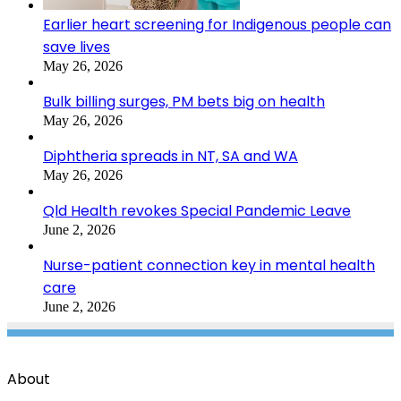
Earlier heart screening for Indigenous people can
save lives
May 26, 2026
Bulk billing surges, PM bets big on health
May 26, 2026
Diphtheria spreads in NT, SA and WA
May 26, 2026
Qld Health revokes Special Pandemic Leave
June 2, 2026
Nurse-patient connection key in mental health
care
June 2, 2026
About