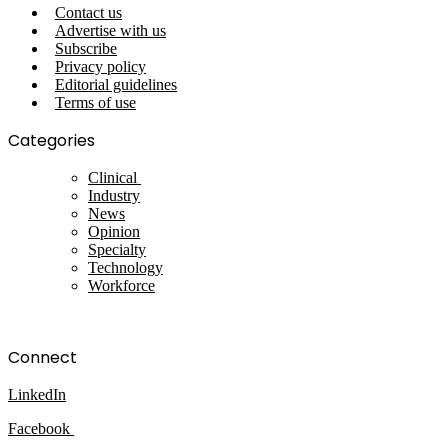
Contact us
Advertise with us
Subscribe
Privacy policy
Editorial guidelines
Terms of use
Categories
Clinical
Industry
News
Opinion
Specialty
Technology
Workforce
Connect
LinkedIn
Facebook