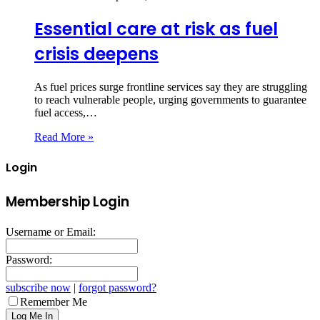
Essential care at risk as fuel
crisis deepens
As fuel prices surge frontline services say they are struggling
to reach vulnerable people, urging governments to guarantee
fuel access,…
Read More »
Login
Membership Login
Username or Email:
Password:
subscribe now
|
forgot password?
Remember Me