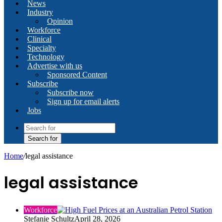
News
Industry
Opinion
Workforce
Clinical
Specialty
Technology
Advertise with us
Sponsored Content
Subscribe
Subscribe now
Sign up for email alerts
Jobs
Search for
Home
/
legal assistance
legal assistance
Workforce
Stefanie Schultz
April 28, 2026