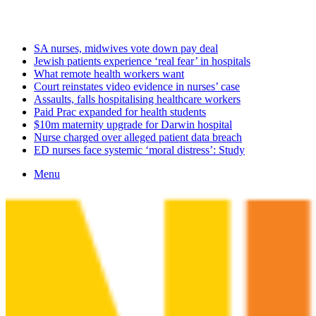
Tuesday, August 11 2026
Latest
SA nurses, midwives vote down pay deal
Jewish patients experience ‘real fear’ in hospitals
What remote health workers want
Court reinstates video evidence in nurses’ case
Assaults, falls hospitalising healthcare workers
Paid Prac expanded for health students
$10m maternity upgrade for Darwin hospital
Nurse charged over alleged patient data breach
ED nurses face systemic ‘moral distress’: Study
Menu