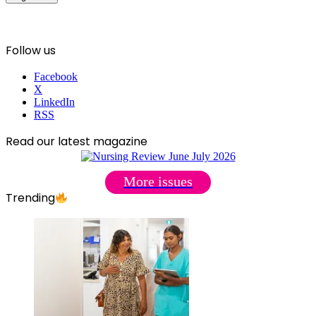
Follow us
Facebook
X
LinkedIn
RSS
Read our latest magazine
More issues
Trending