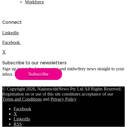
Workforce
Connect
LinkedIn
Facebook
X
Subscribe to our newsletters
Sign up to get the latest nursing and midwifery news straight to your
Subscribe
inbox.
© Copyright 2026, NationwideNews Pty Ltd All Rights Reserved.
Registration on or use of this site constitutes acceptance of our
Terms and Conditions
and
Privacy Policy
Facebook
X
LinkedIn
RSS