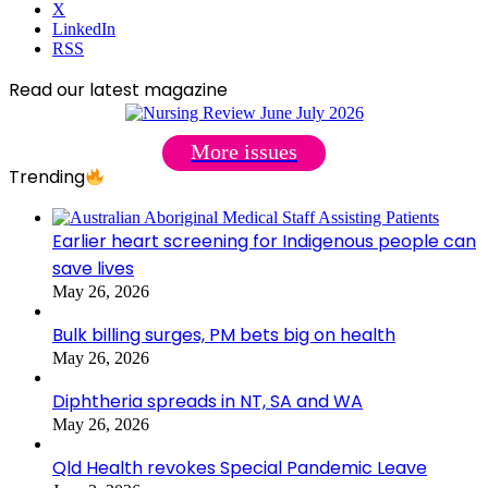
X
LinkedIn
RSS
Read our latest magazine
More issues
Trending
Earlier heart screening for Indigenous people can
save lives
May 26, 2026
Bulk billing surges, PM bets big on health
May 26, 2026
Diphtheria spreads in NT, SA and WA
May 26, 2026
Qld Health revokes Special Pandemic Leave