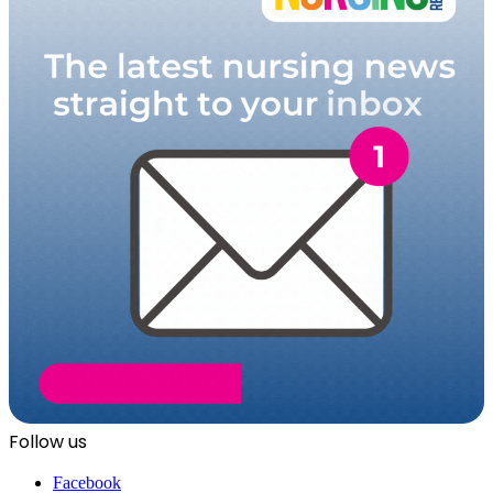
Follow us
Facebook