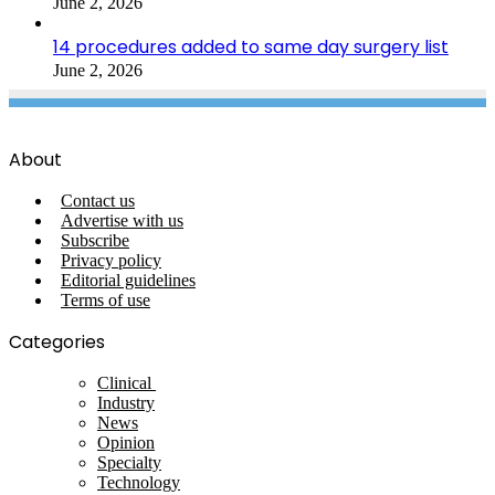
June 2, 2026
14 procedures added to same day surgery list
June 2, 2026
About
Contact us
Advertise with us
Subscribe
Privacy policy
Editorial guidelines
Terms of use
Categories
Clinical
Industry
News
Opinion
Specialty
Technology