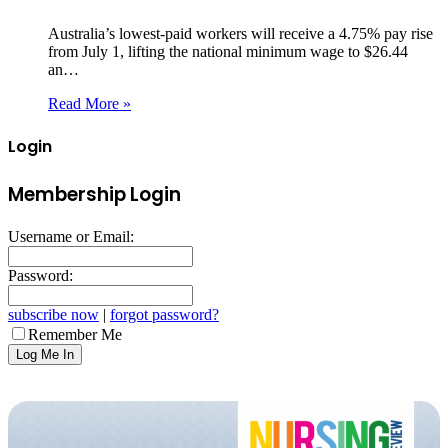
Australia’s lowest‑paid workers will receive a 4.75% pay rise
from July 1, lifting the national minimum wage to $26.44
an…
Read More »
Login
Membership Login
Username or Email:
Password:
subscribe now
|
forgot password?
Remember Me