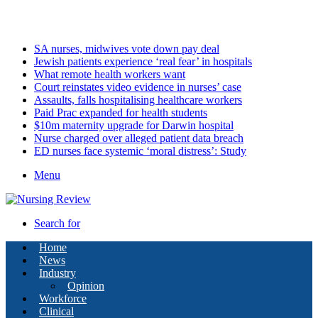
Saturday, August 8 2026
Latest
SA nurses, midwives vote down pay deal
Jewish patients experience ‘real fear’ in hospitals
What remote health workers want
Court reinstates video evidence in nurses’ case
Assaults, falls hospitalising healthcare workers
Paid Prac expanded for health students
$10m maternity upgrade for Darwin hospital
Nurse charged over alleged patient data breach
ED nurses face systemic ‘moral distress’: Study
Menu
Search for
Home
News
Industry
Opinion
Workforce
Clinical