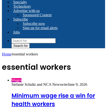
Specialty
Technology
Advertise with us
Sponsored Content
Subscribe
Subscribe now
Sign up for email alerts
Jobs
Search for
Home
/
essential workers
essential workers
Wages
Stefanie Schultz and NCA Newswire
June 9, 2026
Minimum wage rise a win for
health workers