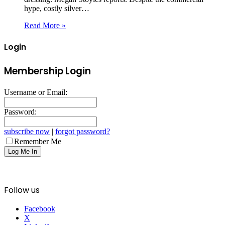
hype, costly silver…
Read More »
Login
Membership Login
Username or Email:
Password:
subscribe now
|
forgot password?
Remember Me
Follow us
Facebook
X