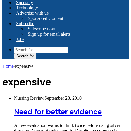
Specialty
Technology
Advertise with us
Sponsored Content
Subscribe
Subscribe now
Sign up for email alerts
Jobs
Search for
Home
/
expensive
expensive
Nursing Review
September 28, 2010
Need for better evidence
A new evaluation warns to think twice before using silver
dressing. Megan Stoyles reports. Despite the commercial