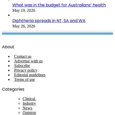
What was in the budget for Australians’ health
May 19, 2026
Diphtheria spreads in NT, SA and WA
May 26, 2026
About
Contact us
Advertise with us
Subscribe
Privacy policy
Editorial guidelines
Terms of use
Categories
Clinical
Industry
News
Opinion