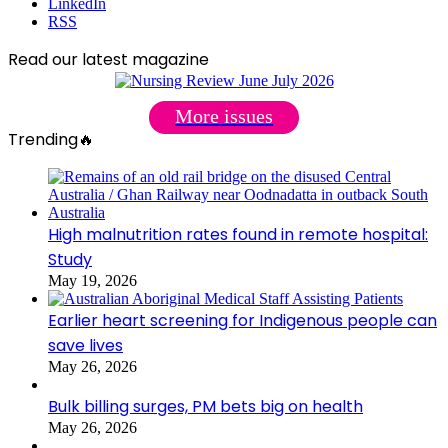
LinkedIn
RSS
Read our latest magazine
More issues
Trending🔥
High malnutrition rates found in remote hospital:
Study
May 19, 2026
Earlier heart screening for Indigenous people can
save lives
May 26, 2026
Bulk billing surges, PM bets big on health
May 26, 2026