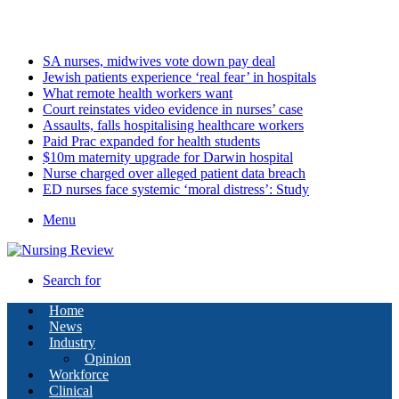
Thursday, August 6 2026
Latest
SA nurses, midwives vote down pay deal
Jewish patients experience ‘real fear’ in hospitals
What remote health workers want
Court reinstates video evidence in nurses’ case
Assaults, falls hospitalising healthcare workers
Paid Prac expanded for health students
$10m maternity upgrade for Darwin hospital
Nurse charged over alleged patient data breach
ED nurses face systemic ‘moral distress’: Study
Menu
Search for
Home
News
Industry
Opinion
Workforce
Clinical