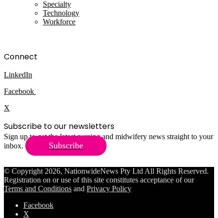
Specialty
Technology
Workforce
Connect
LinkedIn
Facebook
X
Subscribe to our newsletters
Sign up to get the latest nursing and midwifery news straight to your
Subscribe
inbox.
© Copyright 2026, NationwideNews Pty Ltd All Rights Reserved.
Registration on or use of this site constitutes acceptance of our
Terms and Conditions
and
Privacy Policy
Facebook
X