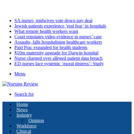
Saturday, August 8 2026
Latest
SA nurses, midwives vote down pay deal
Jewish patients experience ‘real fear’ in hospitals
What remote health workers want
Court reinstates video evidence in nurses’ case
Assaults, falls hospitalising healthcare workers
Paid Prac expanded for health students
$10m maternity upgrade for Darwin hospital
Nurse charged over alleged patient data breach
ED nurses face systemic ‘moral distress’: Study
Menu
Search for
Home
News
Industry
Opinion
Workforce
Clinical