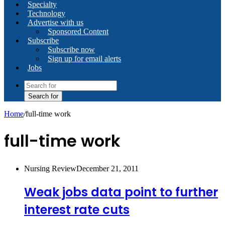
Specialty
Technology
Advertise with us
Sponsored Content
Subscribe
Subscribe now
Sign up for email alerts
Jobs
Search for
Home
/
full-time work
full-time work
Nursing Review
December 21, 2011
Weak jobs data point to further
interest rate cuts