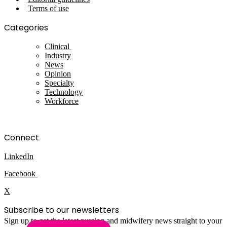
Terms of use
Categories
Clinical
Industry
News
Opinion
Specialty
Technology
Workforce
Connect
LinkedIn
Facebook
X
Subscribe to our newsletters
Sign up to get the latest nursing and midwifery news straight to your