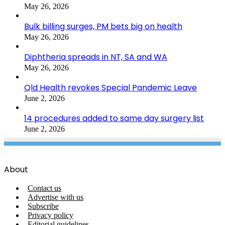
May 26, 2026
Bulk billing surges, PM bets big on health
May 26, 2026
Diphtheria spreads in NT, SA and WA
May 26, 2026
Qld Health revokes Special Pandemic Leave
June 2, 2026
14 procedures added to same day surgery list
June 2, 2026
About
Contact us
Advertise with us
Subscribe
Privacy policy
Editorial guidelines