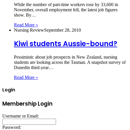
While the number of part-time workers rose by 33,600 in
November, overall employment fell, the latest job figures
show. By…
Read More »
Nursing Review
September 28, 2010
Kiwi students Aussie-bound?
Pessimistic about job prospects in New Zealand, nursing
students are looking across the Tasman. A snapshot survey of
Dunedin third-year…
Read More »
Login
Membership Login
Username or Email:
Password: