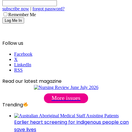
subscribe now
|
forgot password?
Remember Me
Follow us
Facebook
X
LinkedIn
RSS
Read our latest magazine
More issues
Trending
Earlier heart screening for Indigenous people can
save lives