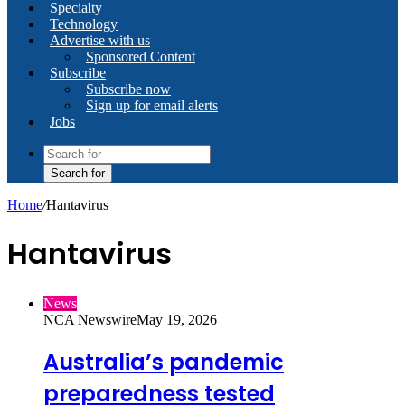
Specialty
Technology
Advertise with us
Sponsored Content
Subscribe
Subscribe now
Sign up for email alerts
Jobs
Search for
Home
/
Hantavirus
Hantavirus
News
NCA Newswire
May 19, 2026
Australia’s pandemic
preparedness tested