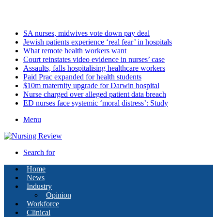
Friday, August 7 2026
Latest
SA nurses, midwives vote down pay deal
Jewish patients experience ‘real fear’ in hospitals
What remote health workers want
Court reinstates video evidence in nurses’ case
Assaults, falls hospitalising healthcare workers
Paid Prac expanded for health students
$10m maternity upgrade for Darwin hospital
Nurse charged over alleged patient data breach
ED nurses face systemic ‘moral distress’: Study
Menu
Search for
Home
News
Industry
Opinion
Workforce
Clinical