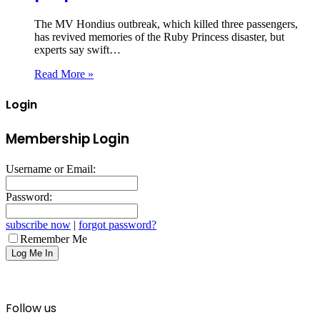
The MV Hondius outbreak, which killed three passengers,
has revived memories of the Ruby Princess disaster, but
experts say swift…
Read More »
Login
Membership Login
Username or Email:
Password:
subscribe now
|
forgot password?
Remember Me
Follow us