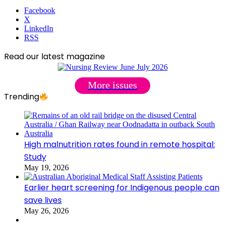
Facebook
X
LinkedIn
RSS
Read our latest magazine
More issues
Trending
High malnutrition rates found in remote hospital:
Study
May 19, 2026
Earlier heart screening for Indigenous people can
save lives
May 26, 2026