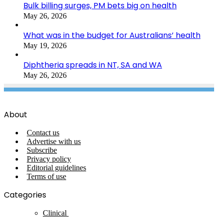
Bulk billing surges, PM bets big on health
May 26, 2026
What was in the budget for Australians’ health
May 19, 2026
Diphtheria spreads in NT, SA and WA
May 26, 2026
About
Contact us
Advertise with us
Subscribe
Privacy policy
Editorial guidelines
Terms of use
Categories
Clinical