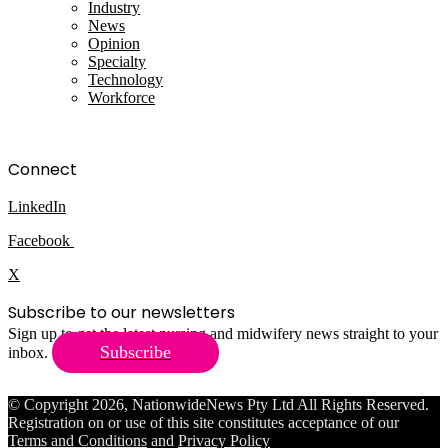
Industry
News
Opinion
Specialty
Technology
Workforce
Connect
LinkedIn
Facebook
X
Subscribe to our newsletters
Sign up to get the latest nursing and midwifery news straight to your
Subscribe
inbox.
© Copyright 2026, NationwideNews Pty Ltd All Rights Reserved.
Registration on or use of this site constitutes acceptance of our
Terms and Conditions
and
Privacy Policy