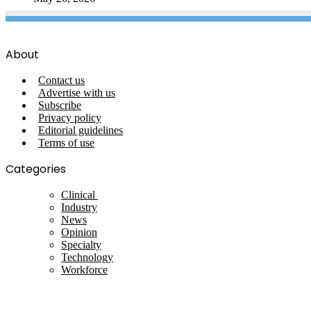
About
Contact us
Advertise with us
Subscribe
Privacy policy
Editorial guidelines
Terms of use
Categories
Clinical
Industry
News
Opinion
Specialty
Technology
Workforce