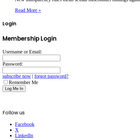
Read More »
Login
Membership Login
Username or Email:
Password:
subscribe now
|
forgot password?
Remember Me
Follow us
Facebook
X
LinkedIn