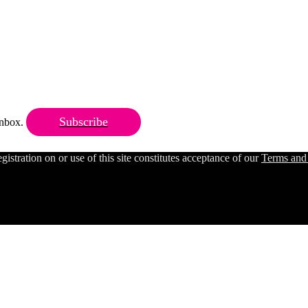
Subscribe
 inbox.
ration on or use of this site constitutes acceptance of our
Terms and