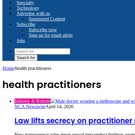
Specialty
Technology
Advertise with us
Sponsored Content
Subscribe
Subscribe now
Sign up for email alerts
Jobs
Search for
Home
/
health practitioners
health practitioners
Industry & Reform
NCA Newswire
April 14, 2026
Law lifts secrecy on practitione
New transparency rules mean sexual misconduct findings against