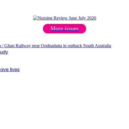
More issues
tudy
ave lives