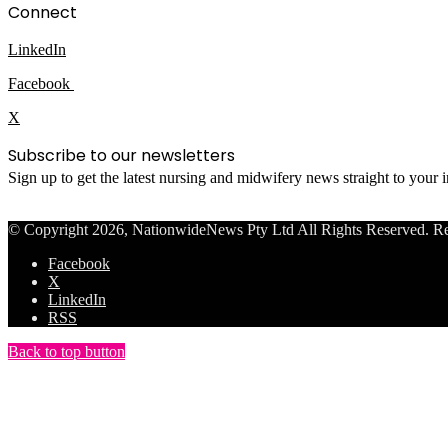
Connect
LinkedIn
Facebook
X
Subscribe to our newsletters
Sign up to get the latest nursing and midwifery news straight to your
© Copyright 2026, NationwideNews Pty Ltd All Rights Reserved. Regist
Facebook
X
LinkedIn
RSS
Back to top button