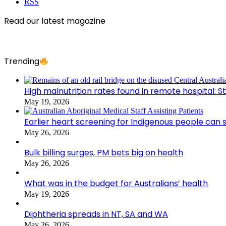
RSS
Read our latest magazine
Trending
High malnutrition rates found in remote hospital: S
May 19, 2026
Earlier heart screening for Indigenous people can s
May 26, 2026
Bulk billing surges, PM bets big on health
May 26, 2026
What was in the budget for Australians’ health
May 19, 2026
Diphtheria spreads in NT, SA and WA
May 26, 2026