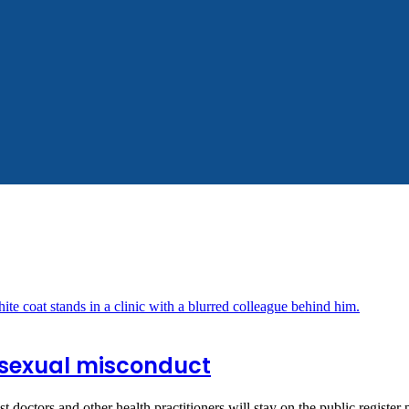
r sexual misconduct
 doctors and other health practitioners will stay on the public registe