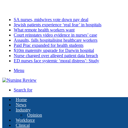
Friday, August 7 2026
Latest
SA nurses, midwives vote down pay deal
Jewish patients experience ‘real fear’ in hospitals
What remote health workers want
Court reinstates video evidence in nurses’ case
Assaults, falls hospitalising healthcare workers
Paid Prac expanded for health students
$10m maternity upgrade for Darwin hospital
Nurse charged over alleged patient data breach
ED nurses face systemic ‘moral distress’: Study
Menu
Search for
Home
News
Industry
Opinion
Workforce
Clinical