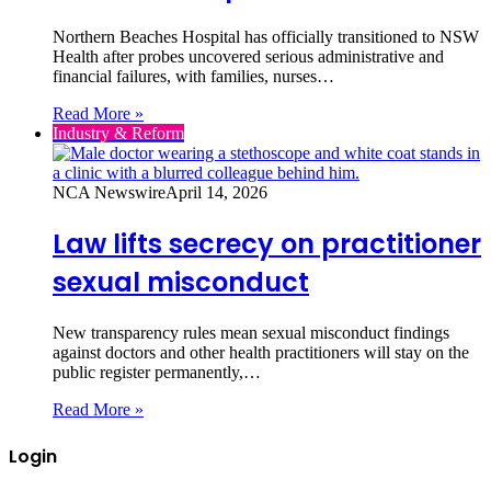
Northern Beaches Hospital has officially transitioned to NSW
Health after probes uncovered serious administrative and
financial failures, with families, nurses…
Read More »
Industry & Reform
NCA Newswire
April 14, 2026
Law lifts secrecy on practitioner
sexual misconduct
New transparency rules mean sexual misconduct findings
against doctors and other health practitioners will stay on the
public register permanently,…
Read More »
Login