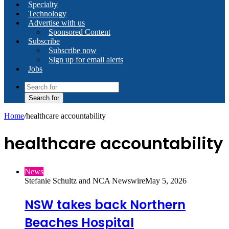
Specialty
Technology
Advertise with us
Sponsored Content
Subscribe
Subscribe now
Sign up for email alerts
Jobs
Search for
Home
/
healthcare accountability
healthcare accountability
News
Stefanie Schultz and NCA Newswire
May 5, 2026
NSW takes back Northern
Beaches Hospital