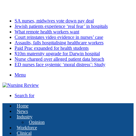
Sunday, August 9 2026
Latest
SA nurses, midwives vote down pay deal
Jewish patients experience ‘real fear’ in hospitals
What remote health workers want
Court reinstates video evidence in nurses’ case
Assaults, falls hospitalising healthcare workers
Paid Prac expanded for health students
$10m maternity upgrade for Darwin hospital
Nurse charged over alleged patient data breach
ED nurses face systemic ‘moral distress’: Study
Menu
Search for
Home
News
Industry
Opinion
Workforce
Clinical