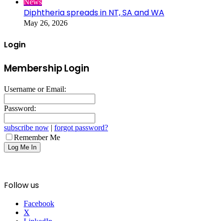
News
Diphtheria spreads in NT, SA and WA
May 26, 2026
Login
Membership Login
Username or Email:
Password:
subscribe now
|
forgot password?
Remember Me
Follow us
Facebook
X