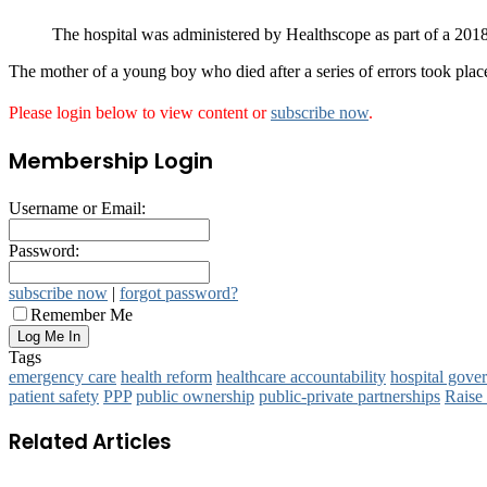
The hospital was administered by Healthscope as part of a 201
The mother of a young boy who died after a series of errors took pla
Please login below to view content or
subscribe now
.
Membership Login
Username or Email:
Password:
subscribe now
|
forgot password?
Remember Me
Tags
emergency care
health reform
healthcare accountability
hospital gove
patient safety
PPP
public ownership
public‑private partnerships
Raise
Related Articles