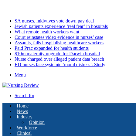
Sunday, August 9 2026
Latest
SA nurses, midwives vote down pay deal
Jewish patients experience ‘real fear’ in hospitals
What remote health workers want
Court reinstates video evidence in nurses’ case
Assaults, falls hospitalising healthcare workers
Paid Prac expanded for health students
$10m maternity upgrade for Darwin hospital
Nurse charged over alleged patient data breach
ED nurses face systemic ‘moral distress’: Study
Menu
Search for
Home
News
Industry
Opinion
Workforce
Clinical