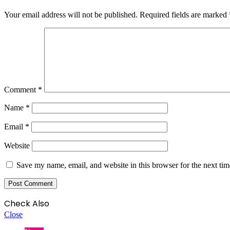
Your email address will not be published.
Required fields are marked
Comment
*
Name
*
Email
*
Website
Save my name, email, and website in this browser for the next ti
Check Also
Close