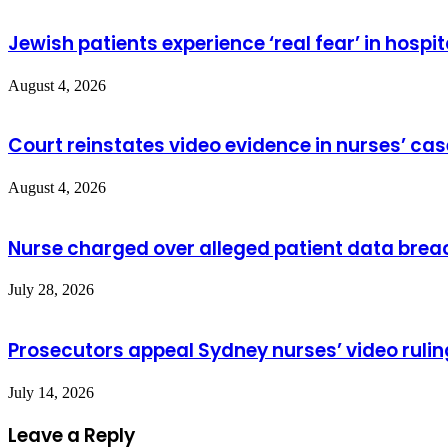
Jewish patients experience ‘real fear’ in hospit
August 4, 2026
Court reinstates video evidence in nurses’ cas
August 4, 2026
Nurse charged over alleged patient data brea
July 28, 2026
Prosecutors appeal Sydney nurses’ video rulin
July 14, 2026
Leave a Reply