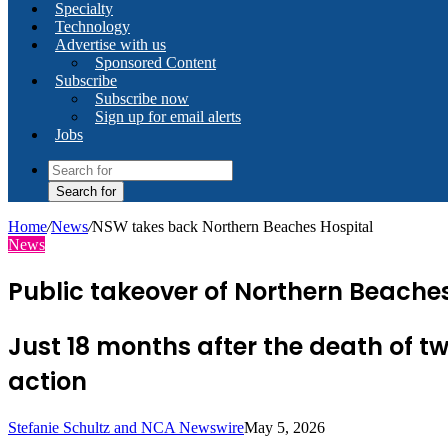
Specialty
Technology
Advertise with us
Sponsored Content
Subscribe
Subscribe now
Sign up for email alerts
Jobs
Search for
Home
/
News
/
NSW takes back Northern Beaches Hospital
News
Public takeover of Northern Beaches
Just 18 months after the death of 
action
Stefanie Schultz and NCA Newswire
May 5, 2026