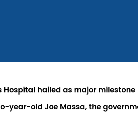
 Hospital hailed as major milestone
two-year-old Joe Massa, the govern