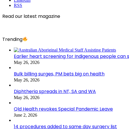
LinkedIn
RSS
Read our latest magazine
Trending
Earlier heart screening for Indigenous people can s
May 26, 2026
Bulk billing surges, PM bets big on health
May 26, 2026
Diphtheria spreads in NT, SA and WA
May 26, 2026
Qld Health revokes Special Pandemic Leave
June 2, 2026
14 procedures added to same day surgery list