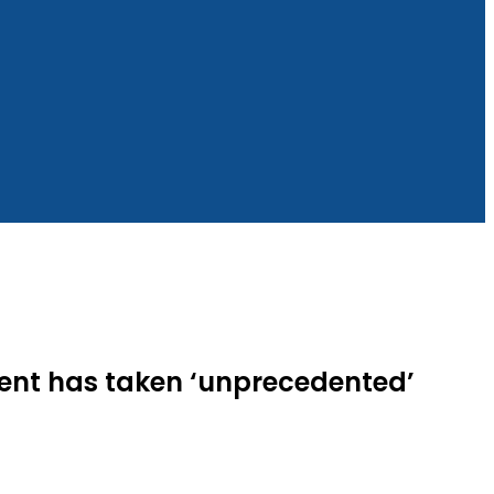
ment has taken ‘unprecedented’