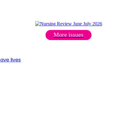
More issues
ave lives