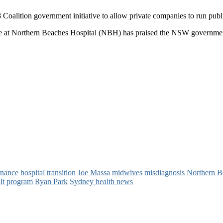
8 Coalition government initiative to allow private companies to run 
ce at Northern Beaches Hospital (NBH) has praised the NSW government 
rnance
hospital transition
Joe Massa
midwives
misdiagnosis
Northern B
 It program
Ryan Park
Sydney health news