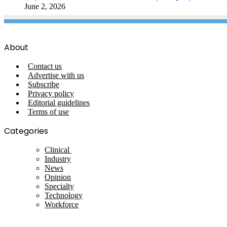
June 2, 2026
About
Contact us
Advertise with us
Subscribe
Privacy policy
Editorial guidelines
Terms of use
Categories
Clinical
Industry
News
Opinion
Specialty
Technology
Workforce