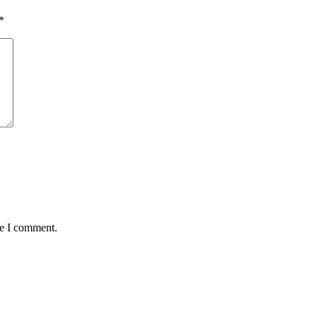
*
me I comment.