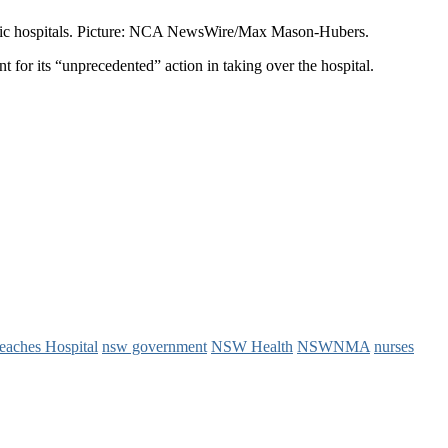
public hospitals. Picture: NCA NewsWire/Max Mason-Hubers.
for its “unprecedented” action in taking over the hospital.
eaches Hospital
nsw government
NSW Health
NSWNMA
nurses