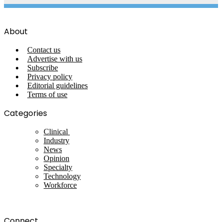
About
Contact us
Advertise with us
Subscribe
Privacy policy
Editorial guidelines
Terms of use
Categories
Clinical
Industry
News
Opinion
Specialty
Technology
Workforce
Connect