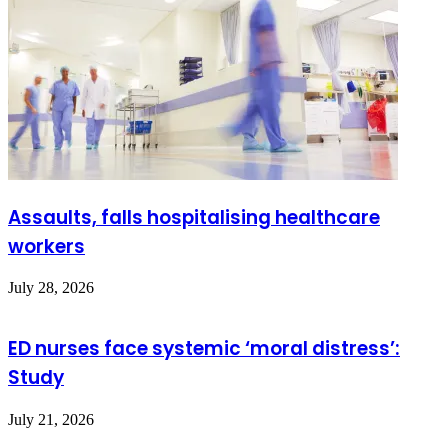
Assaults, falls hospitalising healthcare
workers
July 28, 2026
ED nurses face systemic ‘moral distress’:
Study
July 21, 2026