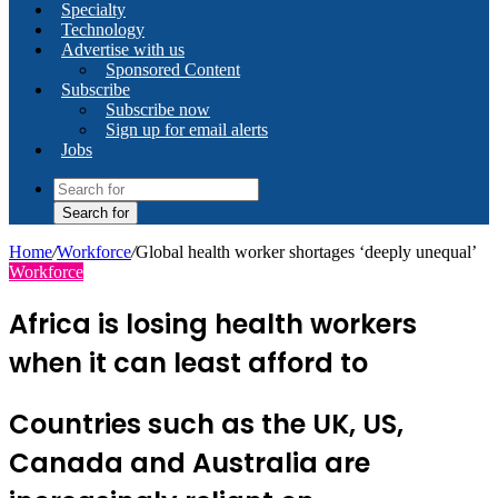
Specialty
Technology
Advertise with us
Sponsored Content
Subscribe
Subscribe now
Sign up for email alerts
Jobs
Search for
Home
/
Workforce
/
Global health worker shortages ‘deeply unequal’
Workforce
Africa is losing health workers
when it can least afford to
Countries such as the UK, US,
Canada and Australia are