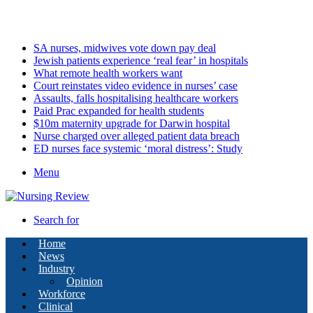
Sunday, August 9 2026
Latest
SA nurses, midwives vote down pay deal
Jewish patients experience ‘real fear’ in hospitals
What remote health workers want
Court reinstates video evidence in nurses’ case
Assaults, falls hospitalising healthcare workers
Paid Prac expanded for health students
$10m maternity upgrade for Darwin hospital
Nurse charged over alleged patient data breach
ED nurses face systemic ‘moral distress’: Study
Menu
Search for
Home
News
Industry
Opinion
Workforce
Clinical