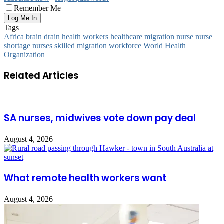
Remember Me
Tags
Africa
brain drain
health workers
healthcare
migration
nurse
nurse
shortage
nurses
skilled migration
workforce
World Health
Organization
Related Articles
SA nurses, midwives vote down pay deal
August 4, 2026
What remote health workers want
August 4, 2026