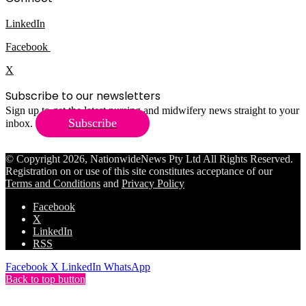
LinkedIn
Facebook
X
Subscribe to our newsletters
Sign up to get the latest nursing and midwifery news straight to your
Subscribe
inbox.
© Copyright 2026, NationwideNews Pty Ltd All Rights Reserved.
Registration on or use of this site constitutes acceptance of our
Terms and Conditions
and
Privacy Policy
Facebook
X
LinkedIn
RSS
Facebook
X
LinkedIn
WhatsApp
Back to top button