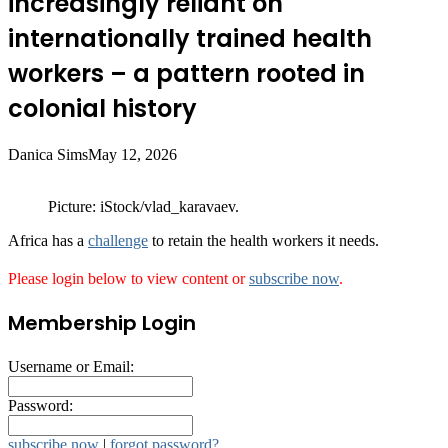
increasingly reliant on
internationally trained health
workers – a pattern rooted in
colonial history
Danica Sims
May 12, 2026
Picture: iStock/vlad_karavaev.
Africa has a
challenge
to retain the health workers it needs.
Please login below to view content or
subscribe now
.
Membership Login
Username or Email:
Password:
subscribe now
|
forgot password?