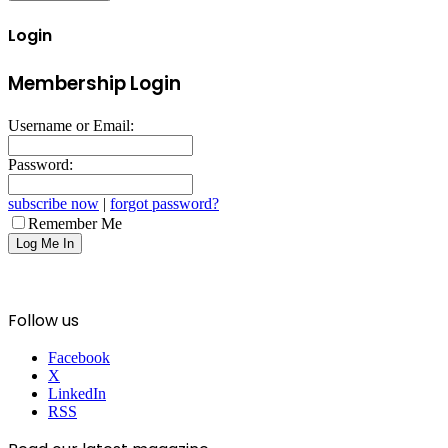
Login
Membership Login
Username or Email:
Password:
subscribe now
|
forgot password?
Remember Me
Follow us
Facebook
X
LinkedIn
RSS