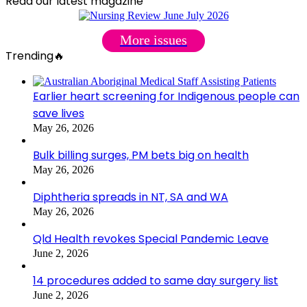
Read our latest magazine
More issues
Trending🔥
Earlier heart screening for Indigenous people can
save lives
May 26, 2026
Bulk billing surges, PM bets big on health
May 26, 2026
Diphtheria spreads in NT, SA and WA
May 26, 2026
Qld Health revokes Special Pandemic Leave
June 2, 2026
14 procedures added to same day surgery list
June 2, 2026