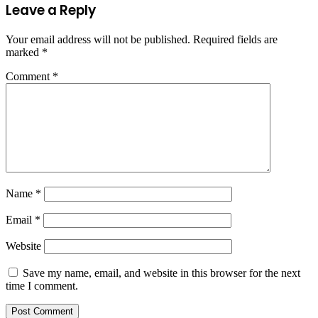
Leave a Reply
Your email address will not be published.
Required fields are
marked
*
Comment
*
Name
*
Email
*
Website
Save my name, email, and website in this browser for the next
time I comment.