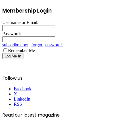
Membership Login
Username or Email:
Password:
subscribe now
|
forgot password?
Remember Me
Follow us
Facebook
X
LinkedIn
RSS
Read our latest magazine