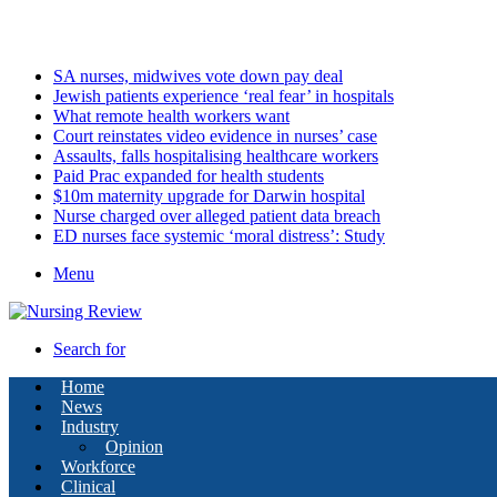
Saturday, August 8 2026
Latest
SA nurses, midwives vote down pay deal
Jewish patients experience ‘real fear’ in hospitals
What remote health workers want
Court reinstates video evidence in nurses’ case
Assaults, falls hospitalising healthcare workers
Paid Prac expanded for health students
$10m maternity upgrade for Darwin hospital
Nurse charged over alleged patient data breach
ED nurses face systemic ‘moral distress’: Study
Menu
Search for
Home
News
Industry
Opinion
Workforce
Clinical