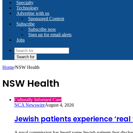
Specialty
Technology
Advertise with us
Sponsored Content
Subscribe
Subscribe now
Sign up for email alerts
Jobs
Search for
Home
/
NSW Health
NSW Health
Culturally Informed Care
NCA Newswire
August 4, 2026
Jewish patients experience ‘real 
A royal commission has heard some Jewish patients fear disclosi