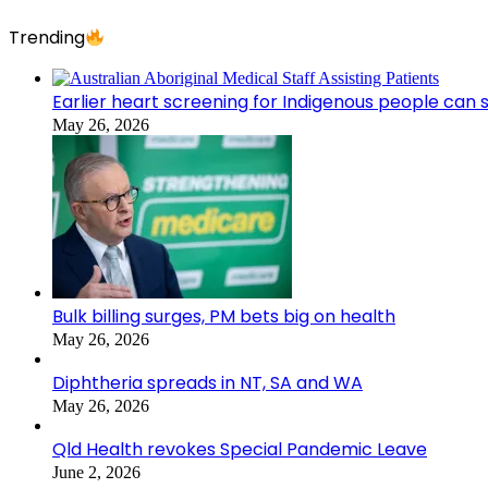
Trending
Earlier heart screening for Indigenous people can s
May 26, 2026
Bulk billing surges, PM bets big on health
May 26, 2026
Diphtheria spreads in NT, SA and WA
May 26, 2026
Qld Health revokes Special Pandemic Leave
June 2, 2026