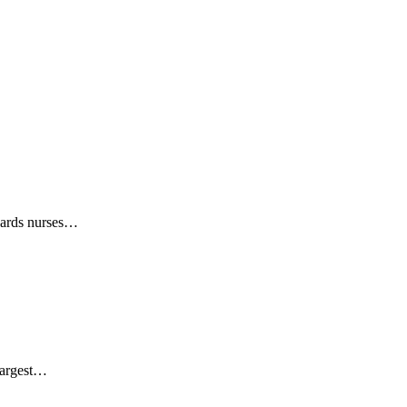
wards nurses…
largest…