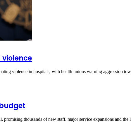
 violence
ting violence in hospitals, with health unions warning aggression to
 budget
 promising thousands of new staff, major service expansions and the 