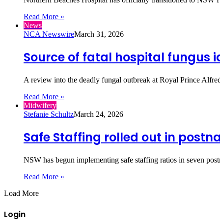
Read More »
News
NCA Newswire
March 31, 2026
Source of fatal hospital fungus i
A review into the deadly fungal outbreak at Royal Prince Alfre
Read More »
Midwifery
Stefanie Schultz
March 24, 2026
Safe Staffing rolled out in postn
NSW has begun implementing safe staffing ratios in seven post
Read More »
Load More
Login