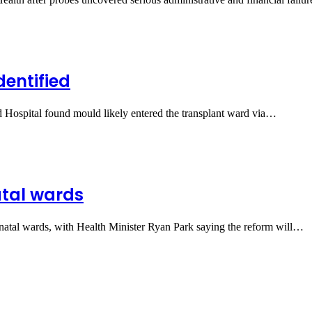
dentified
d Hospital found mould likely entered the transplant ward via…
atal wards
natal wards, with Health Minister Ryan Park saying the reform will…