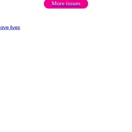
More issues
ave lives