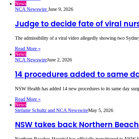
News
NCA Newswire
June 9, 2026
Judge to decide fate of viral nur
The admissibility of a viral video allegedly showing two Sydney
Read More »
News
NCA Newswire
June 2, 2026
14 procedures added to same day
NSW Health has added 14 new procedures to its same day sur
Read More »
News
Stefanie Schultz and NCA Newswire
May 5, 2026
NSW takes back Northern Beach
Northern Beaches Hospital has officially transitioned to NSW He