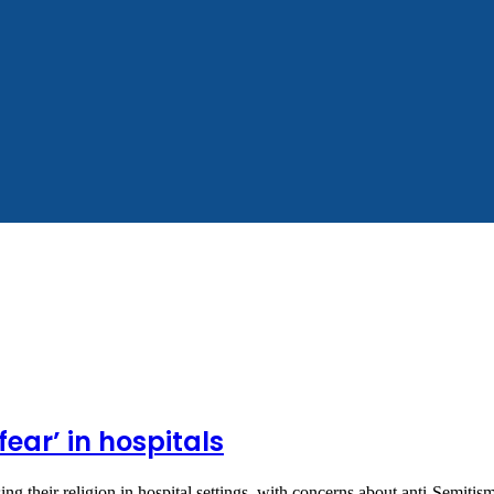
fear’ in hospitals
ng their religion in hospital settings, with concerns about anti-Semiti