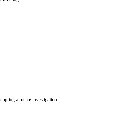
er…
rompting a police investigation…