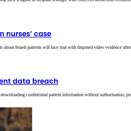
in nurses’ case
about Israeli patients will face trial with disputed video evidence aft
ient data breach
downloading confidential patient information without authorisation, p