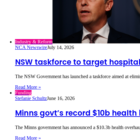
Industry & Reform
NCA Newswire
July 14, 2026
NSW taskforce to target hospital
The NSW Government has launched a taskforce aimed at elimina
Read More »
Funding
Stefanie Schultz
June 16, 2026
Minns govt’s record $10b health
The Minns government has announced a $10.3b health overhaul,
Read More »