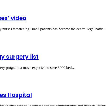
ses’ video
 nurses threatening Israeli patients has become the central legal battle
 surgery list
gery program, a move expected to save 3000 bed…
es Hospital
alth after probes uncovered serious administrative and financial failur