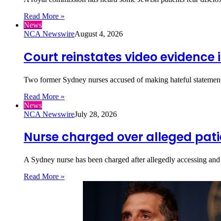
Read More »
News
NCA Newswire
August 4, 2026
Court reinstates video evidence 
Two former Sydney nurses accused of making hateful statements 
Read More »
News
NCA Newswire
July 28, 2026
Nurse charged over alleged pat
A Sydney nurse has been charged after allegedly accessing and 
Read More »