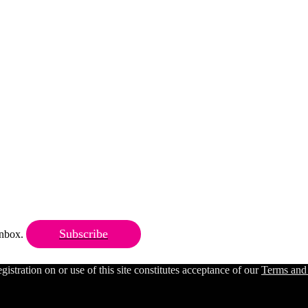
Subscribe
 inbox.
ration on or use of this site constitutes acceptance of our
Terms and