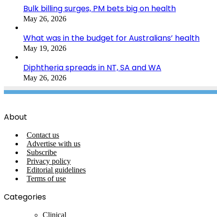
Bulk billing surges, PM bets big on health
May 26, 2026
What was in the budget for Australians’ health
May 19, 2026
Diphtheria spreads in NT, SA and WA
May 26, 2026
About
Contact us
Advertise with us
Subscribe
Privacy policy
Editorial guidelines
Terms of use
Categories
Clinical