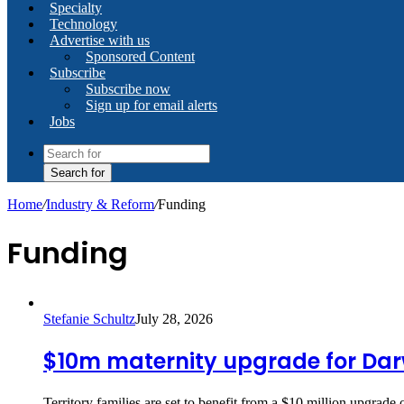
Specialty
Technology
Advertise with us
Sponsored Content
Subscribe
Subscribe now
Sign up for email alerts
Jobs
Search for
Home
/
Industry & Reform
/
Funding
Funding
Stefanie Schultz
July 28, 2026
$10m maternity upgrade for Dar
Territory families are set to benefit from a $10 million upgrade