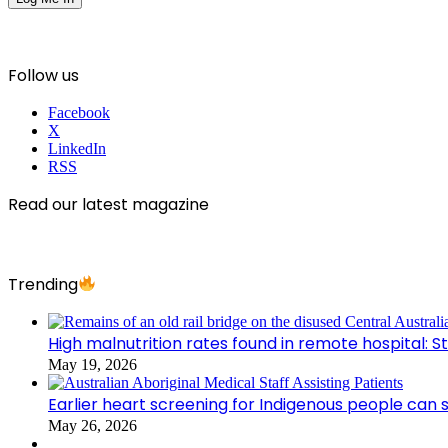
Follow us
Facebook
X
LinkedIn
RSS
Read our latest magazine
Trending
High malnutrition rates found in remote hospital: S
May 19, 2026
Earlier heart screening for Indigenous people can s
May 26, 2026