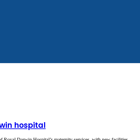
win hospital
 of Royal Darwin Hospital’s maternity services, with new facilities,…