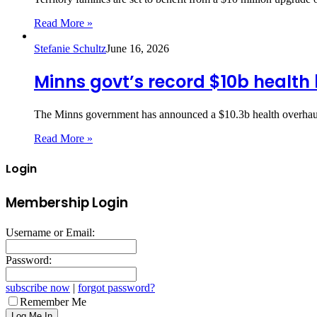
Read More »
Stefanie Schultz
June 16, 2026
Minns govt’s record $10b health
The Minns government has announced a $10.3b health overhaul,
Read More »
Login
Membership Login
Username or Email:
Password:
subscribe now
|
forgot password?
Remember Me