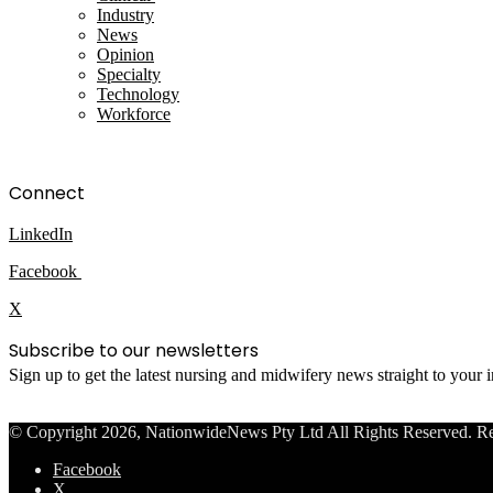
Industry
News
Opinion
Specialty
Technology
Workforce
Connect
LinkedIn
Facebook
X
Subscribe to our newsletters
Sign up to get the latest nursing and midwifery news straight to your
© Copyright 2026, NationwideNews Pty Ltd All Rights Reserved. Regist
Facebook
X