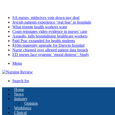
Thursday, August 6 2026
Latest
SA nurses, midwives vote down pay deal
Jewish patients experience ‘real fear’ in hospitals
What remote health workers want
Court reinstates video evidence in nurses’ case
Assaults, falls hospitalising healthcare workers
Paid Prac expanded for health students
$10m maternity upgrade for Darwin hospital
Nurse charged over alleged patient data breach
ED nurses face systemic ‘moral distress’: Study
Menu
Search for
Home
News
Industry
Opinion
Workforce
Clinical