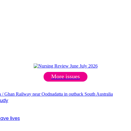
More issues
tudy
ave lives