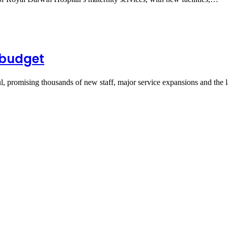
 budget
 promising thousands of new staff, major service expansions and the 