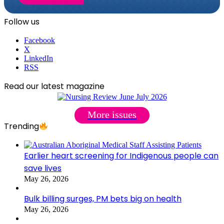
Follow us
Facebook
X
LinkedIn
RSS
Read our latest magazine
More issues
Trending
Earlier heart screening for Indigenous people can
save lives
May 26, 2026
Bulk billing surges, PM bets big on health
May 26, 2026