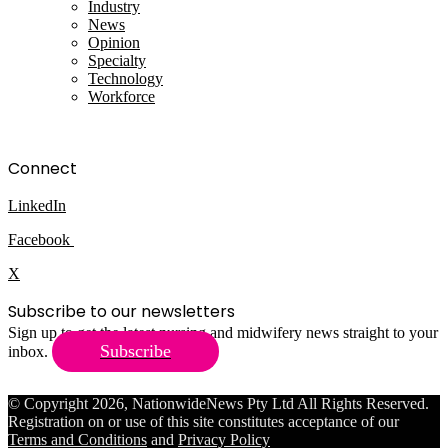
Industry
News
Opinion
Specialty
Technology
Workforce
Connect
LinkedIn
Facebook
X
Subscribe to our newsletters
Sign up to get the latest nursing and midwifery news straight to your
Subscribe
inbox.
© Copyright 2026, NationwideNews Pty Ltd All Rights Reserved.
Registration on or use of this site constitutes acceptance of our
Terms and Conditions
and
Privacy Policy