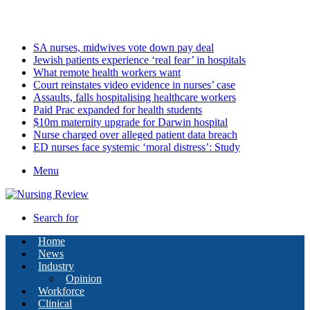
Saturday, August 8 2026
Latest
SA nurses, midwives vote down pay deal
Jewish patients experience ‘real fear’ in hospitals
What remote health workers want
Court reinstates video evidence in nurses’ case
Assaults, falls hospitalising healthcare workers
Paid Prac expanded for health students
$10m maternity upgrade for Darwin hospital
Nurse charged over alleged patient data breach
ED nurses face systemic ‘moral distress’: Study
Menu
Search for
Home
News
Industry
Opinion
Workforce
Clinical