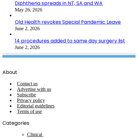
Diphtheria spreads in NT, SA and WA
May 26, 2026
Qld Health revokes Special Pandemic Leave
June 2, 2026
14 procedures added to same day surgery list
June 2, 2026
About
Contact us
Advertise with us
Subscribe
Privacy policy
Editorial guidelines
Terms of use
Categories
Clinical