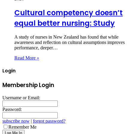
Cultural competency doesn’t
equal better nursing: Study
A study of nurses in New Zealand has found that while
awareness and reflection on cultural assumptions improves
performance, deeper…
Read More »
Login
Membership Login
Username or Email:
Password:
subscribe now
|
forgot password?
Remember Me