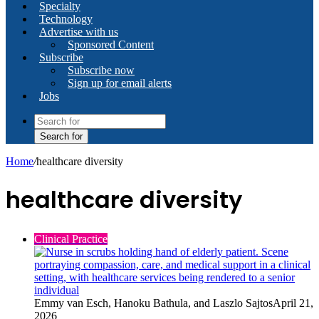
Specialty
Technology
Advertise with us
Sponsored Content
Subscribe
Subscribe now
Sign up for email alerts
Jobs
Search for
Home
/
healthcare diversity
healthcare diversity
Clinical Practice
Emmy van Esch, Hanoku Bathula, and Laszlo Sajtos
April 21,
2026