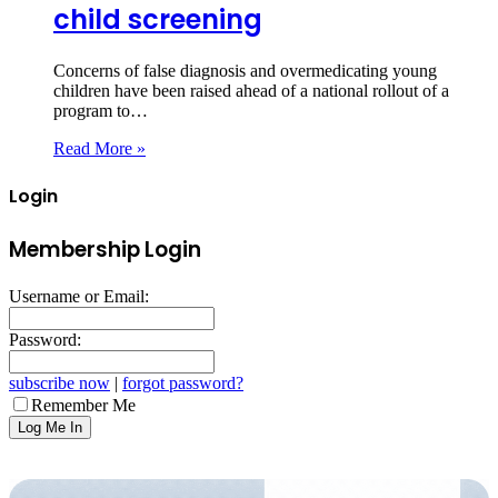
child screening
Concerns of false diagnosis and overmedicating young
children have been raised ahead of a national rollout of a
program to…
Read More »
Login
Membership Login
Username or Email:
Password:
subscribe now
|
forgot password?
Remember Me