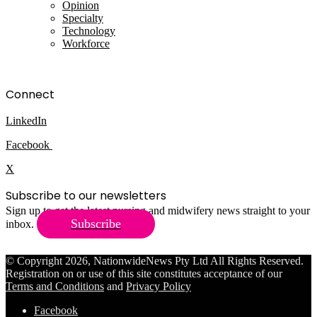
Opinion
Specialty
Technology
Workforce
Connect
LinkedIn
Facebook
X
Subscribe to our newsletters
Sign up to get the latest nursing and midwifery news straight to your
Subscribe
inbox.
© Copyright 2026, NationwideNews Pty Ltd All Rights Reserved.
Registration on or use of this site constitutes acceptance of our
Terms and Conditions
and
Privacy Policy
Facebook