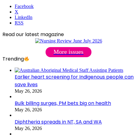
Facebook
X
LinkedIn
RSS
Read our latest magazine
More issues
Trending
Earlier heart screening for Indigenous people can
save lives
May 26, 2026
Bulk billing surges, PM bets big on health
May 26, 2026
Diphtheria spreads in NT, SA and WA
May 26, 2026