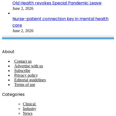
Qld Health revokes Special Pandemic Leave
June 2, 2026
Nurse-patient connection key in mental health
care
June 2, 2026
About
Contact us
Advertise with us
Subscribe
Privacy policy
Editorial guidelines
Terms of use
Categories
Clinical
Industry
News