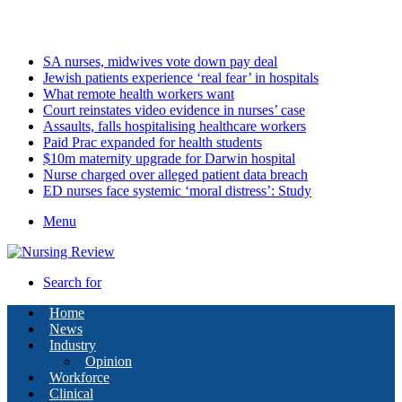
Monday, August 10 2026
Latest
SA nurses, midwives vote down pay deal
Jewish patients experience ‘real fear’ in hospitals
What remote health workers want
Court reinstates video evidence in nurses’ case
Assaults, falls hospitalising healthcare workers
Paid Prac expanded for health students
$10m maternity upgrade for Darwin hospital
Nurse charged over alleged patient data breach
ED nurses face systemic ‘moral distress’: Study
Menu
Search for
Home
News
Industry
Opinion
Workforce
Clinical