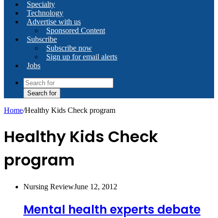
Specialty
Technology
Advertise with us
Sponsored Content
Subscribe
Subscribe now
Sign up for email alerts
Jobs
Search for
Home
/
Healthy Kids Check program
Healthy Kids Check
program
Nursing Review
June 12, 2012
Mental health experts debate