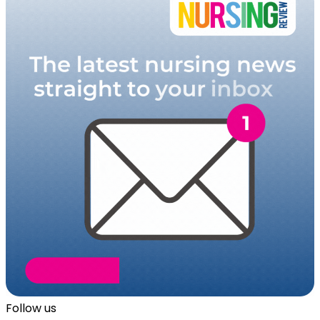
Follow us