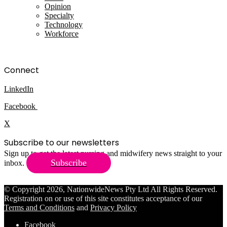
Opinion
Specialty
Technology
Workforce
Connect
LinkedIn
Facebook
X
Subscribe to our newsletters
Sign up to get the latest nursing and midwifery news straight to your
Subscribe
inbox.
© Copyright 2026, NationwideNews Pty Ltd All Rights Reserved.
Registration on or use of this site constitutes acceptance of our
Terms and Conditions
and
Privacy Policy
Facebook