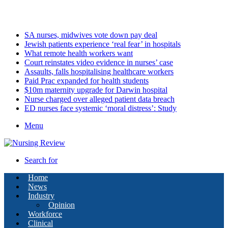
Saturday, August 8 2026
Latest
SA nurses, midwives vote down pay deal
Jewish patients experience ‘real fear’ in hospitals
What remote health workers want
Court reinstates video evidence in nurses’ case
Assaults, falls hospitalising healthcare workers
Paid Prac expanded for health students
$10m maternity upgrade for Darwin hospital
Nurse charged over alleged patient data breach
ED nurses face systemic ‘moral distress’: Study
Menu
Search for
Home
News
Industry
Opinion
Workforce
Clinical