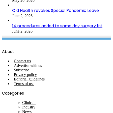
May 26, 2026
Qld Health revokes Special Pandemic Leave
June 2, 2026
14 procedures added to same day surgery list
June 2, 2026
About
Contact us
Advertise with us
Subscribe
Privacy policy
Editorial guidelines
Terms of use
Categories
Clinical
Industry
News