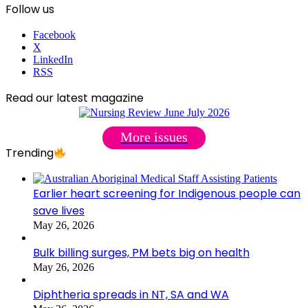
Follow us
Facebook
X
LinkedIn
RSS
Read our latest magazine
More issues
Trending
Earlier heart screening for Indigenous people can
save lives
May 26, 2026
Bulk billing surges, PM bets big on health
May 26, 2026
Diphtheria spreads in NT, SA and WA