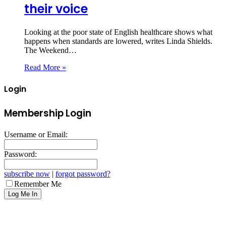
their voice
Looking at the poor state of English healthcare shows what
happens when standards are lowered, writes Linda Shields.
The Weekend…
Read More »
Login
Membership Login
Username or Email:
Password:
subscribe now
|
forgot password?
Remember Me