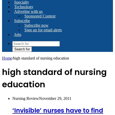
Specialty
Technology
Advertise with us
Sponsored Content
Subscribe
Subscribe now
Sign up for email alerts
Jobs
Search for
Home
/
high standard of nursing education
high standard of nursing
education
Nursing Review
November 29, 2011
‘Invisible’ nurses have to find