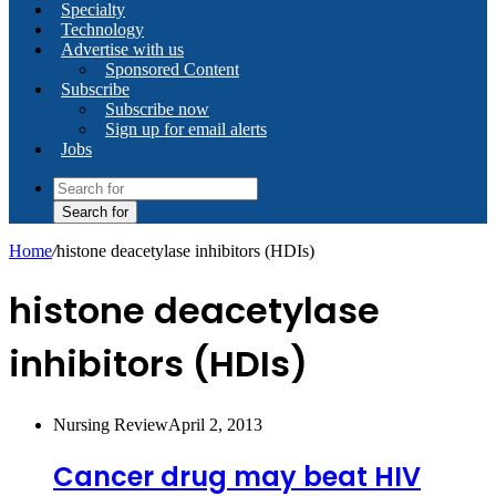
Specialty
Technology
Advertise with us
Sponsored Content
Subscribe
Subscribe now
Sign up for email alerts
Jobs
Search for
Home
/
histone deacetylase inhibitors (HDIs)
histone deacetylase
inhibitors (HDIs)
Nursing Review
April 2, 2013
Cancer drug may beat HIV