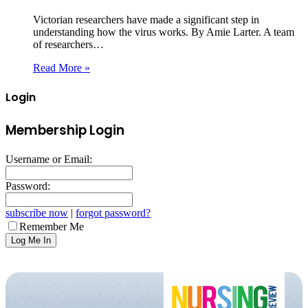
Victorian researchers have made a significant step in
understanding how the virus works. By Amie Larter. A team
of researchers…
Read More »
Login
Membership Login
Username or Email:
Password:
subscribe now
|
forgot password?
Remember Me