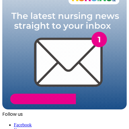
Follow us
Facebook