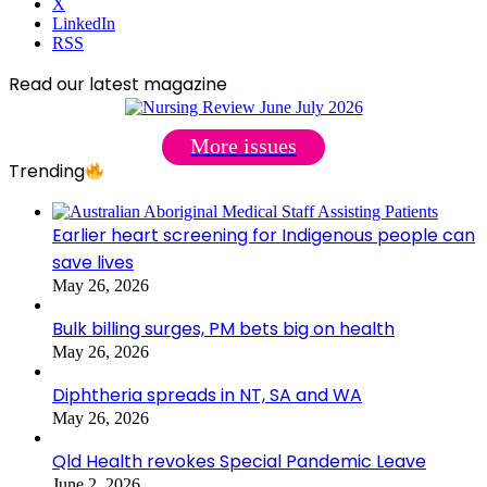
X
LinkedIn
RSS
Read our latest magazine
More issues
Trending
Earlier heart screening for Indigenous people can
save lives
May 26, 2026
Bulk billing surges, PM bets big on health
May 26, 2026
Diphtheria spreads in NT, SA and WA
May 26, 2026
Qld Health revokes Special Pandemic Leave
June 2, 2026