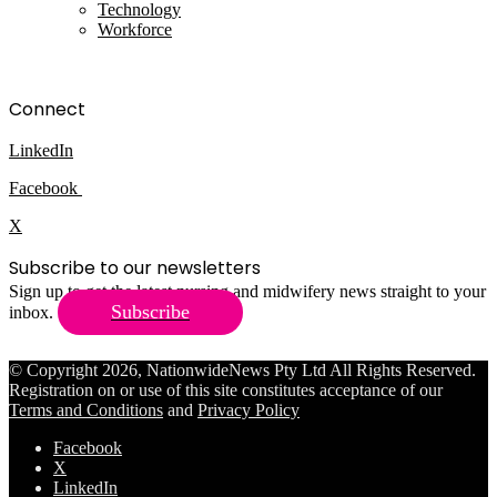
Technology
Workforce
Connect
LinkedIn
Facebook
X
Subscribe to our newsletters
Sign up to get the latest nursing and midwifery news straight to your
Subscribe
inbox.
© Copyright 2026, NationwideNews Pty Ltd All Rights Reserved.
Registration on or use of this site constitutes acceptance of our
Terms and Conditions
and
Privacy Policy
Facebook
X
LinkedIn