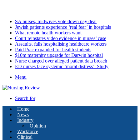
Monday, August 10 2026
Latest
SA nurses, midwives vote down pay deal
Jewish patients experience ‘real fear’ in hospitals
What remote health workers want
Court reinstates video evidence in nurses’ case
Assaults, falls hospitalising healthcare workers
Paid Prac expanded for health students
$10m maternity upgrade for Darwin hospital
Nurse charged over alleged patient data breach
ED nurses face systemic ‘moral distress’: Study
Menu
Search for
Home
News
Industry
Opinion
Workforce
Clinical