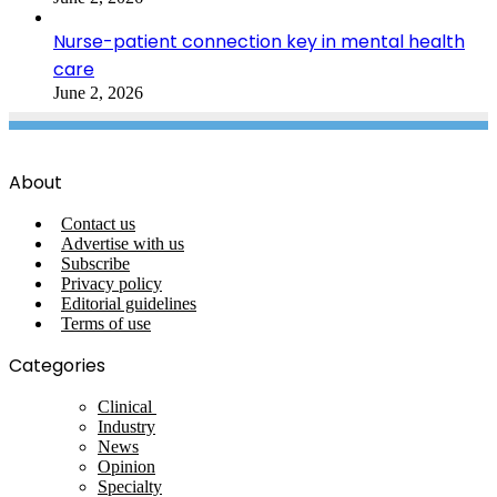
Nurse-patient connection key in mental health
care
June 2, 2026
About
Contact us
Advertise with us
Subscribe
Privacy policy
Editorial guidelines
Terms of use
Categories
Clinical
Industry
News
Opinion
Specialty