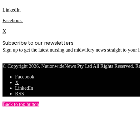
LinkedIn
Facebook
X
Subscribe to our newsletters
Sign up to get the latest nursing and midwifery news straight to your
© Copyright 2026, NationwideNews Pty Ltd All Rights Reserved. Regist
Facebook
X
LinkedIn
RSS
Back to top button