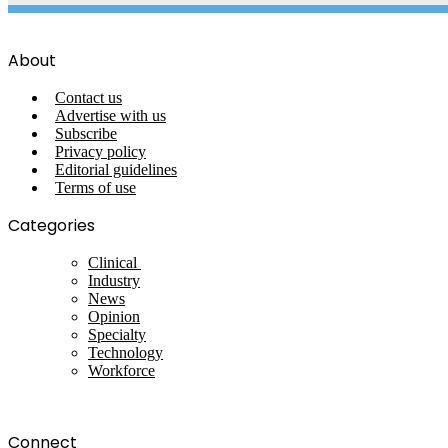
About
Contact us
Advertise with us
Subscribe
Privacy policy
Editorial guidelines
Terms of use
Categories
Clinical
Industry
News
Opinion
Specialty
Technology
Workforce
Connect