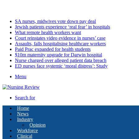
Friday, August 7 2026
Latest
SA nurses, midwives vote down pay deal
Jewish patients experience ‘real fear’ in hospitals
What remote health workers want
Court reinstates video evidence in nurses’ case
Assaults, falls hospitalising healthcare workers
Paid Prac expanded for health students
$10m maternity upgrade for Darwin hospital
Nurse charged over alleged patient data breach
ED nurses face systemic ‘moral distress’: Study
Menu
Search for
Home
News
Industry
Opinion
Workforce
Clinical