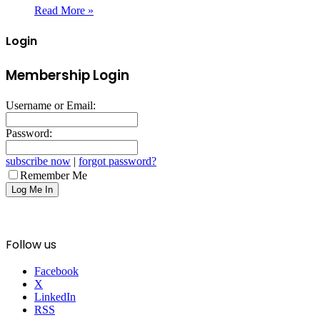
Read More »
Login
Membership Login
Username or Email:
Password:
subscribe now
|
forgot password?
Remember Me
Follow us
Facebook
X
LinkedIn
RSS