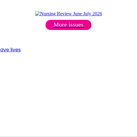
More issues
ave lives