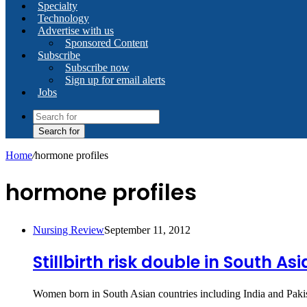
Specialty
Technology
Advertise with us
Sponsored Content
Subscribe
Subscribe now
Sign up for email alerts
Jobs
Search for
Home
/
hormone profiles
hormone profiles
Nursing Review
September 11, 2012
Stillbirth risk double in South A
Women born in South Asian countries including India and Pakis