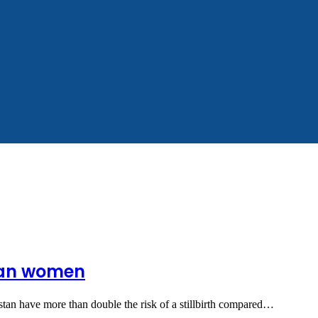
sian women
tan have more than double the risk of a stillbirth compared…