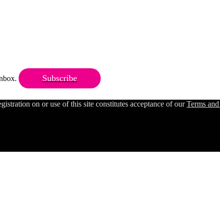
Subscribe
 inbox.
ration on or use of this site constitutes acceptance of our
Terms and