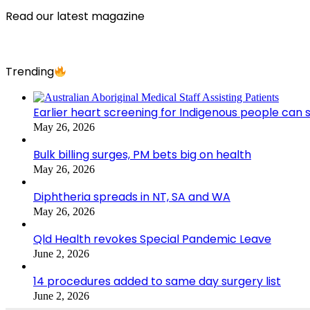
Read our latest magazine
Trending
Earlier heart screening for Indigenous people can s
May 26, 2026
Bulk billing surges, PM bets big on health
May 26, 2026
Diphtheria spreads in NT, SA and WA
May 26, 2026
Qld Health revokes Special Pandemic Leave
June 2, 2026
14 procedures added to same day surgery list
June 2, 2026