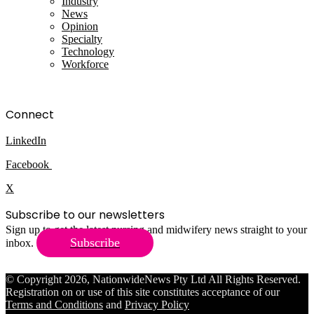
Industry
News
Opinion
Specialty
Technology
Workforce
Connect
LinkedIn
Facebook
X
Subscribe to our newsletters
Sign up to get the latest nursing and midwifery news straight to your
Subscribe
inbox.
© Copyright 2026, NationwideNews Pty Ltd All Rights Reserved.
Registration on or use of this site constitutes acceptance of our
Terms and Conditions
and
Privacy Policy