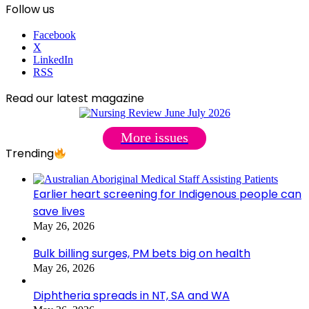
Follow us
Facebook
X
LinkedIn
RSS
Read our latest magazine
More issues
Trending
Earlier heart screening for Indigenous people can
save lives
May 26, 2026
Bulk billing surges, PM bets big on health
May 26, 2026
Diphtheria spreads in NT, SA and WA