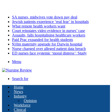
Monday, August 10 2026
Latest
SA nurses, midwives vote down pay deal
Jewish patients experience ‘real fear’ in hospitals
What remote health workers want
Court reinstates video evidence in nurses’ case
Assaults, falls hospitalising healthcare workers
Paid Prac expanded for health students
$10m maternity upgrade for Darwin hospital
Nurse charged over alleged patient data breach
ED nurses face systemic ‘moral distress’: Study
Menu
Search for
Home
News
Industry
Opinion
Workforce
Clinical