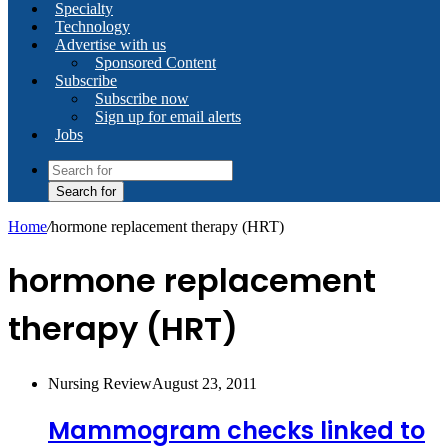
Specialty
Technology
Advertise with us
Sponsored Content
Subscribe
Subscribe now
Sign up for email alerts
Jobs
Search for
Home
/
hormone replacement therapy (HRT)
hormone replacement
therapy (HRT)
Nursing Review
August 23, 2011
Mammogram checks linked to