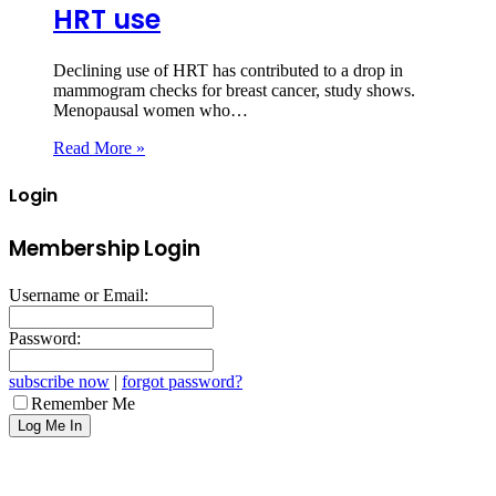
HRT use
Declining use of HRT has contributed to a drop in
mammogram checks for breast cancer, study shows.
Menopausal women who…
Read More »
Login
Membership Login
Username or Email:
Password:
subscribe now
|
forgot password?
Remember Me