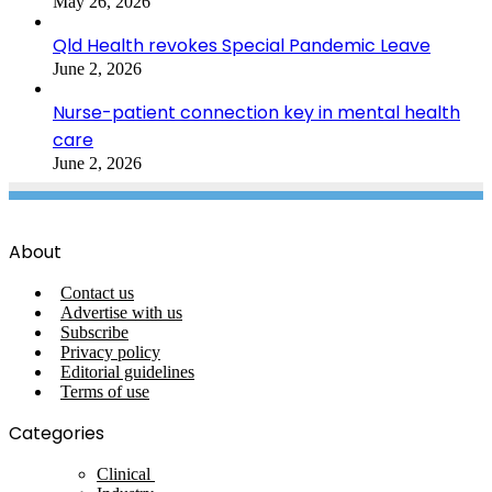
May 26, 2026
Qld Health revokes Special Pandemic Leave
June 2, 2026
Nurse-patient connection key in mental health
care
June 2, 2026
About
Contact us
Advertise with us
Subscribe
Privacy policy
Editorial guidelines
Terms of use
Categories
Clinical