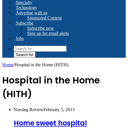
Specialty
Technology
Advertise with us
Sponsored Content
Subscribe
Subscribe now
Sign up for email alerts
Jobs
Search for
Home
/
Hospital in the Home (HITH)
Hospital in the Home
(HITH)
Nursing Review
February 5, 2013
Home sweet hospital