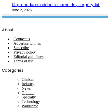
14 procedures added to same day surgery list
June 2, 2026
About
Contact us
Advertise with us
Subscribe
Privacy policy
Editorial guidelines
Terms of use
Categories
Clinical
Industry
News
Opinion
Specialty
Technology
Workforce