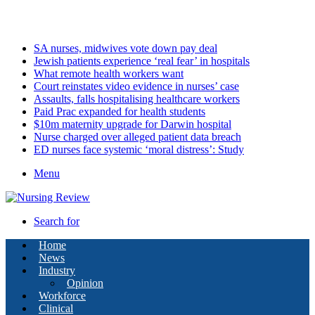
Friday, August 7 2026
Latest
SA nurses, midwives vote down pay deal
Jewish patients experience ‘real fear’ in hospitals
What remote health workers want
Court reinstates video evidence in nurses’ case
Assaults, falls hospitalising healthcare workers
Paid Prac expanded for health students
$10m maternity upgrade for Darwin hospital
Nurse charged over alleged patient data breach
ED nurses face systemic ‘moral distress’: Study
Menu
Search for
Home
News
Industry
Opinion
Workforce
Clinical