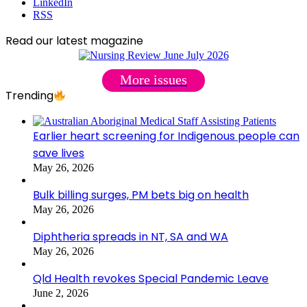
LinkedIn
RSS
Read our latest magazine
More issues
Trending
Earlier heart screening for Indigenous people can
save lives
May 26, 2026
Bulk billing surges, PM bets big on health
May 26, 2026
Diphtheria spreads in NT, SA and WA
May 26, 2026
Qld Health revokes Special Pandemic Leave
June 2, 2026