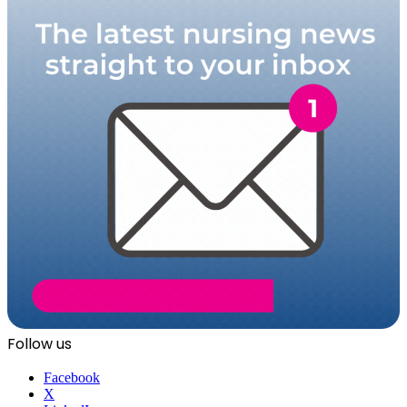
Follow us
Facebook
X