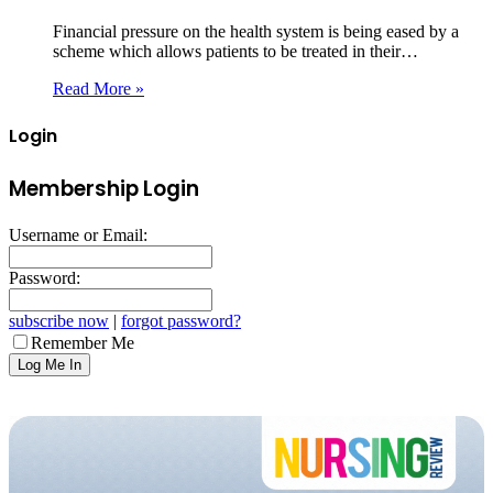
Financial pressure on the health system is being eased by a
scheme which allows patients to be treated in their…
Read More »
Login
Membership Login
Username or Email:
Password:
subscribe now
|
forgot password?
Remember Me