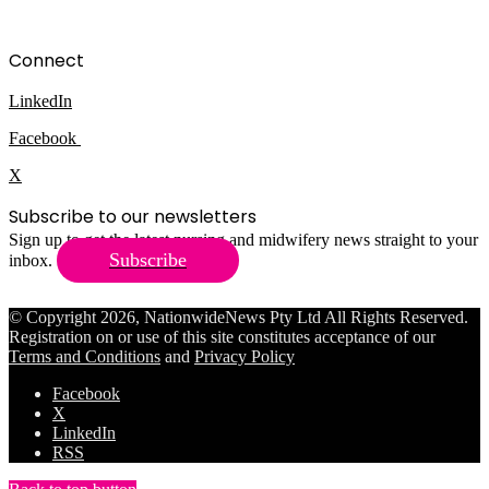
Connect
LinkedIn
Facebook
X
Subscribe to our newsletters
Sign up to get the latest nursing and midwifery news straight to your
Subscribe
inbox.
© Copyright 2026, NationwideNews Pty Ltd All Rights Reserved.
Registration on or use of this site constitutes acceptance of our
Terms and Conditions
and
Privacy Policy
Facebook
X
LinkedIn
RSS