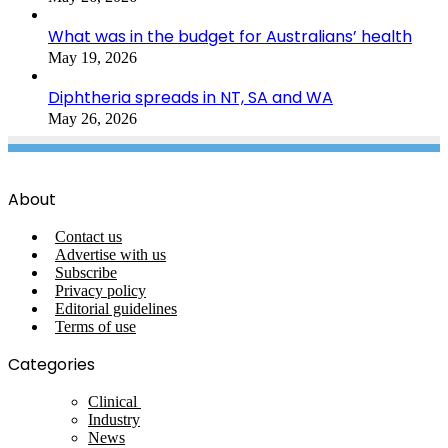
What was in the budget for Australians’ health
May 19, 2026
Diphtheria spreads in NT, SA and WA
May 26, 2026
About
Contact us
Advertise with us
Subscribe
Privacy policy
Editorial guidelines
Terms of use
Categories
Clinical
Industry
News