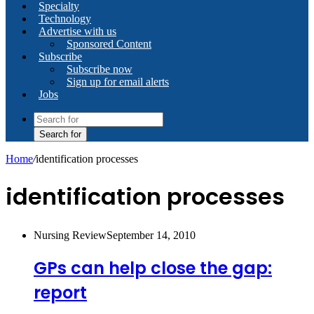
Specialty
Technology
Advertise with us
Sponsored Content
Subscribe
Subscribe now
Sign up for email alerts
Jobs
Search for
Home
/
identification processes
identification processes
Nursing Review
September 14, 2010
GPs can help close the gap:
report