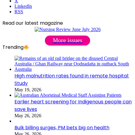
X
LinkedIn
RSS
Read our latest magazine
More issues
Trending
High malnutrition rates found in remote hospital:
Study
May 19, 2026
Earlier heart screening for Indigenous people can
save lives
May 26, 2026
Bulk billing surges, PM bets big on health
May 26, 2026