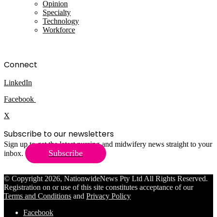
Opinion
Specialty
Technology
Workforce
Connect
LinkedIn
Facebook
X
Subscribe to our newsletters
Sign up to get the latest nursing and midwifery news straight to your
Subscribe
inbox.
© Copyright 2026, NationwideNews Pty Ltd All Rights Reserved.
Registration on or use of this site constitutes acceptance of our
Terms and Conditions
and
Privacy Policy
Facebook