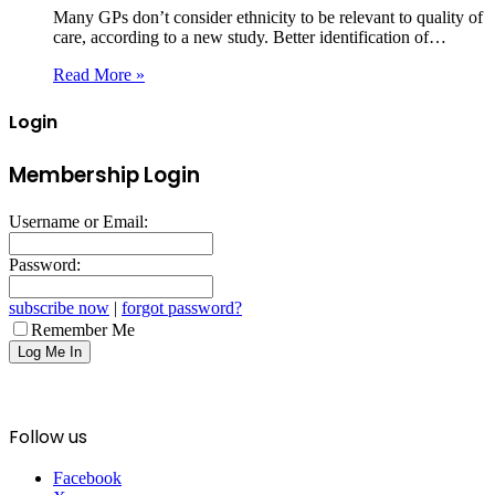
Many GPs don’t consider ethnicity to be relevant to quality of
care, according to a new study. Better identification of…
Read More »
Login
Membership Login
Username or Email:
Password:
subscribe now
|
forgot password?
Remember Me
Follow us
Facebook