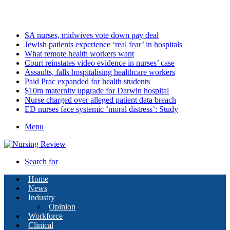
Thursday, August 6 2026
Latest
SA nurses, midwives vote down pay deal
Jewish patients experience ‘real fear’ in hospitals
What remote health workers want
Court reinstates video evidence in nurses’ case
Assaults, falls hospitalising healthcare workers
Paid Prac expanded for health students
$10m maternity upgrade for Darwin hospital
Nurse charged over alleged patient data breach
ED nurses face systemic ‘moral distress’: Study
Menu
Search for
Home
News
Industry
Opinion
Workforce
Clinical