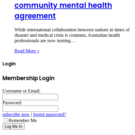
community mental health
agreement
While international collaboration between nations in times of
disaster and medical crisis is common, Australian health
professionals are now turning…
Read More »
Login
Membership Login
Username or Email:
Password:
subscribe now
|
forgot password?
Remember Me