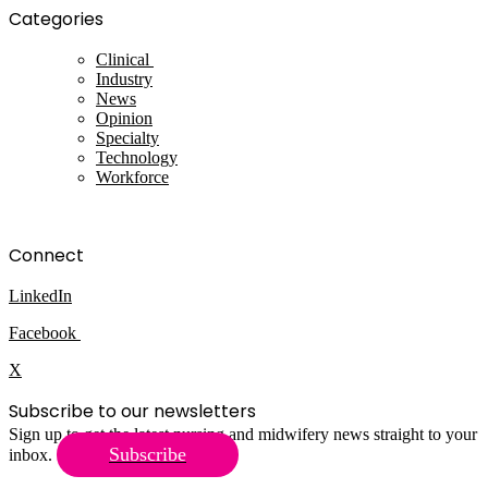
Categories
Clinical
Industry
News
Opinion
Specialty
Technology
Workforce
Connect
LinkedIn
Facebook
X
Subscribe to our newsletters
Sign up to get the latest nursing and midwifery news straight to your
Subscribe
inbox.