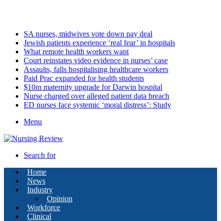
Thursday, August 6 2026
Latest
SA nurses, midwives vote down pay deal
Jewish patients experience ‘real fear’ in hospitals
What remote health workers want
Court reinstates video evidence in nurses’ case
Assaults, falls hospitalising healthcare workers
Paid Prac expanded for health students
$10m maternity upgrade for Darwin hospital
Nurse charged over alleged patient data breach
ED nurses face systemic ‘moral distress’: Study
Menu
Search for
Home
News
Industry
Opinion
Workforce
Clinical