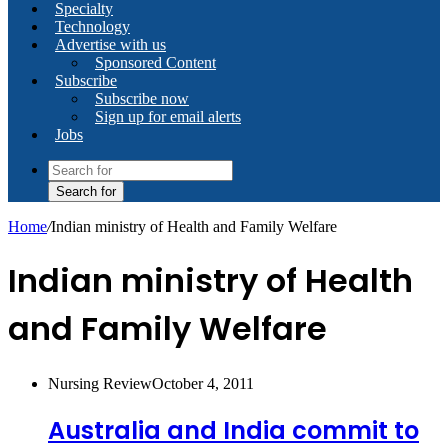
Specialty
Technology
Advertise with us
Sponsored Content
Subscribe
Subscribe now
Sign up for email alerts
Jobs
Search for
Home
/
Indian ministry of Health and Family Welfare
Indian ministry of Health
and Family Welfare
Nursing Review
October 4, 2011
Australia and India commit to