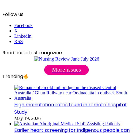
Follow us
Facebook
X
LinkedIn
RSS
Read our latest magazine
More issues
Trending
High malnutrition rates found in remote hospital:
Study
May 19, 2026
Earlier heart screening for Indigenous people can