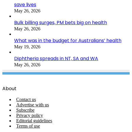
save lives
May 26, 2026
Bulk billing surges, PM bets big on health
May 26, 2026
What was in the budget for Australians’ health
May 19, 2026
Diphtheria spreads in NT, SA and WA
May 26, 2026
About
Contact us
Advertise with us
Subscribe
Privacy policy
Editorial guidelines
Terms of use