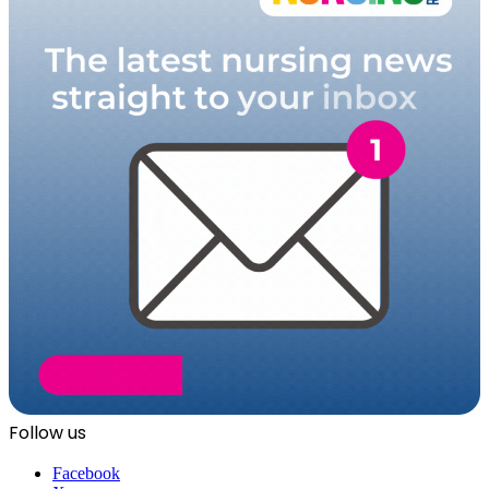
Follow us
Facebook