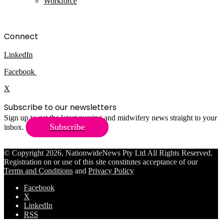
Workforce
Connect
LinkedIn
Facebook
X
Subscribe to our newsletters
Sign up to get the latest nursing and midwifery news straight to your
Subscribe
inbox.
© Copyright 2026, NationwideNews Pty Ltd All Rights Reserved.
Registration on or use of this site constitutes acceptance of our
Terms and Conditions
and
Privacy Policy
Facebook
X
LinkedIn
RSS