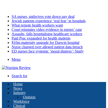
Saturday, August 8 2026
Latest
SA nurses, midwives vote down pay deal
Jewish patients experience ‘real fear’ in hospitals
What remote health workers want
Court reinstates video evidence in nurses’ case
Assaults, falls hospitalising healthcare workers
Paid Prac expanded for health students
$10m maternity upgrade for Darwin hospital
Nurse charged over alleged patient data breach
ED nurses face systemic ‘moral distress’: Study
Menu
Search for
Home
News
Industry
Opinion
Workforce
Clinical