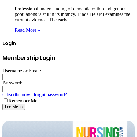
Professional understanding of dementia within indigenous
populations is still in its infancy. Linda Belardi examines the
current evidence. The early…
Read More »
Login
Membership Login
Username or Email:
Password:
subscribe now
|
forgot password?
Remember Me