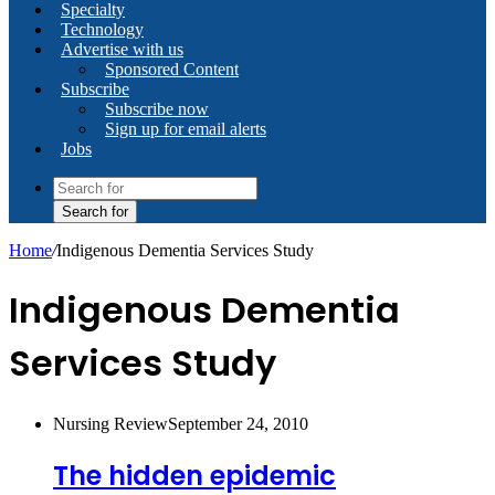
Specialty
Technology
Advertise with us
Sponsored Content
Subscribe
Subscribe now
Sign up for email alerts
Jobs
Search for
Home
/
Indigenous Dementia Services Study
Indigenous Dementia
Services Study
Nursing Review
September 24, 2010
The hidden epidemic