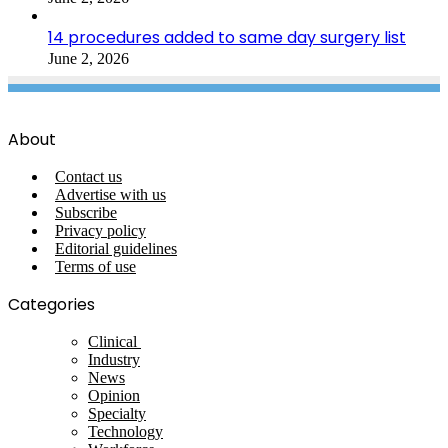
14 procedures added to same day surgery list
June 2, 2026
About
Contact us
Advertise with us
Subscribe
Privacy policy
Editorial guidelines
Terms of use
Categories
Clinical
Industry
News
Opinion
Specialty
Technology