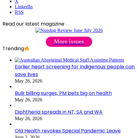
X
LinkedIn
RSS
Read our latest magazine
More issues
Trending
Earlier heart screening for Indigenous people can
save lives
May 26, 2026
Bulk billing surges, PM bets big on health
May 26, 2026
Diphtheria spreads in NT, SA and WA
May 26, 2026
Qld Health revokes Special Pandemic Leave
June 2, 2026