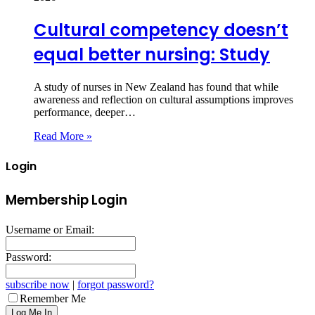
Cultural competency doesn’t
equal better nursing: Study
A study of nurses in New Zealand has found that while
awareness and reflection on cultural assumptions improves
performance, deeper…
Read More »
Login
Membership Login
Username or Email:
Password:
subscribe now
|
forgot password?
Remember Me