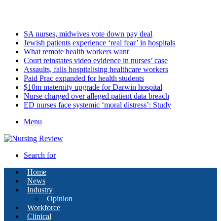
Tuesday, August 11 2026
Latest
SA nurses, midwives vote down pay deal
Jewish patients experience ‘real fear’ in hospitals
What remote health workers want
Court reinstates video evidence in nurses’ case
Assaults, falls hospitalising healthcare workers
Paid Prac expanded for health students
$10m maternity upgrade for Darwin hospital
Nurse charged over alleged patient data breach
ED nurses face systemic ‘moral distress’: Study
Menu
Search for
Home
News
Industry
Opinion
Workforce
Clinical