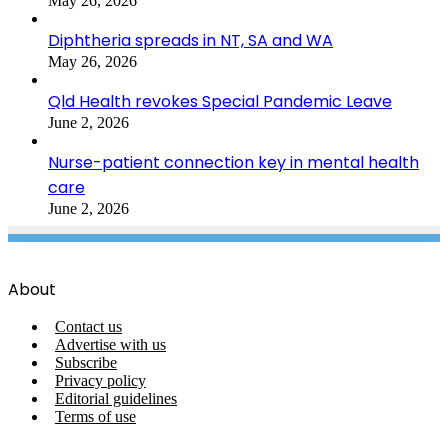
May 26, 2026
Diphtheria spreads in NT, SA and WA
May 26, 2026
Qld Health revokes Special Pandemic Leave
June 2, 2026
Nurse-patient connection key in mental health
care
June 2, 2026
About
Contact us
Advertise with us
Subscribe
Privacy policy
Editorial guidelines
Terms of use