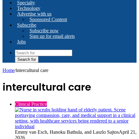
Specialty
Technology
Advertise with us
Sponsored Content
Subscribe
Subscribe now
Sign up for email alerts
Jobs
Search for
Home
/
intercultural care
intercultural care
Clinical Practice
Emmy van Esch, Hanoku Bathula, and Laszlo Sajtos
April 21,
2026