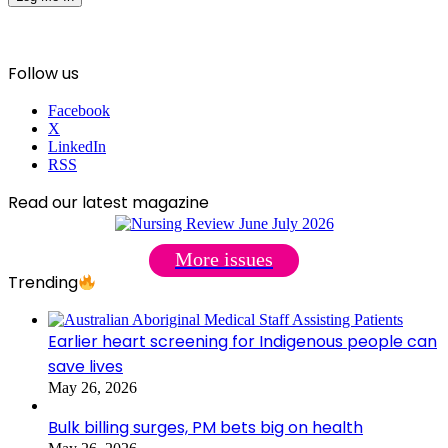
Follow us
Facebook
X
LinkedIn
RSS
Read our latest magazine
More issues
Trending
Earlier heart screening for Indigenous people can
save lives
May 26, 2026
Bulk billing surges, PM bets big on health