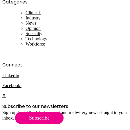
Categories
Clinical
Industry
News
Opinion
Specialty
Technology
Workforce
Connect
LinkedIn
Facebook
X
Subscribe to our newsletters
Sign up to get the latest nursing and midwifery news straight to your
Subscribe
inbox.