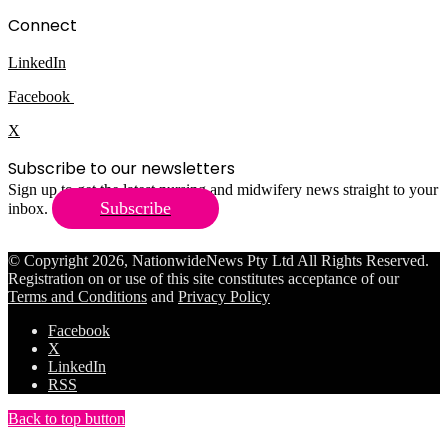
Connect
LinkedIn
Facebook
X
Subscribe to our newsletters
Sign up to get the latest nursing and midwifery news straight to your
Subscribe
inbox.
© Copyright 2026, NationwideNews Pty Ltd All Rights Reserved.
Registration on or use of this site constitutes acceptance of our
Terms and Conditions
and
Privacy Policy
Facebook
X
LinkedIn
RSS
Back to top button