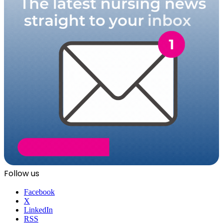
Follow us
Facebook
X
LinkedIn
RSS