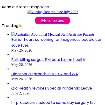
Read our latest magazine
More issues
Trending
Earlier heart screening for Indigenous people can
save lives
May 26, 2026
Bulk billing surges, PM bets big on health
May 26, 2026
Diphtheria spreads in NT, SA and WA
May 26, 2026
Qld Health revokes Special Pandemic Leave
June 2, 2026
14 procedures added to same day surgery list