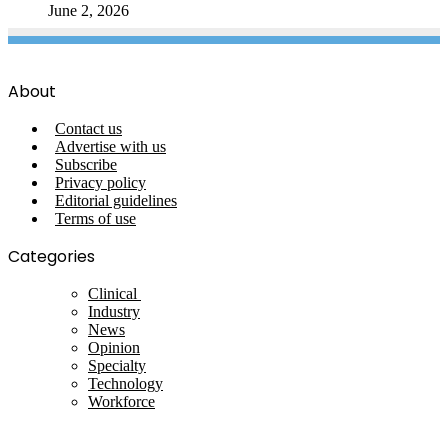
June 2, 2026
About
Contact us
Advertise with us
Subscribe
Privacy policy
Editorial guidelines
Terms of use
Categories
Clinical
Industry
News
Opinion
Specialty
Technology
Workforce