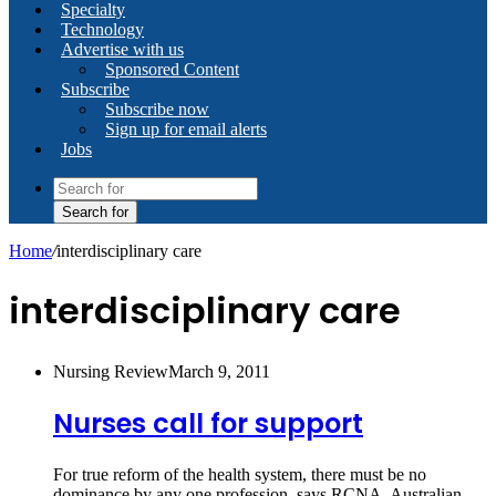
Specialty
Technology
Advertise with us
Sponsored Content
Subscribe
Subscribe now
Sign up for email alerts
Jobs
Search for
Home
/
interdisciplinary care
interdisciplinary care
Nursing Review
March 9, 2011
Nurses call for support
For true reform of the health system, there must be no
dominance by any one profession, says RCNA. Australian