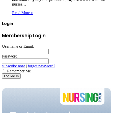
nurses…
Read More »
Login
Membership Login
Username or Email:
Password:
subscribe now
|
forgot password?
Remember Me