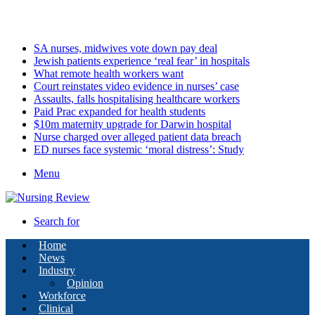
Sunday, August 9 2026
Latest
SA nurses, midwives vote down pay deal
Jewish patients experience ‘real fear’ in hospitals
What remote health workers want
Court reinstates video evidence in nurses’ case
Assaults, falls hospitalising healthcare workers
Paid Prac expanded for health students
$10m maternity upgrade for Darwin hospital
Nurse charged over alleged patient data breach
ED nurses face systemic ‘moral distress’: Study
Menu
Search for
Home
News
Industry
Opinion
Workforce
Clinical