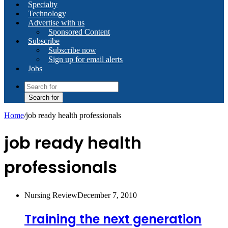
Specialty
Technology
Advertise with us
Sponsored Content
Subscribe
Subscribe now
Sign up for email alerts
Jobs
Search for
Home
/
job ready health professionals
job ready health
professionals
Nursing Review
December 7, 2010
Training the next generation