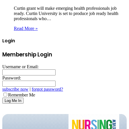
Curtin grant will make emerging health professionals job
ready. Curtin University is set to produce job ready health
professionals who…
Read More »
Login
Membership Login
Username or Email:
Password:
subscribe now
|
forgot password?
Remember Me