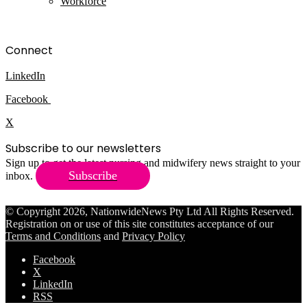
Workforce
Connect
LinkedIn
Facebook
X
Subscribe to our newsletters
Sign up to get the latest nursing and midwifery news straight to your
Subscribe
inbox.
© Copyright 2026, NationwideNews Pty Ltd All Rights Reserved.
Registration on or use of this site constitutes acceptance of our
Terms and Conditions
and
Privacy Policy
Facebook
X
LinkedIn
RSS