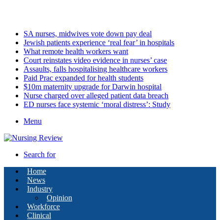
Saturday, August 8 2026
Latest
SA nurses, midwives vote down pay deal
Jewish patients experience ‘real fear’ in hospitals
What remote health workers want
Court reinstates video evidence in nurses’ case
Assaults, falls hospitalising healthcare workers
Paid Prac expanded for health students
$10m maternity upgrade for Darwin hospital
Nurse charged over alleged patient data breach
ED nurses face systemic ‘moral distress’: Study
Menu
Search for
Home
News
Industry
Opinion
Workforce
Clinical