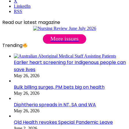
X
LinkedIn
RSS
Read our latest magazine
More issues
Trending
Earlier heart screening for Indigenous people can
save lives
May 26, 2026
Bulk billing surges, PM bets big on health
May 26, 2026
Diphtheria spreads in NT, SA and WA
May 26, 2026
Qld Health revokes Special Pandemic Leave
June 2, 2026