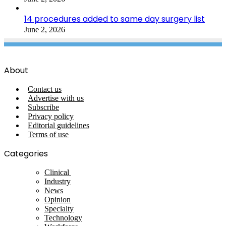
14 procedures added to same day surgery list
June 2, 2026
About
Contact us
Advertise with us
Subscribe
Privacy policy
Editorial guidelines
Terms of use
Categories
Clinical
Industry
News
Opinion
Specialty
Technology