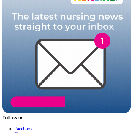
Follow us
Facebook