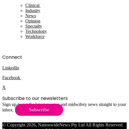
Clinical
Industry
News
Opinion
Specialty
Technology
Workforce
Connect
LinkedIn
Facebook
X
Subscribe to our newsletters
Sign up to get the latest nursing and midwifery news straight to your
Subscribe
inbox.
© Copyright 2026, NationwideNews Pty Ltd All Rights Reserved.