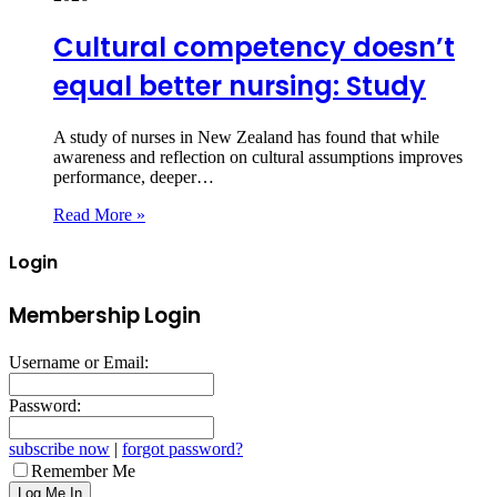
Cultural competency doesn’t
equal better nursing: Study
A study of nurses in New Zealand has found that while
awareness and reflection on cultural assumptions improves
performance, deeper…
Read More »
Login
Membership Login
Username or Email:
Password:
subscribe now
|
forgot password?
Remember Me