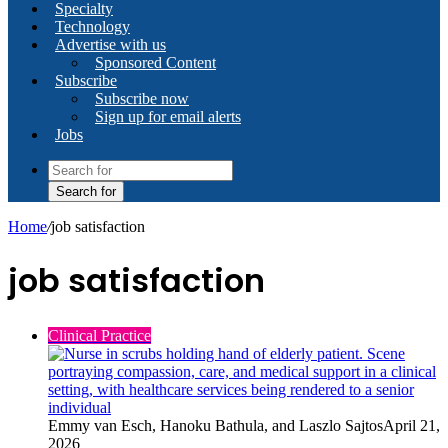
Specialty
Technology
Advertise with us
Sponsored Content
Subscribe
Subscribe now
Sign up for email alerts
Jobs
Search for
Home
/
job satisfaction
job satisfaction
Clinical Practice
Emmy van Esch, Hanoku Bathula, and Laszlo Sajtos
April 21,
2026