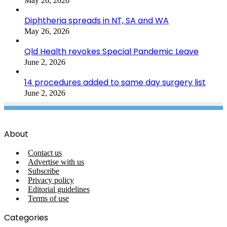
May 26, 2026
Diphtheria spreads in NT, SA and WA
May 26, 2026
Qld Health revokes Special Pandemic Leave
June 2, 2026
14 procedures added to same day surgery list
June 2, 2026
About
Contact us
Advertise with us
Subscribe
Privacy policy
Editorial guidelines
Terms of use
Categories