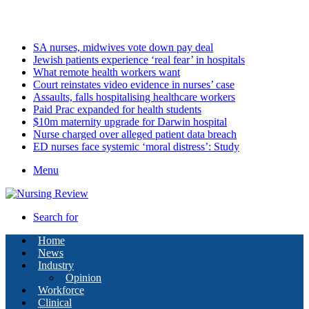
Saturday, August 8 2026
Latest
SA nurses, midwives vote down pay deal
Jewish patients experience ‘real fear’ in hospitals
What remote health workers want
Court reinstates video evidence in nurses’ case
Assaults, falls hospitalising healthcare workers
Paid Prac expanded for health students
$10m maternity upgrade for Darwin hospital
Nurse charged over alleged patient data breach
ED nurses face systemic ‘moral distress’: Study
Menu
Search for
Home
News
Industry
Opinion
Workforce
Clinical