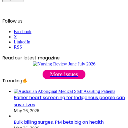
Follow us
Facebook
X
LinkedIn
RSS
Read our latest magazine
More issues
Trending
Earlier heart screening for Indigenous people can
save lives
May 26, 2026
Bulk billing surges, PM bets big on health