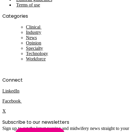
Terms of use
Categories
Clinical
Industry
News
Opinion
Specialty
Technology
Workforce
Connect
LinkedIn
Facebook
X
Subscribe to our newsletters
Sign up to get the latest nursing and midwifery news straight to your