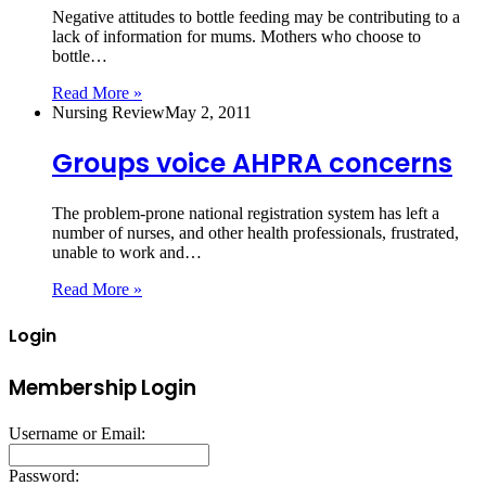
Negative attitudes to bottle feeding may be contributing to a
lack of information for mums. Mothers who choose to
bottle…
Read More »
Nursing Review
May 2, 2011
Groups voice AHPRA concerns
The problem-prone national registration system has left a
number of nurses, and other health professionals, frustrated,
unable to work and…
Read More »
Login
Membership Login
Username or Email:
Password: