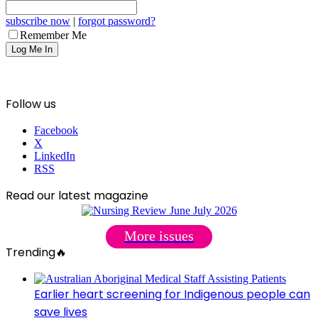
subscribe now
|
forgot password?
Remember Me
Follow us
Facebook
X
LinkedIn
RSS
Read our latest magazine
More issues
Trending🔥
Earlier heart screening for Indigenous people can
save lives