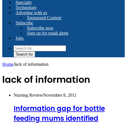
Specialty
Technology
Advertise with us
Sponsored Content
Subscribe
Subscribe now
Sign up for email alerts
Jobs
Search for
Home
/
lack of information
lack of information
Nursing Review
November 8, 2011
Information gap for bottle
feeding mums identified