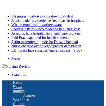
Saturday, August 8 2026
Latest
SA nurses, midwives vote down pay deal
Jewish patients experience ‘real fear’ in hospitals
What remote health workers want
Court reinstates video evidence in nurses’ case
Assaults, falls hospitalising healthcare workers
Paid Prac expanded for health students
$10m maternity upgrade for Darwin hospital
Nurse charged over alleged patient data breach
ED nurses face systemic ‘moral distress’: Study
Menu
Search for
Home
News
Industry
Opinion
Workforce
Clinical