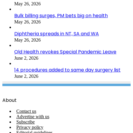
May 26, 2026
Bulk billing surges, PM bets big on health
May 26, 2026
Diphtheria spreads in NT, SA and WA
May 26, 2026
Qld Health revokes Special Pandemic Leave
June 2, 2026
14 procedures added to same day surgery list
June 2, 2026
About
Contact us
Advertise with us
Subscribe
Privacy policy
Editorial guidelines