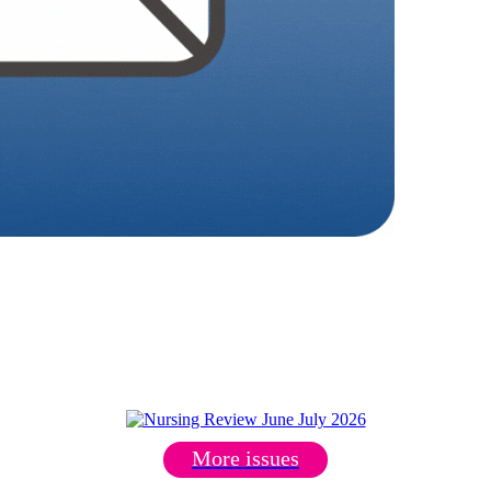
More issues