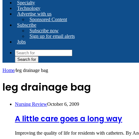
Specialty
Technology
Advertise with us
Sponsored Content
Subscribe
Subscribe now
Sign up for email alerts
Jobs
Search for
Home
/
leg drainage bag
leg drainage bag
Nursing Review
October 6, 2009
A little care goes a long way
Improving the quality of life for residents with catheters. By 