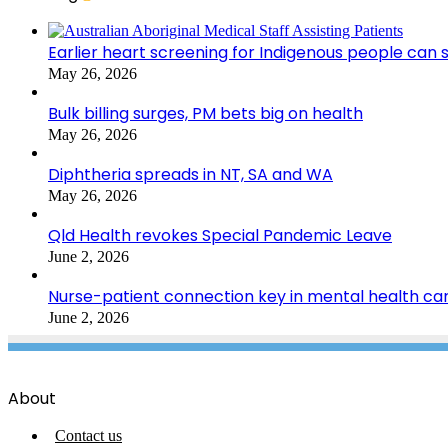
Earlier heart screening for Indigenous people can s
May 26, 2026
Bulk billing surges, PM bets big on health
May 26, 2026
Diphtheria spreads in NT, SA and WA
May 26, 2026
Qld Health revokes Special Pandemic Leave
June 2, 2026
Nurse-patient connection key in mental health ca
June 2, 2026
About
Contact us