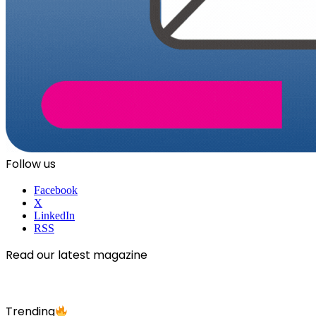
Follow us
Facebook
X
LinkedIn
RSS
Read our latest magazine
Trending