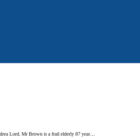
Andrea Lord. Mr Brown is a frail elderly 87 year…