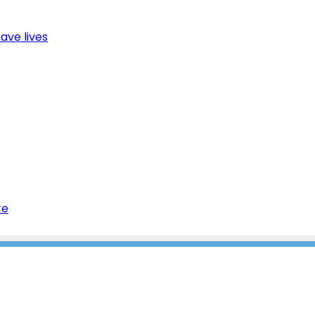
ave lives
re