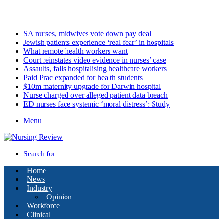
Sunday, August 9 2026
Latest
SA nurses, midwives vote down pay deal
Jewish patients experience ‘real fear’ in hospitals
What remote health workers want
Court reinstates video evidence in nurses’ case
Assaults, falls hospitalising healthcare workers
Paid Prac expanded for health students
$10m maternity upgrade for Darwin hospital
Nurse charged over alleged patient data breach
ED nurses face systemic ‘moral distress’: Study
Menu
Search for
Home
News
Industry
Opinion
Workforce
Clinical