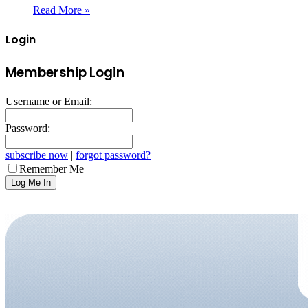
Read More »
Login
Membership Login
Username or Email:
Password:
subscribe now
|
forgot password?
Remember Me