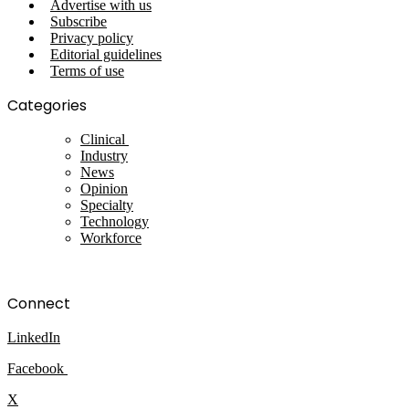
Advertise with us
Subscribe
Privacy policy
Editorial guidelines
Terms of use
Categories
Clinical
Industry
News
Opinion
Specialty
Technology
Workforce
Connect
LinkedIn
Facebook
X