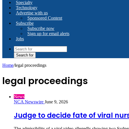
Specialty
Technology
Advertise with us
Sponsored Content
Subscribe
Subscribe now
Sign up for email alerts
Jobs
Search for
Home
/
legal proceedings
legal proceedings
News
NCA Newswire
June 9, 2026
Judge to decide fate of viral nur
The admissibility of a viral video allegedly showing two Sydney