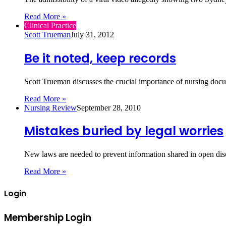
Read More »
Clinical Practice
Scott Trueman
July 31, 2012
Be it noted, keep records
Scott Trueman discusses the crucial importance of nursing doc
Read More »
Nursing Review
September 28, 2010
Mistakes buried by legal worries
New laws are needed to prevent information shared in open dis
Read More »
Login
Membership Login