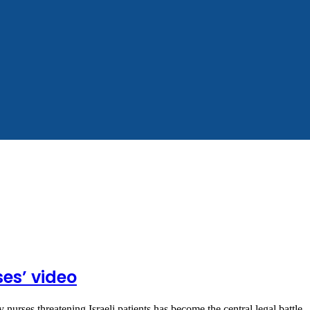
ses’ video
 nurses threatening Israeli patients has become the central legal battle