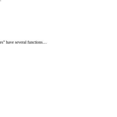
tes” have several functions…