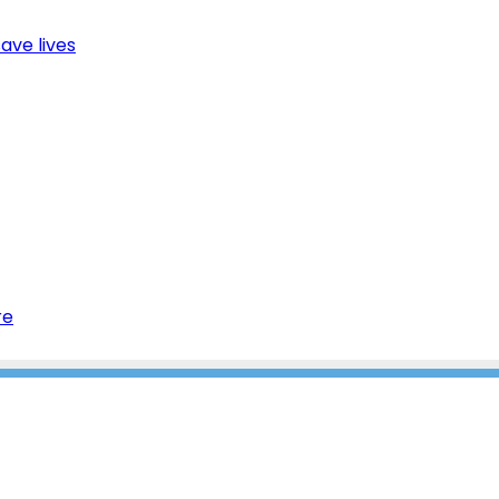
ave lives
re