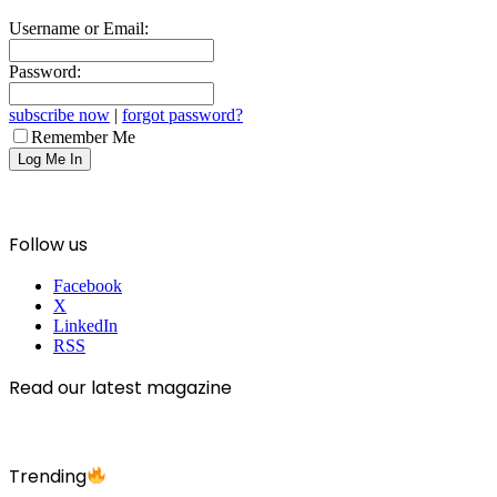
Username or Email:
Password:
subscribe now
|
forgot password?
Remember Me
Follow us
Facebook
X
LinkedIn
RSS
Read our latest magazine
Trending