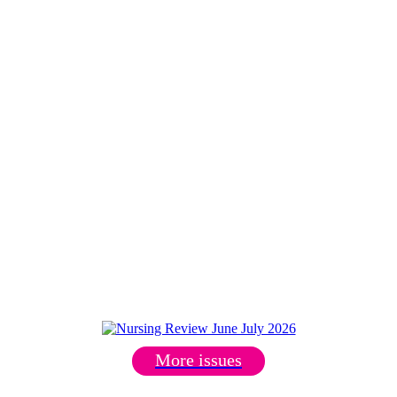
More issues