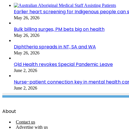
Earlier heart screening for Indigenous people can s
May 26, 2026
Bulk billing surges, PM bets big on health
May 26, 2026
Diphtheria spreads in NT, SA and WA
May 26, 2026
Qld Health revokes Special Pandemic Leave
June 2, 2026
Nurse-patient connection key in mental health ca
June 2, 2026
About
Contact us
Advertise with us