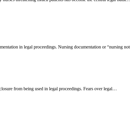
umentation in legal proceedings. Nursing documentation or “nursing no
closure from being used in legal proceedings. Fears over legal…