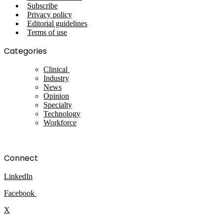
Subscribe
Privacy policy
Editorial guidelines
Terms of use
Categories
Clinical
Industry
News
Opinion
Specialty
Technology
Workforce
Connect
LinkedIn
Facebook
X