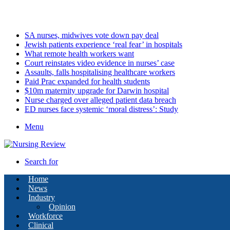
Sunday, August 9 2026
Latest
SA nurses, midwives vote down pay deal
Jewish patients experience ‘real fear’ in hospitals
What remote health workers want
Court reinstates video evidence in nurses’ case
Assaults, falls hospitalising healthcare workers
Paid Prac expanded for health students
$10m maternity upgrade for Darwin hospital
Nurse charged over alleged patient data breach
ED nurses face systemic ‘moral distress’: Study
Menu
Search for
Home
News
Industry
Opinion
Workforce
Clinical