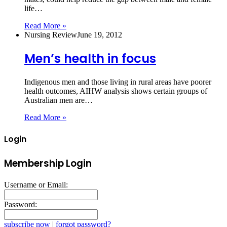
life…
Read More »
Nursing Review
June 19, 2012
Men’s health in focus
Indigenous men and those living in rural areas have poorer
health outcomes, AIHW analysis shows certain groups of
Australian men are…
Read More »
Login
Membership Login
Username or Email:
Password:
subscribe now
|
forgot password?