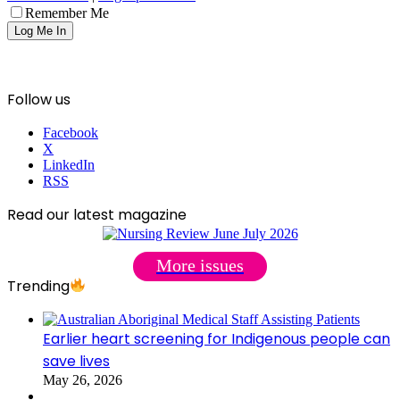
Remember Me
Follow us
Facebook
X
LinkedIn
RSS
Read our latest magazine
More issues
Trending
Earlier heart screening for Indigenous people can
save lives
May 26, 2026