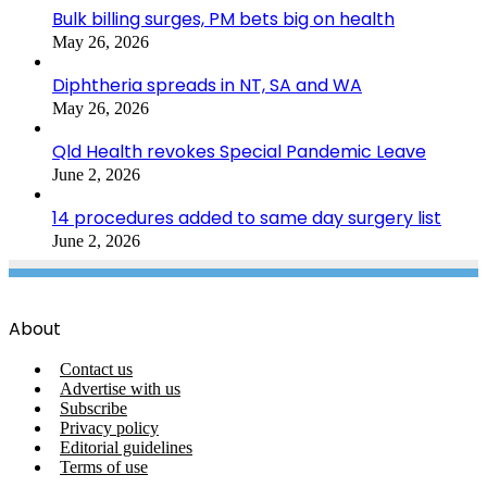
Bulk billing surges, PM bets big on health
May 26, 2026
Diphtheria spreads in NT, SA and WA
May 26, 2026
Qld Health revokes Special Pandemic Leave
June 2, 2026
14 procedures added to same day surgery list
June 2, 2026
About
Contact us
Advertise with us
Subscribe
Privacy policy
Editorial guidelines
Terms of use