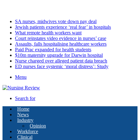
Sunday, August 9 2026
Latest
SA nurses, midwives vote down pay deal
Jewish patients experience ‘real fear’ in hospitals
What remote health workers want
Court reinstates video evidence in nurses’ case
Assaults, falls hospitalising healthcare workers
Paid Prac expanded for health students
$10m maternity upgrade for Darwin hospital
Nurse charged over alleged patient data breach
ED nurses face systemic ‘moral distress’: Study
Menu
Search for
Home
News
Industry
Opinion
Workforce
Clinical