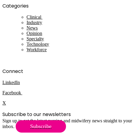
Categories
Clinical
Industry
News
Opinion
Specialty
Technology
Workforce
Connect
LinkedIn
Facebook
X
Subscribe to our newsletters
Sign up to get the latest nursing and midwifery news straight to your
Subscribe
inbox.