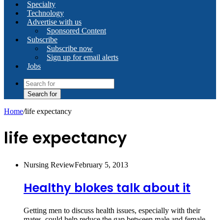
Specialty
Technology
Advertise with us
Sponsored Content
Subscribe
Subscribe now
Sign up for email alerts
Jobs
Search for
Home
/
life expectancy
life expectancy
Nursing Review
February 5, 2013
Healthy blokes talk about it
Getting men to discuss health issues, especially with their
mates, could help reduce the gap between male and female